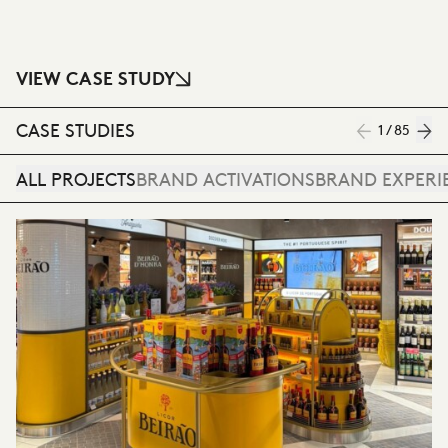
VIEW CASE STUDY
CASE STUDIES
1 / 85
ALL PROJECTS
BRAND ACTIVATIONS
BRAND EXPERI