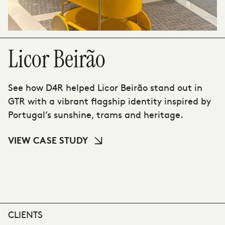
Licor Beirão
See how D4R helped Licor Beirão stand out in
GTR with a vibrant flagship identity inspired by
Portugal’s sunshine, trams and heritage.
VIEW CASE STUDY
CLIENTS