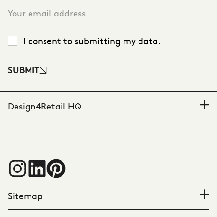
I consent to submitting my data.
SUBMIT
Design4Retail HQ
Sitemap