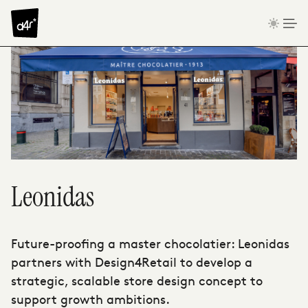
Skip to content
Leonidas
Future-proofing a master chocolatier: Leonidas
partners with Design4Retail to develop a
strategic, scalable store design concept to
support growth ambitions.