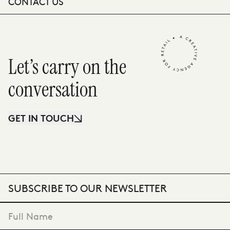
CONTACT US
Let’s carry on the
conversation
GET IN TOUCH
SUBSCRIBE TO OUR NEWSLETTER
"
*
" indicates required fields