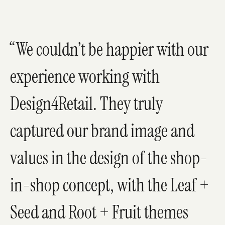
We couldn’t be happier with our
experience working with
Design4Retail. They truly
captured our brand image and
values in the design of the shop-
in-shop concept, with the Leaf +
Seed and Root + Fruit themes