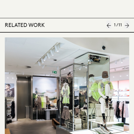
RELATED WORK
1
/
11