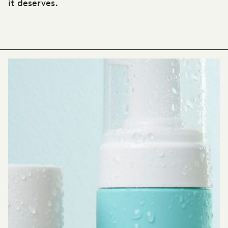
it deserves.