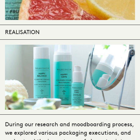
REALISATION
During our research and moodboarding process,
we explored various packaging executions, and