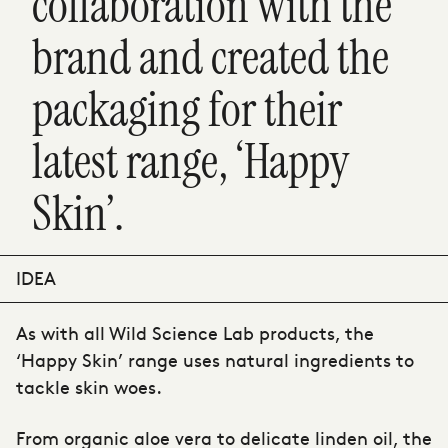
collaboration with the
brand and created the
packaging for their
latest range, ‘Happy
Skin’.
IDEA
As with all Wild Science Lab products, the
‘Happy Skin’ range uses natural ingredients to
tackle skin woes.
From organic aloe vera to delicate linden oil, the