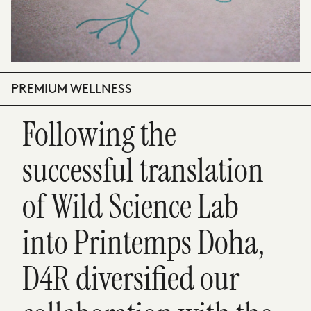
PREMIUM WELLNESS
Following the
successful translation
of Wild Science Lab
into Printemps Doha,
D4R diversified our