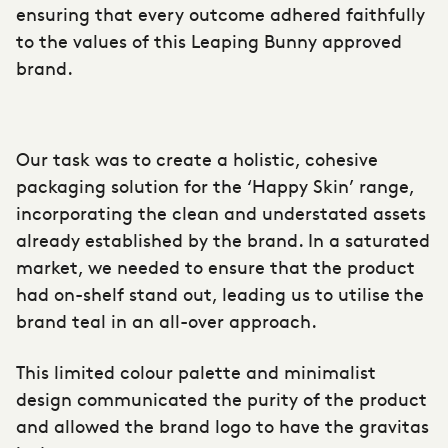
ensuring that every outcome adhered faithfully
to the values of this Leaping Bunny approved
brand.
Our task was to create a holistic, cohesive
packaging solution for the ‘Happy Skin’ range,
incorporating the clean and understated assets
already established by the brand. In a saturated
market, we needed to ensure that the product
had on-shelf stand out, leading us to utilise the
brand teal in an all-over approach.
This limited colour palette and minimalist
design communicated the purity of the product
and allowed the brand logo to have the gravitas