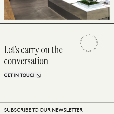
Let’s carry on the
conversation
GET IN TOUCH
SUBSCRIBE TO OUR NEWSLETTER