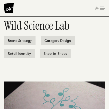
Skip to content
Wild Science Lab
Brand Strategy
Category Design
Retail Identity
Shop-in-Shops