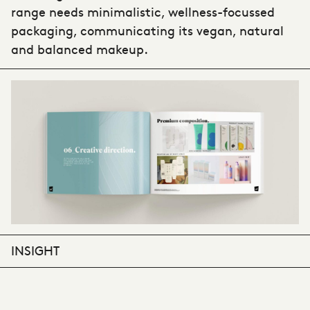
range needs minimalistic, wellness-focussed
packaging, communicating its vegan, natural
and balanced makeup.
INSIGHT