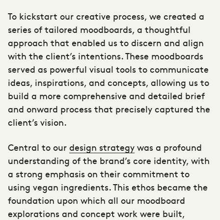
To kickstart our creative process, we created a
series of tailored moodboards, a thoughtful
approach that enabled us to discern and align
with the client’s intentions. These moodboards
served as powerful visual tools to communicate
ideas, inspirations, and concepts, allowing us to
build a more comprehensive and detailed brief
and onward process that precisely captured the
client’s vision.
Central to our
design strategy
was a profound
understanding of the brand’s core identity, with
a strong emphasis on their commitment to
using vegan ingredients. This ethos became the
foundation upon which all our moodboard
explorations and concept work were built,