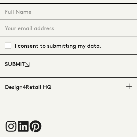
VIEW CASE STUDY
"
*
" indicates required fields
I consent to submitting my data.
SUBMIT
Design4Retail HQ