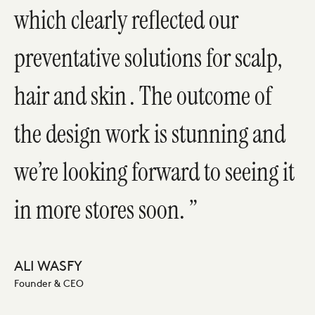
which clearly reflected our
preventative solutions for scalp,
hair and skin . The outcome of
the design work is stunning and
we’re looking forward to seeing it
in more stores soon.
ALI WASFY
Founder & CEO