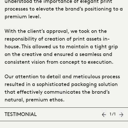
understood the importance of elegant print
processes to elevate the brand’s positioning to a
premium level.
With the client’s approval, we took on the
responsibility of creation of print assets in-
house. This allowed us to maintain a tight grip
on the creative and ensured a seamless and
consistent vision from concept to execution.
Our attention to detail and meticulous process
resulted in a sophisticated packaging solution
that effectively communicates the brand’s
natural, premium ethos.
TESTIMONIAL
1
/
1