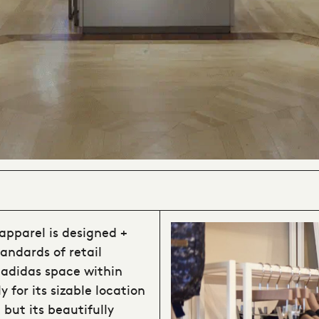
apparel is designed +
andards of retail
f adidas space within
 for its sizable location
 but its beautifully