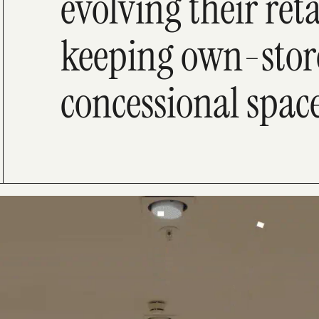
evolving their reta
keeping own-stor
concessional spac