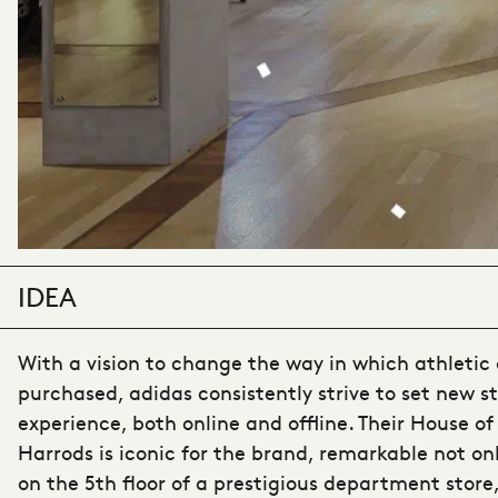
IDEA
With a vision to change the way in which athletic 
purchased, adidas consistently strive to set new st
experience, both online and offline. Their House o
Harrods is iconic for the brand, remarkable not only
on the 5th floor of a prestigious department store,