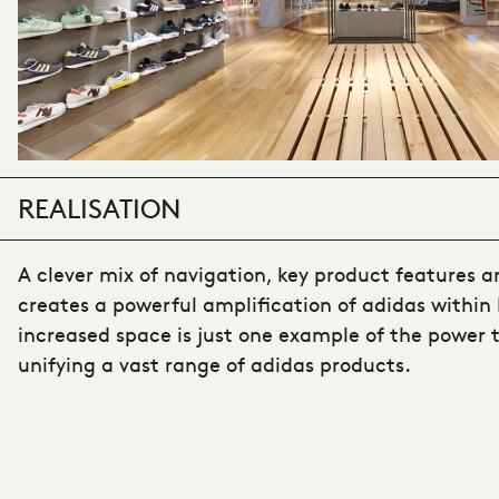
REALISATION
A clever mix of navigation, key product features a
creates a powerful amplification of adidas within 
increased space is just one example of the power th
unifying a vast range of adidas products.