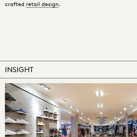
crafted
retail design
.
INSIGHT