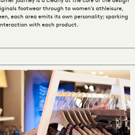
iginals footwear through to women’s athleisure,
en, each area emits its own personality; sparking
interaction with each product.