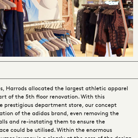
s, Harrods allocated the largest athletic apparel
rt of the 5th floor renovation. With this
 prestigious department store, our concept
cation of the adidas brand, even removing the
alls and re-instating them to ensure the
e could be utilised. Within the enormous
mer journey is a clearly at the core of the design