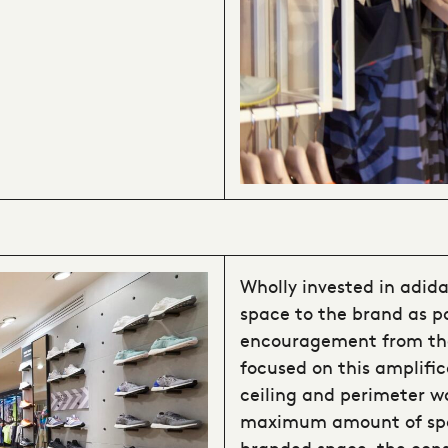
Wholly invested in adida
space to the brand as pa
encouragement from the
focused on this amplifi
ceiling and perimeter w
maximum amount of spac
branded space, the consu