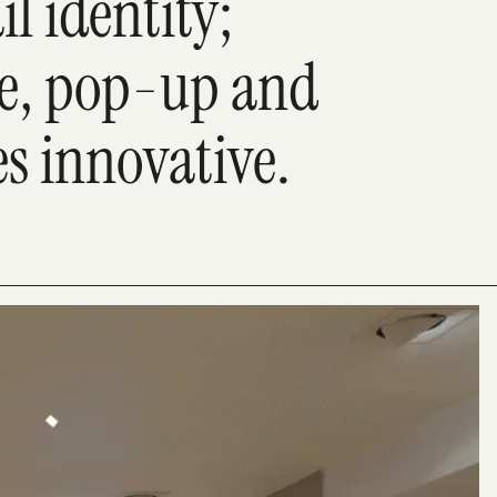
il identity;
e, pop-up and
es innovative.