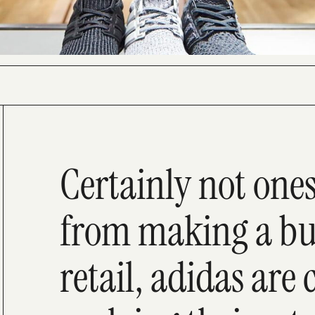
Certainly not one
from making a buz
retail, adidas are