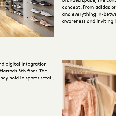
concept. From adidas or
and everything in-betwe
awareness and inviting 
nd digital integration
Harrods 5th floor. The
ey hold in sports retail,