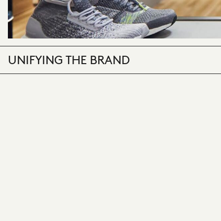
UNIFYING THE BRAND