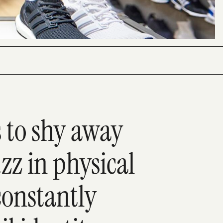
s to shy away
z in physical
 constantly