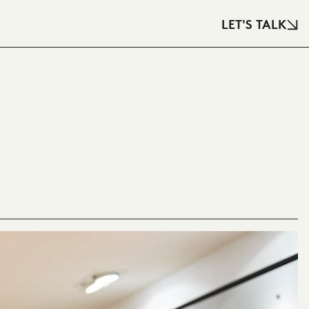
LET'S TALK