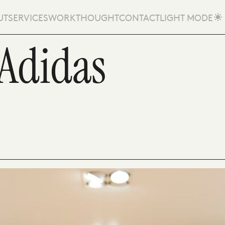
UT
SERVICES
WORK
THOUGHT
CONTACT
LIGHT MODE
 Adidas