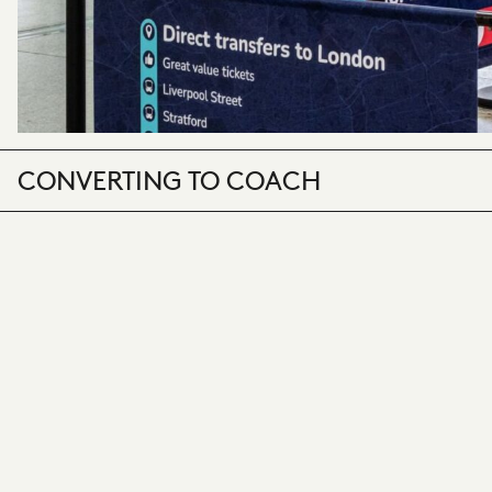
CONVERTING TO COACH