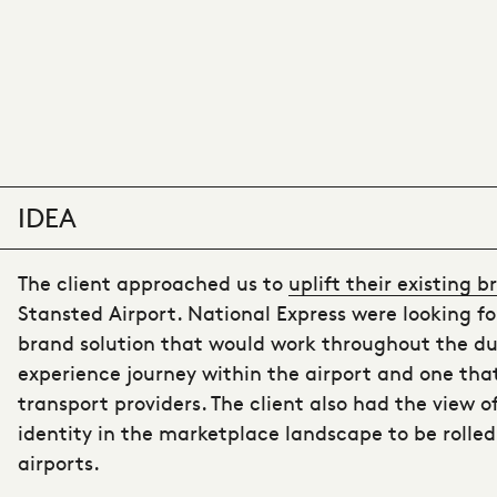
IDEA
The client approached us to
uplift their existing 
Stansted Airport. National Express were looking f
brand solution that would work throughout the du
experience journey within the airport and one tha
transport providers. The client also had the view o
identity in the marketplace landscape to be rolled
airports.