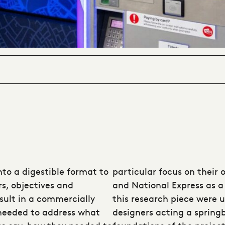
nto a digestible format to
particular focus on their 
rs, objectives and
and National Express as a
sult in a commercially
this research piece were u
 needed to address what
designers acting a spring