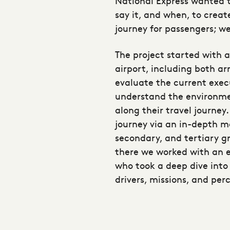
National Express wanted t
say it, and when, to crea
journey for passengers; we
The project started with 
airport, including both ar
evaluate the current exec
understand the environm
along their travel journe
journey via an in-depth m
secondary, and tertiary g
there we worked with an 
who took a deep dive into
drivers, missions, and per