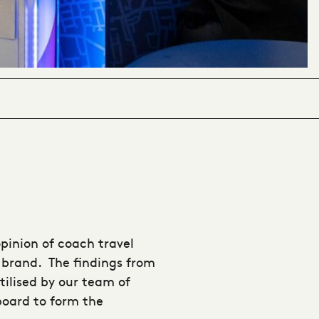
opinion of coach travel
 brand. The findings from
tilised by our team of
board to form the