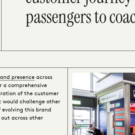
passengers to coa
brand presence
across
or a comprehensive
ration of the customer
t would challenge other
f evolving this brand
 out across other