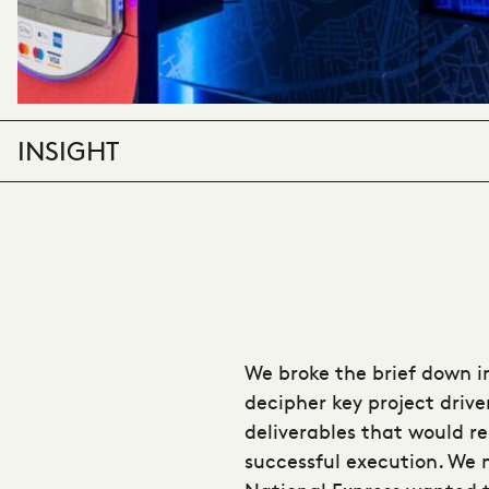
INSIGHT
We broke the brief down i
decipher key project drive
deliverables that would re
successful execution. We