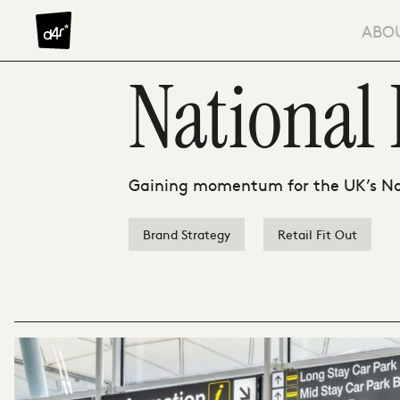
Skip to content
ABO
National 
Gaining momentum for the UK’s No 
Brand Strategy
Retail Fit Out