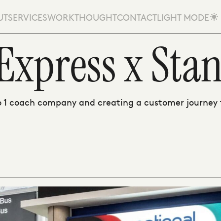
UT
SERVICES
WORK
THOUGHT
CONTACT
LIGHT MODE
Express x Stan
1 coach company and creating a customer journey t