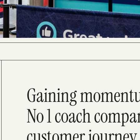
Gaining momentum
No 1 coach compan
customer journey 