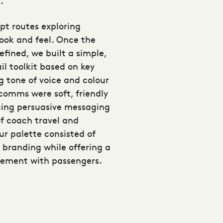
.
pt routes exploring
look and feel. Once the
fined, we built a simple,
il toolkit based on key
g tone of voice and colour
 comms were soft, friendly
ing persuasive messaging
of coach travel and
ur palette consisted of
 branding while offering a
gement with passengers.