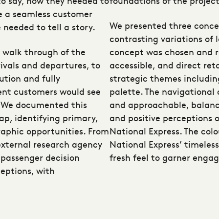
o say, how they needed to
foundations of the project
te a seamless customer
We presented three conce
 needed to tell a story.
contrasting variations of 
a walk through of the
concept was chosen and re
rivals and departures, to
accessible, and direct reta
ution and fully
strategic themes includin
ent customers would see
palette. The navigational
y. We documented this
and approachable, balanc
ap, identifying primary,
and positive perceptions 
raphic opportunities. From
National Express. The colo
external research agency
National Express’ timeless
 passenger decision
fresh feel to garner enga
ceptions, with