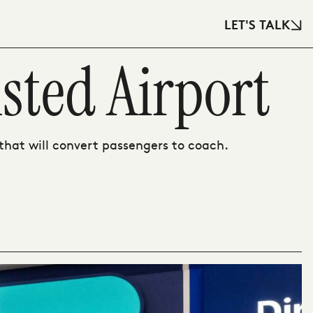
LET'S TALK
sted Airport
hat will convert passengers to coach.