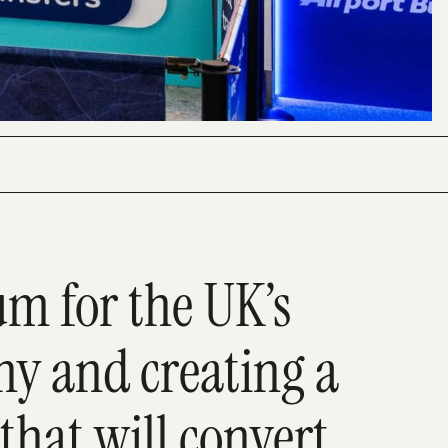
 for the UK’s
y and creating a
that will convert