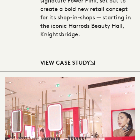
signature Power Pink, set out to
create a bold new retail concept
for its shop-in-shops — starting in
the iconic Harrods Beauty Hall,
Knightsbridge.
VIEW CASE STUDY