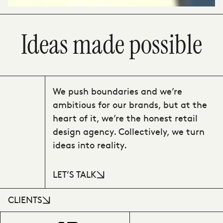
Ideas made possible
We push boundaries and we’re
ambitious for our brands, but at the
heart of it, we’re the honest retail
design agency. Collectively, we turn
ideas into reality.
LET’S TALK
CLIENTS