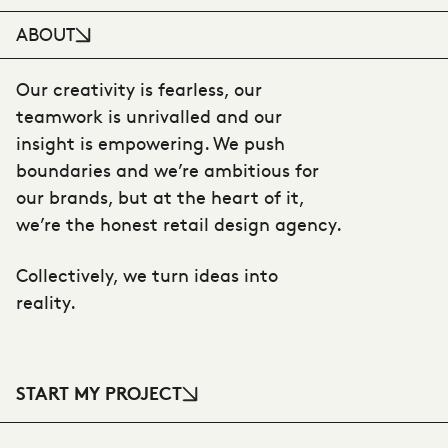
ABOUT
Our creativity is fearless, our
teamwork is unrivalled and our
insight is empowering. We push
boundaries and we’re ambitious for
our brands, but at the heart of it,
we’re the honest retail design agency.
Collectively, we turn ideas into
reality.
START MY PROJECT