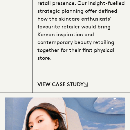
retail presence. Our insight-fuelled
strategic planning offer defined
how the skincare enthusiasts’
favourite retailer would bring
Korean inspiration and
contemporary beauty retailing
together for their first physical
store.
VIEW CASE STUDY