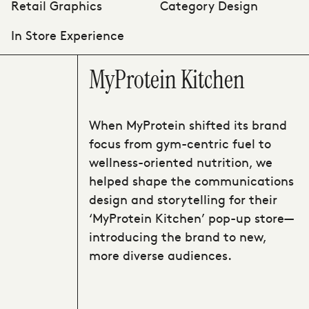
Retail Graphics
Category Design
In Store Experience
MyProtein Kitchen
When MyProtein shifted its brand
focus from gym-centric fuel to
wellness-oriented nutrition, we
helped shape the communications
design and storytelling for their
‘MyProtein Kitchen’ pop-up store—
introducing the brand to new,
more diverse audiences.