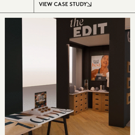
VIEW CASE STUDY