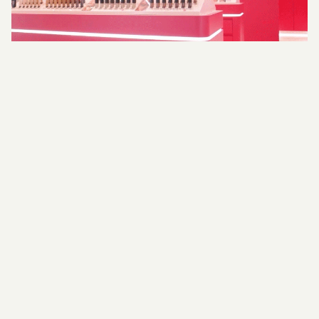
Realisation
Throughout every stage of a project, we
maintain a meticulous focus on detail. From
Technical Development to on-site management,
we provide thorough documentation that
supports every aspect of your project’s
successful delivery. Our comprehensive drawing