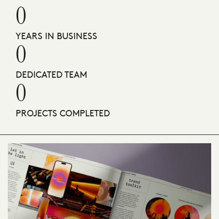
0
YEARS IN BUSINESS
0
DEDICATED TEAM
0
PROJECTS COMPLETED