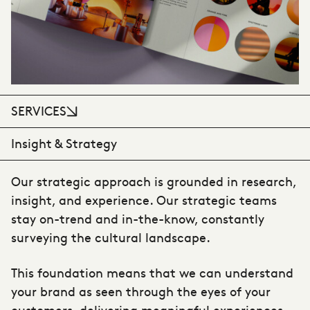
SERVICES
Insight & Strategy
Our strategic approach is grounded in research,
insight, and experience. Our strategic teams
stay on-trend and in-the-know, constantly
surveying the cultural landscape.
This foundation means that we can understand
your brand as seen through the eyes of your
customers, delivering meaningful experiences