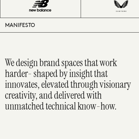
MANIFESTO
We design brand spaces that work
harder- shaped by insight that
innovates, elevated through visionary
creativity, and delivered with
unmatched technical know-how.