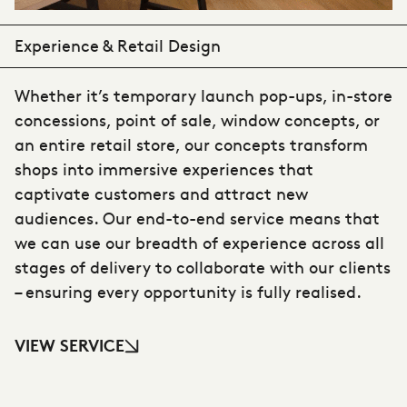
Experience & Retail Design
Whether it’s temporary launch pop-ups, in-store
concessions, point of sale, window concepts, or
an entire retail store, our concepts transform
shops into immersive experiences that
captivate customers and attract new
audiences. Our end-to-end service means that
we can use our breadth of experience across all
stages of delivery to collaborate with our clients
– ensuring every opportunity is fully realised.
VIEW SERVICE