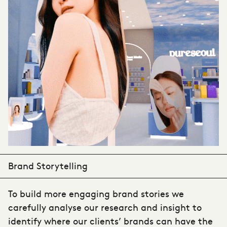
Brand Storytelling
To build more engaging brand stories we
carefully analyse our research and insight to
identify where our clients’ brands can have the