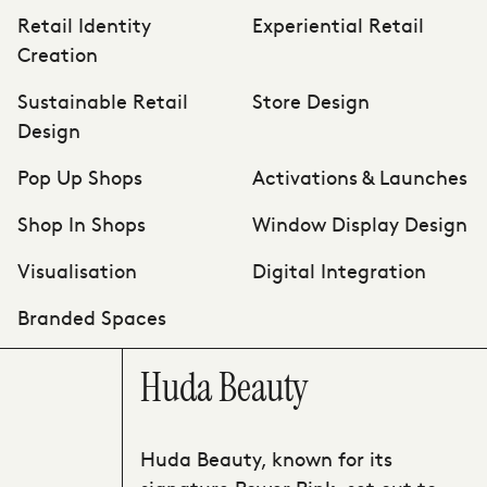
Retail Identity
Experiential Retail
Creation
Sustainable Retail
Store Design
Design
Pop Up Shops
Activations & Launches
Shop In Shops
Window Display Design
Visualisation
Digital Integration
Branded Spaces
Huda Beauty
Huda Beauty, known for its