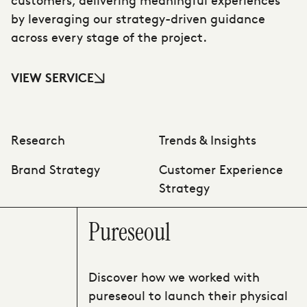
by leveraging our strategy-driven guidance
across every stage of the project.
VIEW SERVICE
Research
Trends & Insights
Brand Strategy
Customer Experience
Strategy
Pureseoul
Discover how we worked with
pureseoul to launch their physical