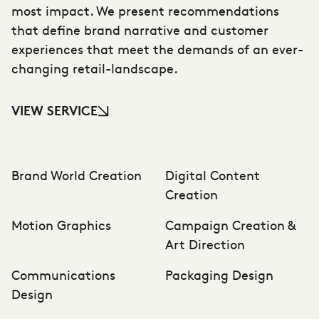
most impact. We present recommendations
that define brand narrative and customer
experiences that meet the demands of an ever-
changing retail-landscape.
VIEW SERVICE
Brand World Creation
Digital Content
Creation
Motion Graphics
Campaign Creation &
Art Direction
Communications
Packaging Design
Design