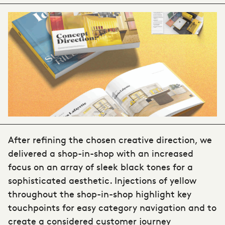
After refining the chosen creative direction, we
delivered a shop-in-shop with an increased
focus on an array of sleek black tones for a
sophisticated aesthetic. Injections of yellow
throughout the shop-in-shop highlight key
touchpoints for easy category navigation and to
create a considered customer journey