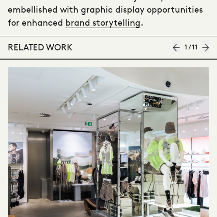
embellished with graphic display opportunities
for enhanced
brand storytelling
.
RELATED WORK
1
/
11