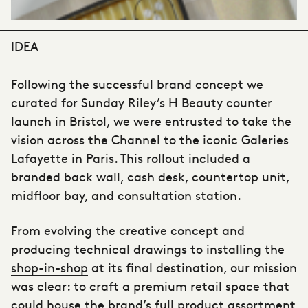
IDEA
Following the successful brand concept we
curated for Sunday Riley’s H Beauty counter
launch in Bristol, we were entrusted to take the
vision across the Channel to the iconic Galeries
Lafayette in Paris. This rollout included a
branded back wall, cash desk, countertop unit,
midfloor bay, and consultation station.
From evolving the creative concept and
producing technical drawings to installing the
shop-in-shop
at its final destination, our mission
was clear: to craft a premium retail space that
could house the brand’s full product assortment