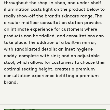
throughout the shop-in-shop, and under-shelf
illumination casts light on the product below to
really show-off the brand’s skincare range. The
circular midfloor consultation station provides
an intimate experience for customers where
products can be trialled, and consultations can
take place. The addition of a built-in mirror,
with sandblasted details; an inset hygiene
caddy, complete with sink; and an adjustable
stool, which allows for customers to choose their
optimal seating height, creates a premium
consultation experience befitting a premium
brand.