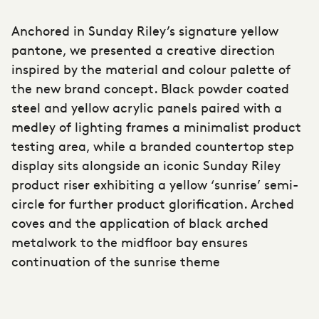
Anchored in Sunday Riley’s signature yellow
pantone, we presented a creative direction
inspired by the material and colour palette of
the new brand concept. Black powder coated
steel and yellow acrylic panels paired with a
medley of lighting frames a minimalist product
testing area, while a branded countertop step
display sits alongside an iconic
Sunday Riley
product riser exhibiting a yellow ‘sunrise’ semi-
circle for further product glorification. Arched
coves and the application of black arched
metalwork to the midfloor bay ensures
continuation of the sunrise theme