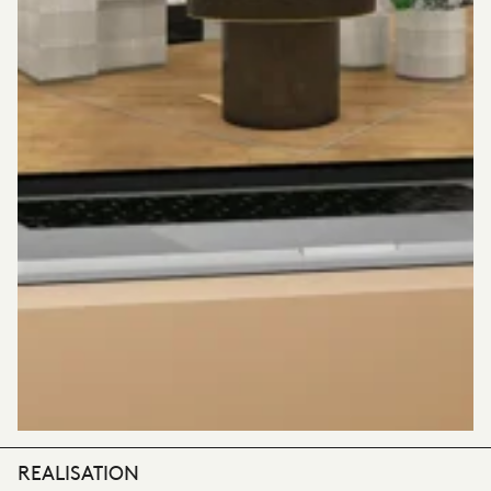
REALISATION