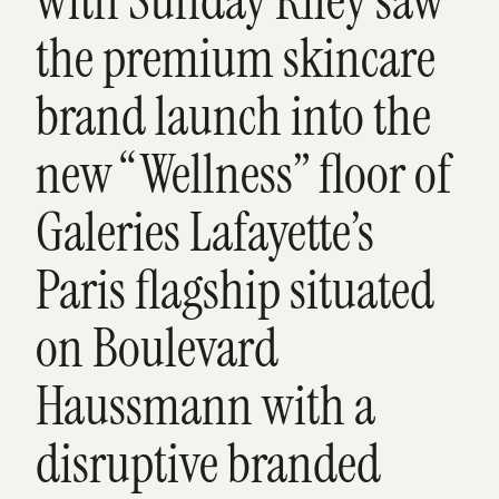
with Sunday Riley saw
the premium skincare
brand launch into the
new “Wellness” floor of
Galeries Lafayette’s
Paris flagship situated
on Boulevard
Haussmann with a
disruptive branded