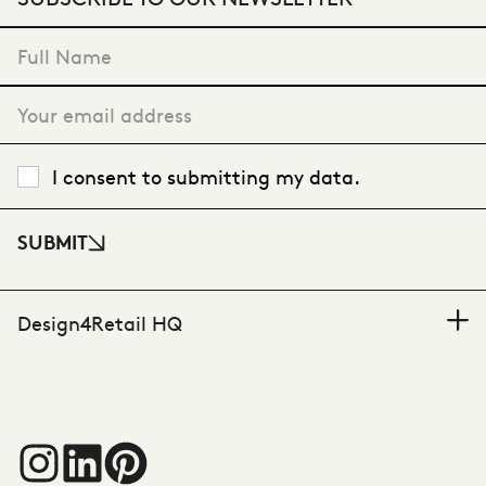
VIEW CASE STUDY
"
*
" indicates required fields
I consent to submitting my data.
SUBMIT
Design4Retail HQ