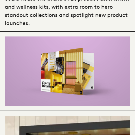
and wellness kits, with extra room to hero
standout collections and spotlight new product
launches.