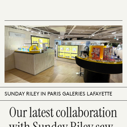
SUNDAY RILEY IN PARIS GALERIES LAFAYETTE
Our latest collaboration