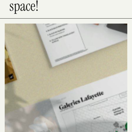
space!