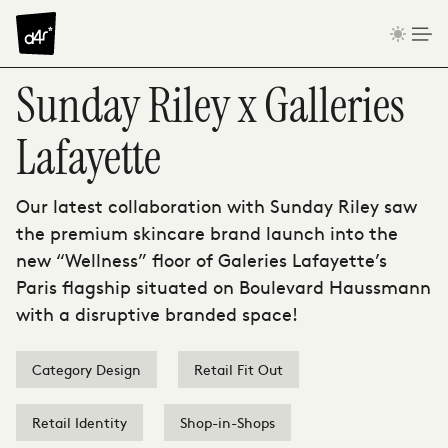
Skip to content
Sunday Riley x Galleries
Lafayette
Our latest collaboration with Sunday Riley saw
the premium skincare brand launch into the
new “Wellness” floor of Galeries Lafayette’s
Paris flagship situated on Boulevard Haussmann
with a disruptive branded space!
Category Design
Retail Fit Out
Retail Identity
Shop-in-Shops