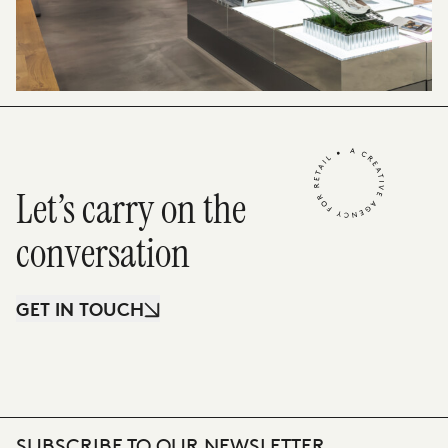
Let’s carry on the
conversation
GET IN TOUCH
SUBSCRIBE TO OUR NEWSLETTER