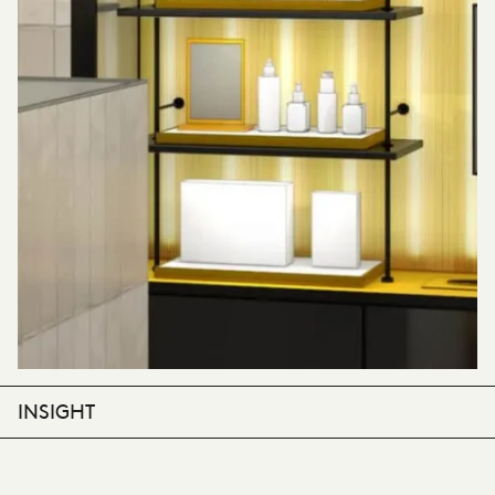
INSIGHT