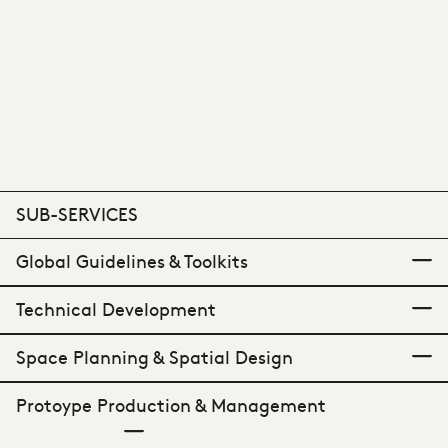
SUB-SERVICES
Global Guidelines & Toolkits
Technical Development
A practical playbook.
Space Planning & Spatial Design
Defining detail.
Protoype Production & Management
Comprehensive build guidance.
Our guideline creation service provides clear
and consistent documentation that allows for