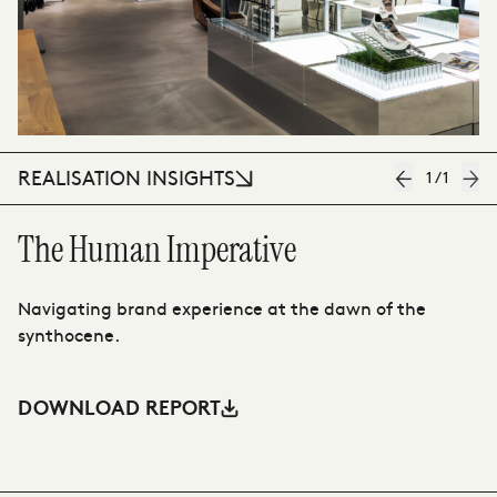
REALISATION INSIGHTS
1
/
1
The Human Imperative
T
Navigating brand experience at the dawn of the
Th
synthocene.
ah
DOWNLOAD REPORT
D