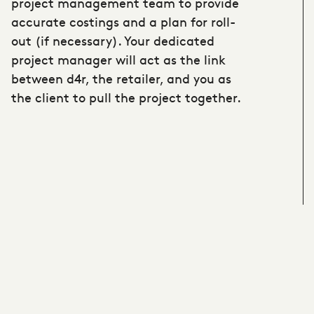
project management team to provide
accurate costings and a plan for roll-
out (if necessary). Your dedicated
project manager will act as the link
between d4r, the retailer, and you as
the client to pull the project together.