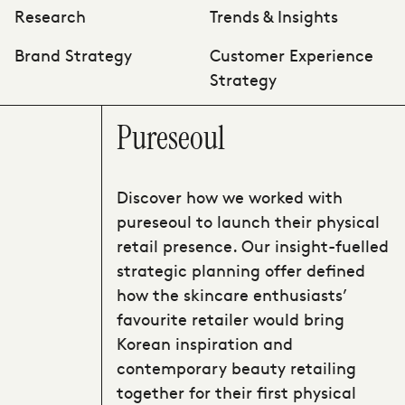
Research
Trends & Insights
Brand Strategy
Customer Experience
Strategy
Pureseoul
Discover how we worked with
pureseoul to launch their physical
retail presence. Our insight-fuelled
strategic planning offer defined
how the skincare enthusiasts’
favourite retailer would bring
Korean inspiration and
contemporary beauty retailing
together for their first physical