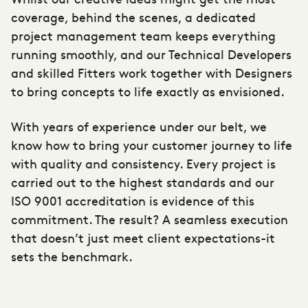
coverage, behind the scenes, a dedicated
project management team keeps everything
running smoothly, and our Technical Developers
and skilled Fitters work together with Designers
to bring concepts to life exactly as envisioned.
With years of experience under our belt, we
know how to bring your customer journey to life
with quality and consistency. Every project is
carried out to the highest standards and our
ISO 9001 accreditation is evidence of this
commitment. The result? A seamless execution
that doesn’t just meet client expectations-it
sets the benchmark.