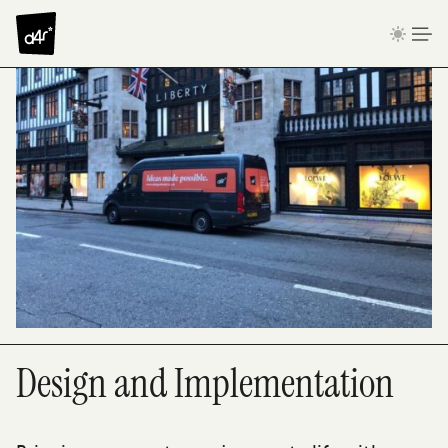
Skip to content
Design and Implementation