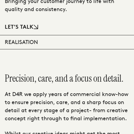
Bringing your customer journey to life with
quality and consistency.
LET’S TALK
REALISATION
Precision, care, and a focus on detail.
At D4R we apply years of commercial know-how
to ensure precision, care, and a sharp focus on
detail at every stage of a project- from creative
concept right through to final implementation.
Whilst our creative ideas might get the most