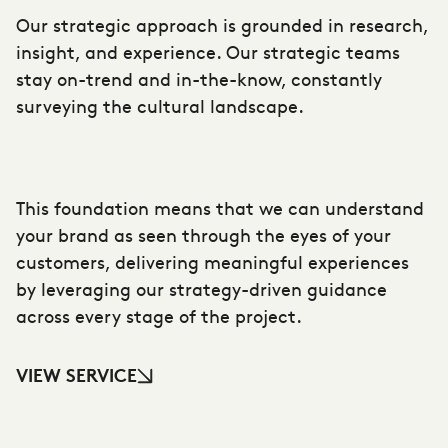
Our strategic approach is grounded in research,
insight, and experience. Our strategic teams
stay on-trend and in-the-know, constantly
surveying the cultural landscape.
This foundation means that we can understand
your brand as seen through the eyes of your
customers, delivering meaningful experiences
by leveraging our strategy-driven guidance
across every stage of the project.
VIEW SERVICE