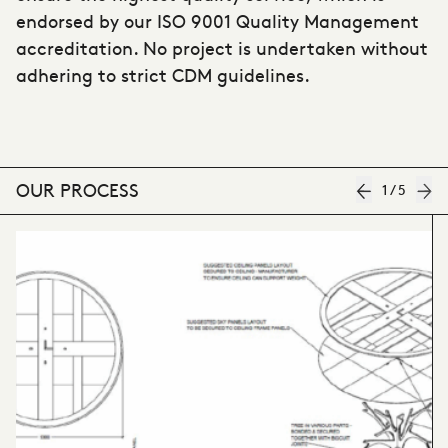
endorsed by our ISO 9001 Quality Management
accreditation. No project is undertaken without
adhering to strict CDM guidelines.
OUR PROCESS
1
/
5