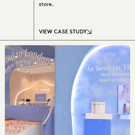
store.
VIEW CASE STUDY