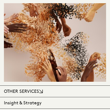
VIEW CASE STUDY
OTHER SERVICES
Insight & Strategy