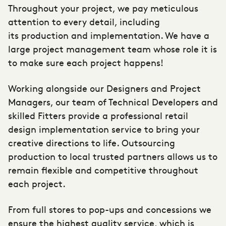
Throughout your project, we pay meticulous
attention to every detail, including
its
production and implementation
. We have a
large project management team whose role it is
to make sure each project happens!
Working alongside our Designers and Project
Managers, our team of Technical Developers and
skilled Fitters provide a professional retail
design implementation service to bring your
creative directions to life. Outsourcing
production to local trusted partners allows us to
remain flexible and competitive throughout
each project.
From full stores to pop-ups and concessions we
ensure the highest quality service, which is