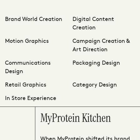
Brand World Creation
Digital Content
Creation
Motion Graphics
Campaign Creation &
Art Direction
Communications
Packaging Design
Design
Retail Graphics
Category Design
In Store Experience
MyProtein Kitchen
When MyProtein shifted its brand