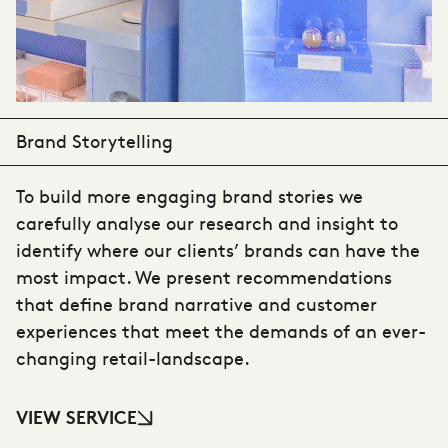
Brand Storytelling
To build more engaging brand stories we
carefully analyse our research and insight to
identify where our clients’ brands can have the
most impact. We present recommendations
that define brand narrative and customer
experiences that meet the demands of an ever-
changing retail-landscape.
VIEW SERVICE