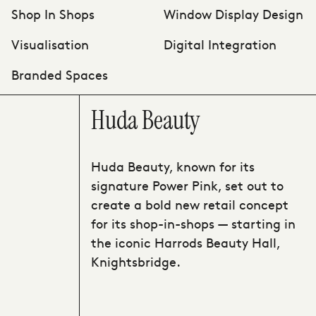
Shop In Shops
Window Display Design
Visualisation
Digital Integration
Branded Spaces
Huda Beauty
Huda Beauty, known for its
signature Power Pink, set out to
create a bold new retail concept
for its shop-in-shops — starting in
the iconic Harrods Beauty Hall,
Knightsbridge.