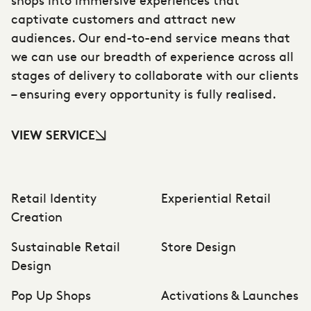
captivate customers and attract new
audiences. Our end-to-end service means that
we can use our breadth of experience across all
stages of delivery to collaborate with our clients
– ensuring every opportunity is fully realised.
VIEW SERVICE
Retail Identity
Experiential Retail
Creation
Sustainable Retail
Store Design
Design
Pop Up Shops
Activations & Launches