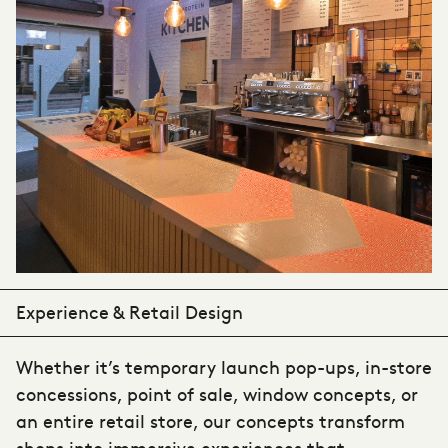
Experience & Retail Design
Whether it’s temporary launch pop-ups, in-store
concessions, point of sale, window concepts, or
an entire retail store, our concepts transform
shops into immersive experiences that