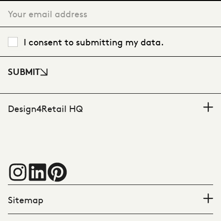
I consent to submitting my data.
SUBMIT
Design4Retail HQ
Sitemap