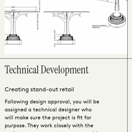
Technical Development
Creating stand-out retail
Following design approval, you will be
assigned a technical designer who
will make sure the project is fit for
purpose. They work closely with the