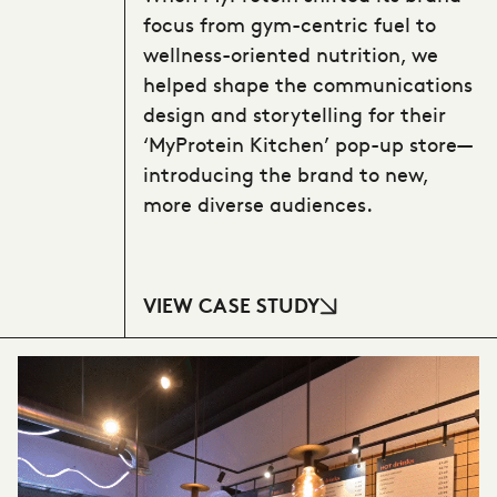
focus from gym-centric fuel to
wellness-oriented nutrition, we
helped shape the communications
design and storytelling for their
‘MyProtein Kitchen’ pop-up store—
introducing the brand to new,
more diverse audiences.
VIEW CASE STUDY