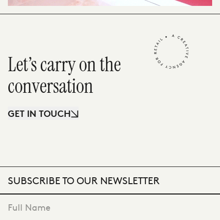
Let’s carry on the
conversation
GET IN TOUCH
SUBSCRIBE TO OUR NEWSLETTER
"
*
" indicates required fields