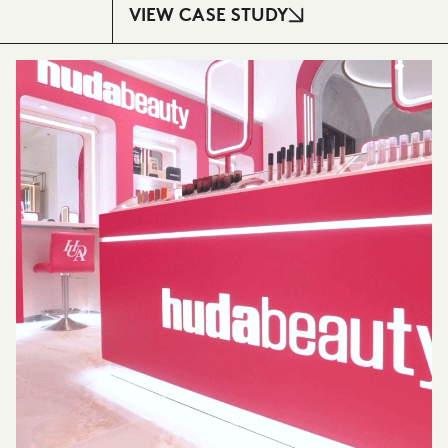
VIEW CASE STUDY