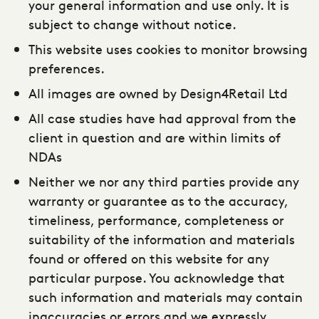
your general information and use only. It is
subject to change without notice.
This website uses cookies to monitor browsing
preferences.
All images are owned by Design4Retail Ltd
All case studies have had approval from the
client in question and are within limits of
NDAs
Neither we nor any third parties provide any
warranty or guarantee as to the accuracy,
timeliness, performance, completeness or
suitability of the information and materials
found or offered on this website for any
particular purpose. You acknowledge that
such information and materials may contain
inaccuracies or errors and we expressly