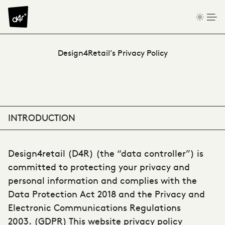
Skip to content
Privacy Policy
Design4Retail’s Privacy Policy
INTRODUCTION
Design4retail (D4R) (the “data controller”) is
committed to protecting your privacy and
personal information and complies with the
Data Protection Act 2018 and the Privacy and
Electronic Communications Regulations
2003. (GDPR) This website privacy policy