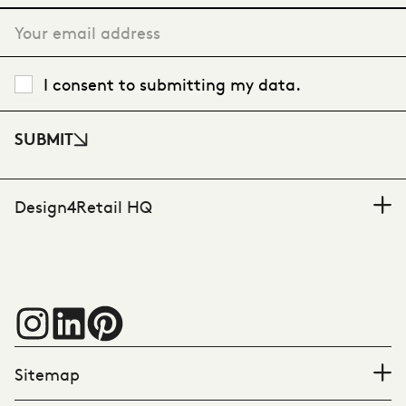
I consent to submitting my data.
SUBMIT
Design4Retail HQ
Sitemap