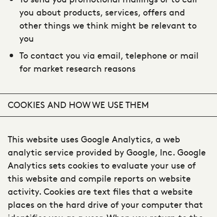
you about products, services, offers and
other things we think might be relevant to
you
To contact you via email, telephone or mail
for market research reasons
COOKIES AND HOW WE USE THEM
This website uses Google Analytics, a web
analytic service provided by Google, Inc. Google
Analytics sets cookies to evaluate your use of
this website and compile reports on website
activity. Cookies are text files that a website
places on the hard drive of your computer that