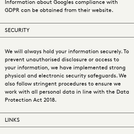
Information about Googles compliance with
GDPR can be obtained from their website.
SECURITY
We will always hold your information securely. To
prevent unauthorised disclosure or access to
your information, we have implemented strong
physical and electronic security safeguards. We
also follow stringent procedures to ensure we
work with all personal data in line with the Data
Protection Act 2018.
LINKS