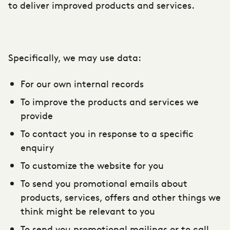
to deliver improved products and services.
Specifically, we may use data:
For our own internal records
To improve the products and services we
provide
To contact you in response to a specific
enquiry
To customize the website for you
To send you promotional emails about
products, services, offers and other things we
think might be relevant to you
To send you promotional mailings or to call