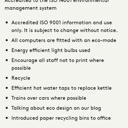
management system
Accredited ISO 9001 information and use
only. It is subject to change without notice.
All computers are fitted with an eco-mode
Energy efficient light bulbs used
Encourage all staff not to print where
possible
Recycle
Efficient hot water taps to replace kettle
Trains over cars where possible
Talking about eco design on our blog
Introduced paper recycling bins to office