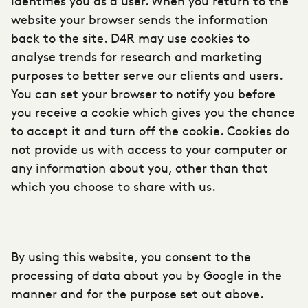
identifies you as a user. When you return to the
website your browser sends the information
back to the site. D4R may use cookies to
analyse trends for research and marketing
purposes to better serve our clients and users.
You can set your browser to notify you before
you receive a cookie which gives you the chance
to accept it and turn off the cookie. Cookies do
not provide us with access to your computer or
any information about you, other than that
which you choose to share with us.
By using this website, you consent to the
processing of data about you by Google in the
manner and for the purpose set out above.