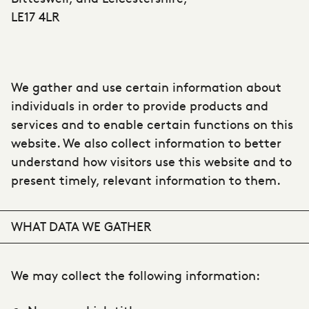
LE17 4LR
We gather and use certain information about
individuals in order to provide products and
services and to enable certain functions on this
website. We also collect information to better
understand how visitors use this website and to
present timely, relevant information to them.
WHAT DATA WE GATHER
We may collect the following information: