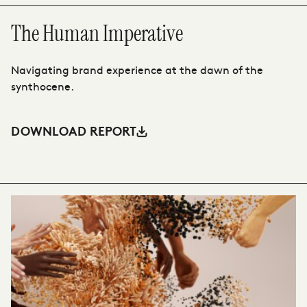
The Human Imperative
T
Navigating brand experience at the dawn of the
Th
synthocene.
ah
DOWNLOAD REPORT
D
VIEW CASE STUDY