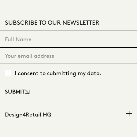
SUBSCRIBE TO OUR NEWSLETTER
"
*
" indicates required fields
I consent to submitting my data.
SUBMIT
Design4Retail HQ