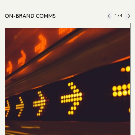
ON-BRAND COMMS
1
/
4