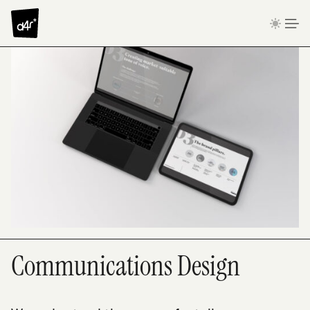
Skip to content
Communications Design