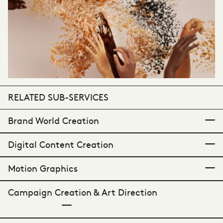
RELATED SUB-SERVICES
Brand World Creation
Digital Content Creation
Shaping distinctive identities.
Motion Graphics
Dynamic communications.
Campaign Creation & Art Direction
Elevating visual language.
Crafting cohesive a complete and cohesive
brand presentation; grounded in strategic
In a digitally-native retail landscape it is