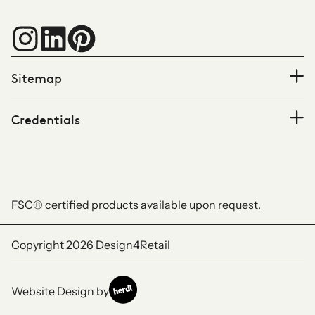
Sitemap
Credentials
FSC® certified products available upon request.
Copyright 2026
Design4Retail
Website Design by
Herdl