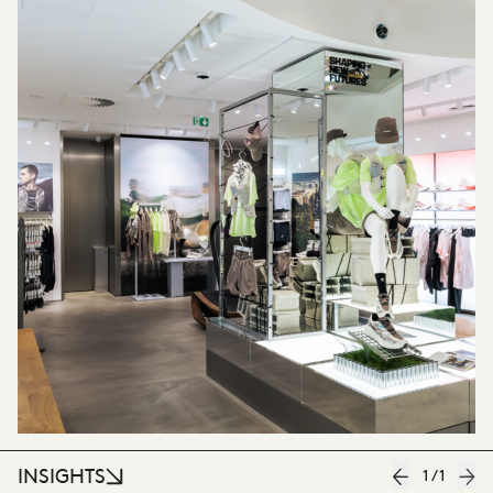
INSIGHTS
1
/
1