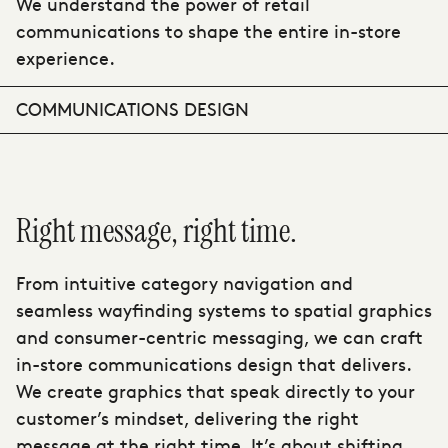
We understand the power of retail
communications to shape the entire in-store
experience.
COMMUNICATIONS DESIGN
Right message, right time.
From intuitive category navigation and
seamless wayfinding systems to spatial graphics
and consumer-centric messaging, we can craft
in-store communications design that delivers.
We create graphics that speak directly to your
customer’s mindset, delivering the right
message at the right time. It’s about shifting