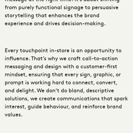
from purely functional signage to
persuasive
storytelling
that enhances the brand
experience and drives decision-making.
Every touchpoint in-store is an opportunity to
influence. That’s why we craft call-to-action
messaging and design with a customer-first
mindset, ensuring that every sign, graphic, or
prompt is working hard to connect, convert,
and delight. We don’t do bland, descriptive
solutions, we create communications that spark
interest, guide behaviour, and reinforce brand
values.