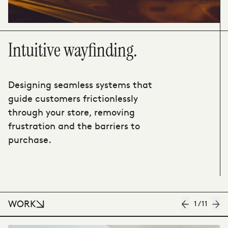
Intuitive wayfinding.
Designing seamless systems that
guide customers frictionlessly
through your store, removing
frustration and the barriers to
purchase.
WORK
1
/
11