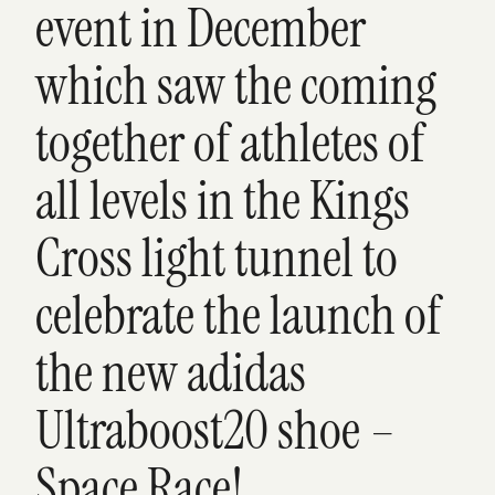
event in December
which saw the coming
together of athletes of
all levels in the Kings
Cross light tunnel to
celebrate the launch of
the new adidas
Ultraboost20 shoe –
Space Race!