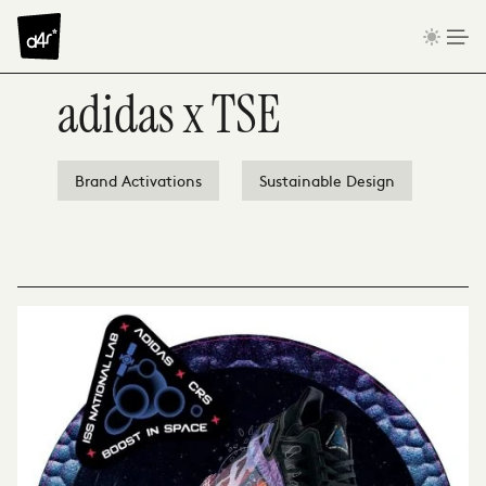
Skip to content
adidas x TSE
Brand Activations
Sustainable Design