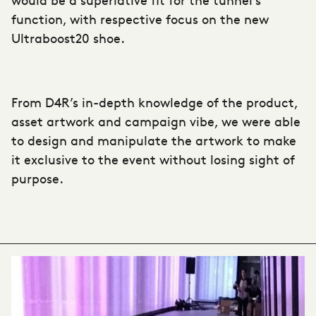
function, with respective focus on the new
Ultraboost20 shoe.
From D4R’s in-depth knowledge of the product,
asset artwork and campaign vibe, we were able
to design and manipulate the artwork to make
it exclusive to the event without losing sight of
purpose.