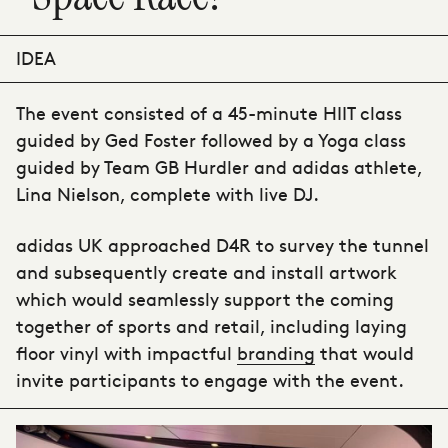
IDEA
The event consisted of a 45-minute HIIT class
guided by Ged Foster followed by a Yoga class
guided by Team GB Hurdler and adidas athlete,
Lina Nielson, complete with live DJ.
adidas UK
approached D4R to survey the tunnel
and subsequently create and install artwork
which would seamlessly support the coming
together of sports and retail, including laying
floor vinyl with impactful
branding
that would
invite participants to engage with the event.