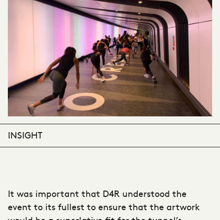
INSIGHT
It was important that D4R understood the
event to its fullest to ensure that the artwork
would be a superlative fit for the tunnel’s