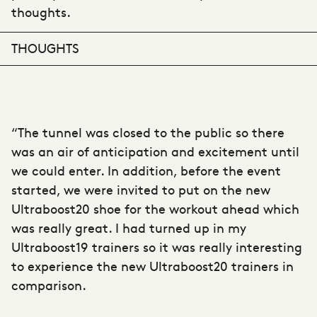
thoughts.
THOUGHTS
“The tunnel was closed to the public so there
was an air of anticipation and excitement until
we could enter. In addition, before the event
started, we were invited to put on the new
Ultraboost20 shoe for the workout ahead which
was really great. I had turned up in my
Ultraboost19 trainers so it was really interesting
to experience the new Ultraboost20 trainers in
comparison.