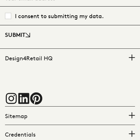
I consent to submitting my data.
SUBMIT
Design4Retail HQ
Sitemap
Credentials