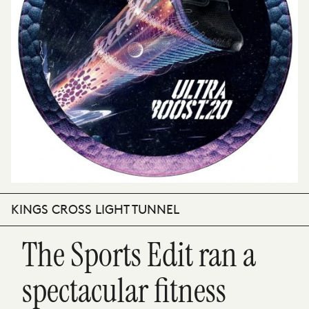
KINGS CROSS LIGHT TUNNEL
The Sports Edit ran a
spectacular fitness