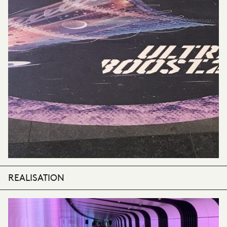
REALISATION