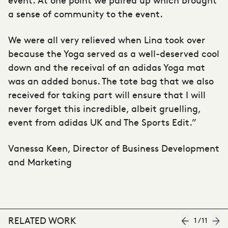
a sense of community to the event.
We were all very relieved when Lina took over
because the Yoga served as a well-deserved cool
down and the receival of an adidas Yoga mat
was an added bonus. The tote bag that we also
received for taking part will ensure that I will
never forget this incredible, albeit gruelling,
event from adidas UK and The Sports Edit.”
Vanessa Keen, Director of Business Development
and Marketing
RELATED WORK
1
/
11