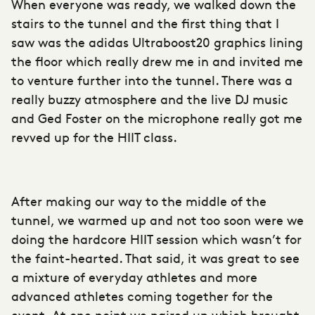
When everyone was ready, we walked down the
stairs to the tunnel and the first thing that I
saw was the adidas Ultraboost20 graphics lining
the floor which really drew me in and invited me
to venture further into the tunnel. There was a
really buzzy atmosphere and the live DJ music
and Ged Foster on the microphone really got me
revved up for the HIIT class.
After making our way to the middle of the
tunnel, we warmed up and not too soon were we
doing the hardcore HIIT session which wasn’t for
the faint-hearted. That said, it was great to see
a mixture of everyday athletes and more
advanced athletes coming together for the
event. At one point we paired up which brought