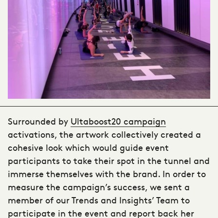
Surrounded by
Ultaboost20 campaign
activations, the artwork collectively created a
cohesive look which would guide event
participants to take their spot in the tunnel and
immerse themselves with the brand. In order to
measure the campaign’s success, we sent a
member of our Trends and Insights’ Team to
participate in the event and report back her