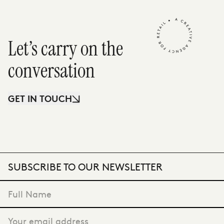
Let’s carry on the
conversation
GET IN TOUCH
SUBSCRIBE TO OUR NEWSLETTER
VIEW CASE STUDY
"
*
" indicates required fields