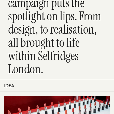
campaign puts the
spotlight on lips. From
design, to realisation,
all brought to life
within Selfridges
London.
IDEA