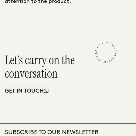
attention to the product.
Let’s carry on the
conversation
GET IN TOUCH
SUBSCRIBE TO OUR NEWSLETTER