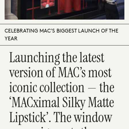
CELEBRATING MAC’S BIGGEST LAUNCH OF THE
YEAR
Launching the latest
version of MAC’s most
iconic collection — the
‘MACximal Silky Matte
Lipstick’. The window