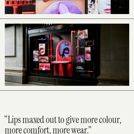
“Lips maxed out to give more colour,
more comfort, more wear.”