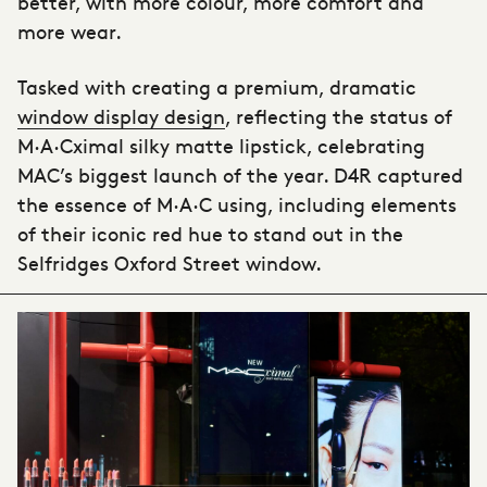
better, with more colour, more comfort and
more wear.
Tasked with creating a premium, dramatic
window display design
, reflecting the status of
M·A·Cximal silky matte lipstick, celebrating
MAC’s biggest launch of the year. D4R captured
the essence of M·A·C using, including elements
of their iconic red hue to stand out in the
Selfridges Oxford Street window.