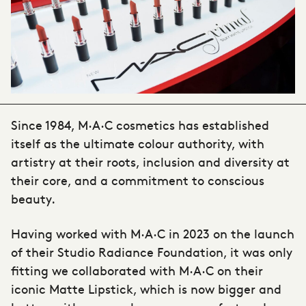
Since 1984, M·A·C cosmetics has established
itself as the ultimate colour authority, with
artistry at their roots, inclusion and diversity at
their core, and a commitment to conscious
beauty.
Having worked with M·A·C in 2023 on the launch
of their Studio Radiance Foundation, it was only
fitting we collaborated with M·A·C on their
iconic Matte Lipstick, which is now bigger and