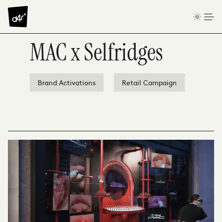
Skip to content
MAC x Selfridges
Brand Activations
Retail Campaign