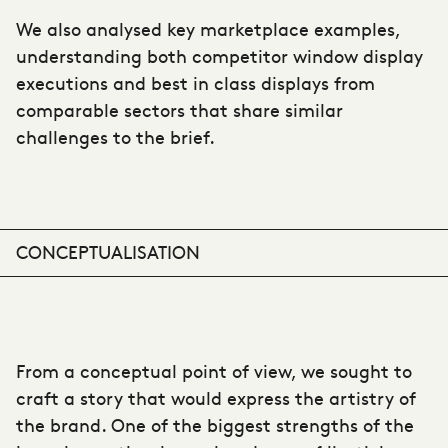
We also analysed key marketplace examples,
understanding both competitor window display
executions and best in class displays from
comparable sectors that share similar
challenges to the brief.
CONCEPTUALISATION
From a conceptual point of view, we sought to
craft a story that would express the artistry of
the brand. One of the biggest strengths of the