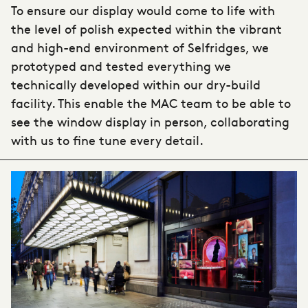
To ensure our display would come to life with
the level of polish expected within the vibrant
and high-end environment of Selfridges, we
prototyped and tested everything we
technically developed within our dry-build
facility. This enable the MAC team to be able to
see the window display in person, collaborating
with us to fine tune every detail.