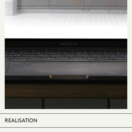
REALISATION