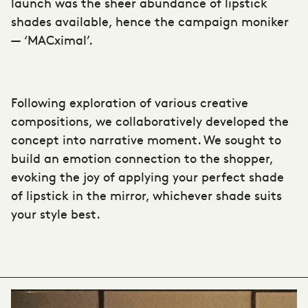
launch was the sheer abundance of lipstick
shades available, hence the campaign moniker
— ‘MACximal’.
Following exploration of various creative
compositions, we collaboratively developed the
concept into narrative moment. We sought to
build an emotion connection to the shopper,
evoking the joy of applying your perfect shade
of lipstick in the mirror, whichever shade suits
your style best.