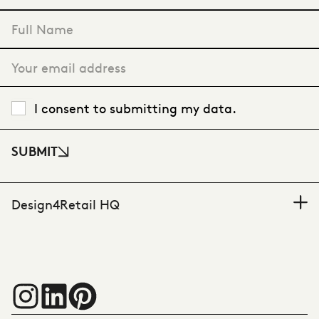
"
*
" indicates required fields
I consent to submitting my data.
SUBMIT
Design4Retail HQ