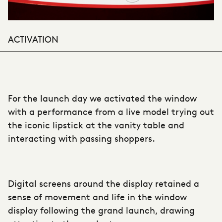
ACTIVATION
For the launch day we activated the window
with a performance from a live model trying out
the iconic lipstick at the vanity table and
interacting with passing shoppers.
Digital screens around the display retained a
sense of movement and life in the window
display following the grand launch, drawing