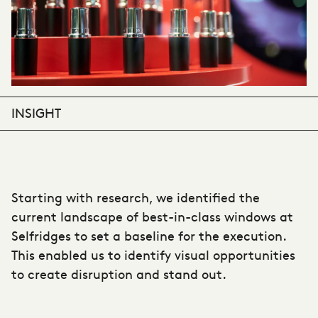
INSIGHT
Starting with research, we identified the
current landscape of best-in-class windows at
Selfridges to set a baseline for the execution.
This enabled us to identify visual opportunities
to create disruption and stand out.