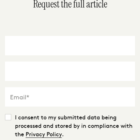
Request the full article
"
*
" indicates required fields
I consent to my submitted data being
processed and stored by in compliance with
the
Privacy Policy
.