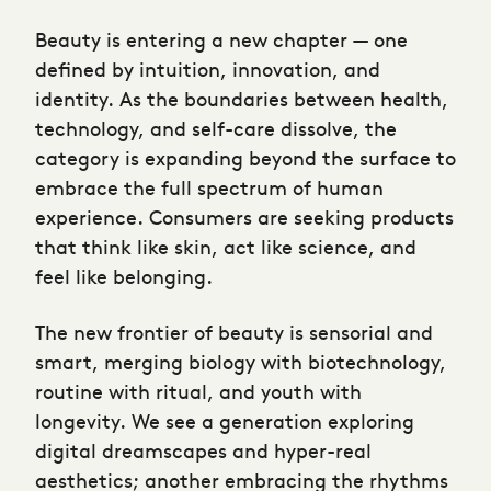
Beauty is entering a new chapter — one
defined by intuition, innovation, and
identity. As the boundaries between health,
technology, and self-care dissolve, the
category is expanding beyond the surface to
embrace the full spectrum of human
experience. Consumers are seeking products
that think like skin, act like science, and
feel like belonging.
The new frontier of beauty is sensorial and
smart, merging biology with biotechnology,
routine with ritual, and youth with
longevity. We see a generation exploring
digital dreamscapes and hyper-real
aesthetics; another embracing the rhythms