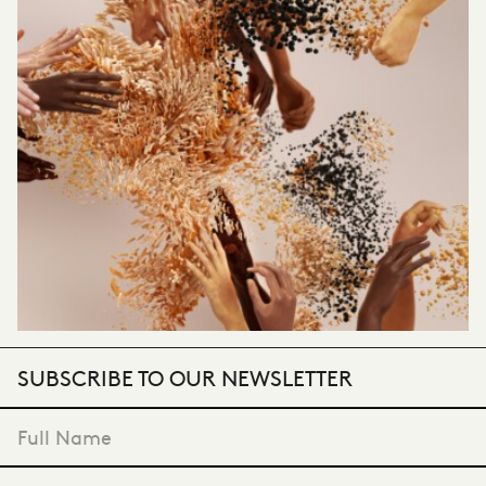
SUBSCRIBE TO OUR NEWSLETTER
"
*
" indicates required fields