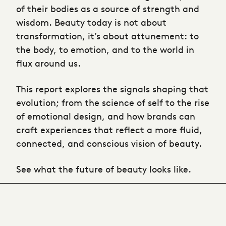
of their bodies as a source of strength and
wisdom. Beauty today is not about
transformation, it’s about attunement: to
the body, to emotion, and to the world in
flux around us.
This report explores the signals shaping that
evolution; from the science of self to the rise
of emotional design, and how brands can
craft experiences that reflect a more fluid,
connected, and conscious vision of beauty.
See what the future of beauty looks like.