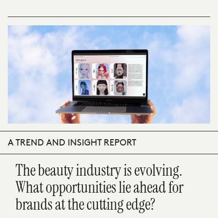
A TREND AND INSIGHT REPORT
The beauty industry is evolving.
What opportunities lie ahead for
brands at the cutting edge?