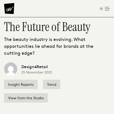
Skip to content
The Future of Beauty
The beauty industry is evolving. What
opportunities lie ahead for brands at the
cutting edge?
Design4Retail
25 November 2025
Insight Reports
Trend
View from the Studio