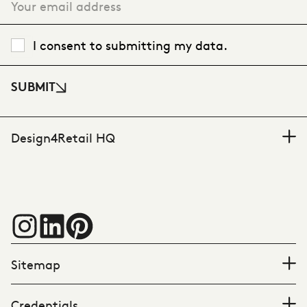
I consent to submitting my data.
SUBMIT
Design4Retail HQ
Sitemap
Credentials