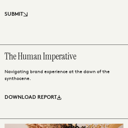
SUBMIT
The Human Imperative
T
Navigating brand experience at the dawn of the
Th
synthocene.
ah
DOWNLOAD REPORT
D