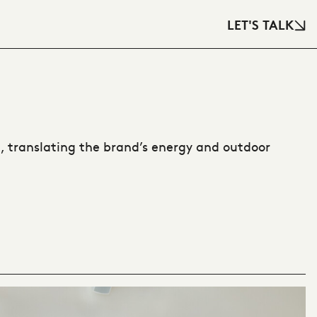
LET'S TALK
 translating the brand’s energy and outdoor