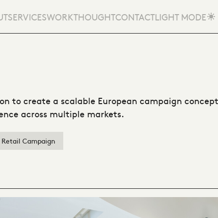
UT
SERVICES
WORK
THOUGHT
CONTACT
LIGHT MODE
n to create a scalable European campaign concept,
rience across multiple markets.
Retail Campaign