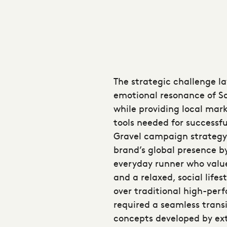
The strategic challenge l
emotional resonance of S
while providing local mark
tools needed for successf
Gravel campaign strategy
brand’s global presence b
everyday runner who valu
and a relaxed, social lifest
over traditional high-perf
required a seamless trans
concepts developed by ext