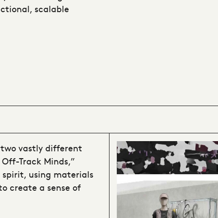
ctional, scalable
two vastly different
 Off-Track Minds,”
 spirit, using materials
 to create a sense of