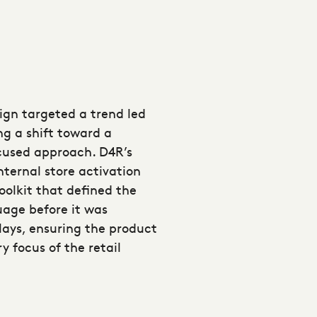
gn targeted a trend led
g a shift toward a
ocused approach. D4R’s
nternal store activation
toolkit that defined the
age before it was
ays, ensuring the product
 focus of the retail