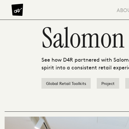
Skip to content
ABO
Salomon
See how D4R partnered with Salomo
spirit into a consistent retail expe
Global Retail Toolkits
Project