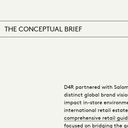
THE CONCEPTUAL BRIEF
D4R partnered with Salom
distinct global brand visio
impact in-store environme
international retail estat
comprehensive retail guid
focused on bridging the g