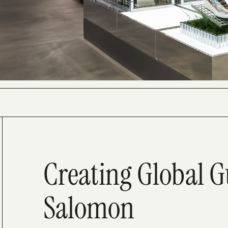
Creating Global G
Salomon