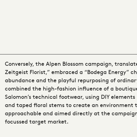
Conversely, the Alpen Blossom campaign, translat
Zeitgeist Florist,” embraced a “Bodega Energy” ch
abundance and the playful repurposing of ordinary
combined the high-fashion influence of a boutiqu
Salomon’s technical footwear, using DIY elements
and taped floral stems to create an environment 
approachable and aimed directly at the campaign
focussed target market.