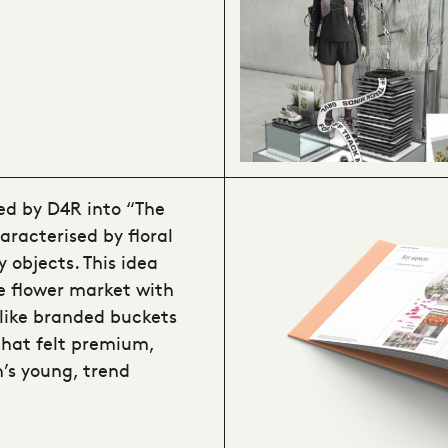
ed by D4R into “The
aracterised by floral
 objects. This idea
e flower market with
 like branded buckets
that felt premium,
’s young, trend