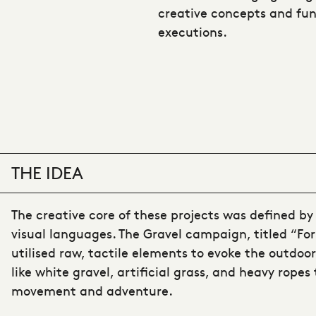
creative concepts and fun
executions.
THE IDEA
The creative core of these projects was defined by 
visual languages. The Gravel campaign, titled “For
utilised raw, tactile elements to evoke the outdoor
like white gravel, artificial grass, and heavy ropes
movement and adventure.