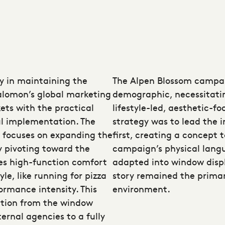
ay in maintaining the
The Alpen Blossom campai
alomon’s global marketing
demographic, necessitatin
ets with the practical
lifestyle-led, aesthetic-f
ul implementation. The
strategy was to lead the i
 focuses on expanding the
first, creating a concept 
y pivoting toward the
campaign’s physical langu
es high-function comfort
adapted into window displ
yle, like running for pizza
story remained the primary
ormance intensity. This
environment.
ition from the window
ernal agencies to a fully