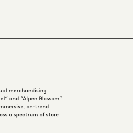
sual merchandising
avel” and “Alpen Blossom”
immersive, on-trend
oss a spectrum of store