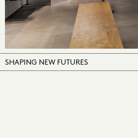
SHAPING NEW FUTURES