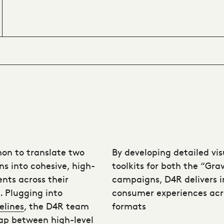
on to translate two
By developing detailed vi
ns into cohesive, high-
toolkits for both the “Gr
nts across their
campaigns, D4R delivers 
e. Plugging into
consumer experiences acr
elines
, the D4R team
formats
ap between high-level