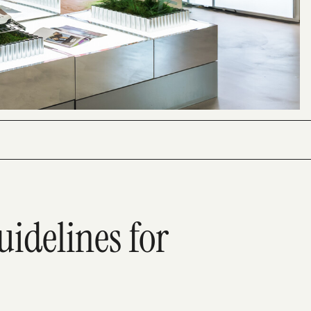
uidelines for