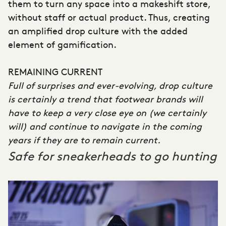
them to turn any space into a makeshift store,
without staff or actual product. Thus, creating
an amplified drop culture with the added
element of gamification.
REMAINING CURRENT
Full of surprises and ever-evolving, drop culture
is certainly a trend that footwear brands will
have to keep a very close eye on (we certainly
will) and continue to navigate in the coming
years if they are to remain current.
Safe for sneakerheads to go hunting