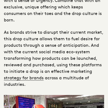
with a sense of urgency. Combine that with an
exclusive, unique offering which keeps
consumers on their toes and the drop culture is
born.
As brands strive to disrupt their current market,
this drop culture allows them to fuel desire for
products through a sense of anticipation. And
with the current social media eco-system
transforming how products can be launched,
reviewed and purchased, using these platforms
to initiate a drop is an effective marketing
strategy for brands
across a multitude of
industries.