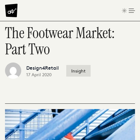
Skip to content
The Footwear Market:
Part Two
Design4Retail
Insight
17 April 2020