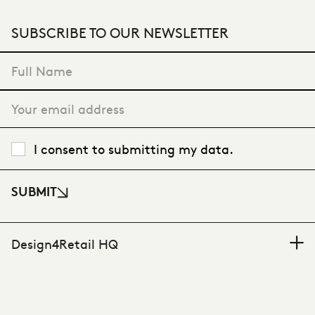
SUBSCRIBE TO OUR NEWSLETTER
"
*
" indicates required fields
I consent to submitting my data.
SUBMIT
Design4Retail HQ