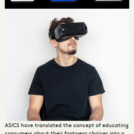
ASICS have translated the concept of educating
consumers about their footwear choices into a