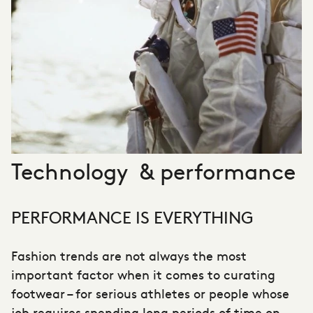
Technology & performance
PERFORMANCE IS EVERYTHING
Fashion trends are not always the most
important factor when it comes to curating
footwear – for serious athletes or people whose
job requires spending long periods of time on