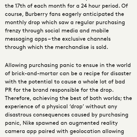
the 17th of each month for a 24 hour period. Of
course, Burberry fans eagerly anticipated the
monthly drop which saw a regular purchasing
frenzy through social media and mobile
messaging apps – the exclusive channels
through which the merchandise is sold.
Allowing purchasing panic to ensue in the world
of brick-and-mortar can be a recipe for disaster
with the potential to cause a whole lot of bad
PR for the brand responsible for the drop.
Therefore, achieving the best of both worlds; the
experience of a physical ‘drop’ without any
disastrous consequences caused by purchasing
panic, Nike spawned an augmented reality
camera app paired with geolocation allowing