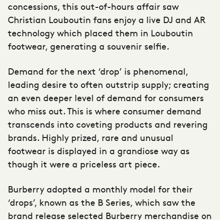
concessions, this out-of-hours affair saw
Christian Louboutin fans enjoy a live DJ and AR
technology which placed them in Louboutin
footwear, generating a souvenir selfie.
Demand for the next ‘drop’ is phenomenal,
leading desire to often outstrip supply; creating
an even deeper level of demand for consumers
who miss out. This is where consumer demand
transcends into coveting products and revering
brands. Highly prized, rare and unusual
footwear is displayed in a grandiose way as
though it were a priceless art piece.
Burberry adopted a monthly model for their
‘drops’, known as the B Series, which saw the
brand release selected Burberry merchandise on