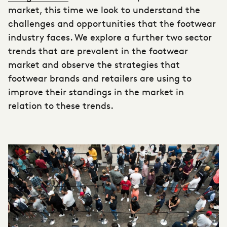
market, this time we look to understand the
challenges and opportunities that the
footwear
industry
faces. We explore a further two sector
trends that are prevalent in the
footwear
market
and observe the strategies that
footwear brands and retailers are using to
improve their standings in the market in
relation to these trends.