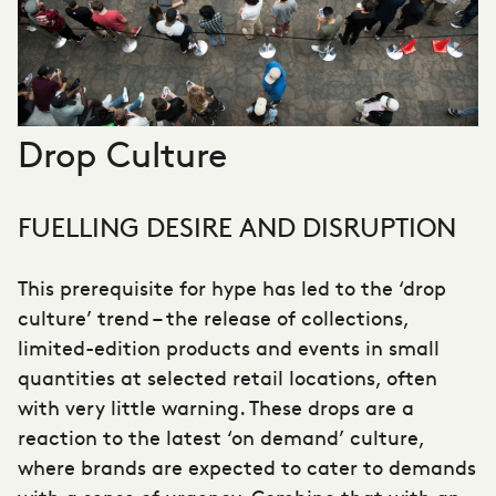
Drop Culture
FUELLING DESIRE AND DISRUPTION
This prerequisite for hype has led to the ‘drop
culture’ trend – the release of collections,
limited-edition products and events in small
quantities at selected retail locations, often
with very little warning. These drops are a
reaction to the latest ‘on demand’ culture,
where brands are expected to cater to demands