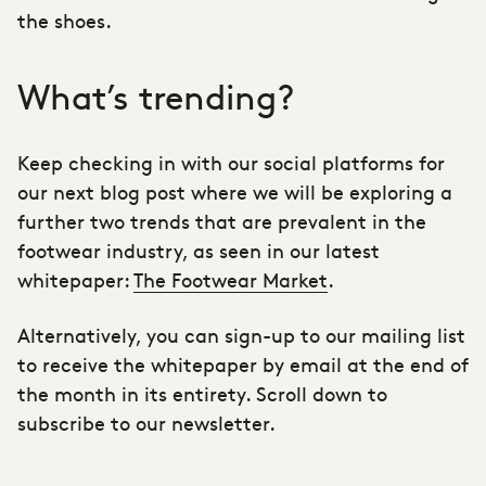
the shoes.
What’s trending?
Keep checking in with our social platforms for
our next blog post where we will be exploring a
further two trends that are prevalent in the
footwear industry, as seen in our latest
whitepaper:
The Footwear Market
.
Alternatively, you can sign-up to our mailing list
to receive the whitepaper by email at the end of
the month in its entirety. Scroll down to
subscribe to our newsletter.