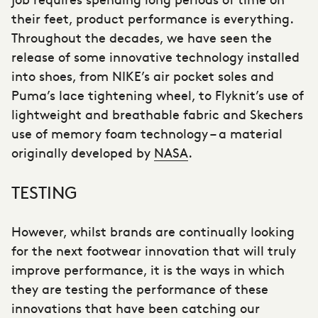
their feet, product performance is everything.
Throughout the decades, we have seen the
release of some innovative technology installed
into shoes, from NIKE’s air pocket soles and
Puma’s lace tightening wheel, to Flyknit’s use of
lightweight and breathable fabric and Skechers
use of memory foam technology – a material
originally developed by
NASA
.
TESTING
However, whilst brands are continually looking
for the next footwear innovation that will truly
improve performance, it is the ways in which
they are testing the performance of these
innovations that have been catching our