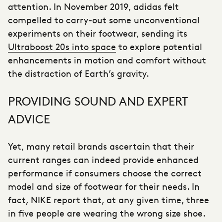
attention. In November 2019, adidas felt
compelled to carry-out some unconventional
experiments on their footwear, sending its
Ultraboost 20s into space
to explore potential
enhancements in motion and comfort without
the distraction of Earth’s gravity.
PROVIDING SOUND AND EXPERT
ADVICE
Yet, many
retail brands
ascertain that their
current ranges can indeed provide enhanced
performance if consumers choose the correct
model and size of footwear for their needs. In
fact, NIKE report that, at any given time, three
in five people are wearing the wrong size shoe.