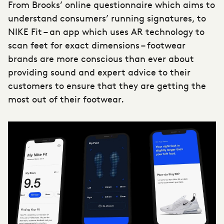
From Brooks’ online questionnaire which aims to
understand consumers’ running signatures, to
NIKE Fit – an app which uses AR technology to
scan feet for exact dimensions –
footwear
brands
are more conscious than ever about
providing sound and expert advice to their
customers to ensure that they are getting the
most out of their footwear.