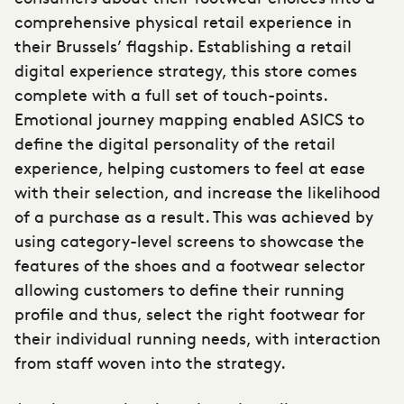
comprehensive physical retail experience in
their Brussels’ flagship. Establishing a retail
digital experience strategy, this store comes
complete with a full set of touch-points.
Emotional journey mapping enabled ASICS to
define the digital personality of the retail
experience, helping customers to feel at ease
with their selection, and increase the likelihood
of a purchase as a result. This was achieved by
using category-level screens to showcase the
features of the shoes and a footwear selector
allowing customers to define their running
profile and thus, select the right footwear for
their individual running needs, with interaction
from staff woven into the strategy.