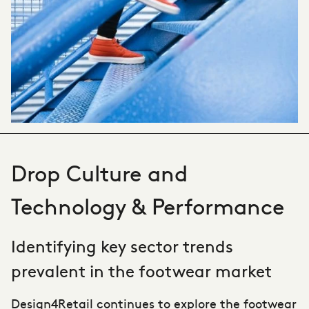
Drop Culture and
Technology & Performance
Identifying key sector trends
prevalent in the footwear market
Design4Retail
continues to explore the footwear