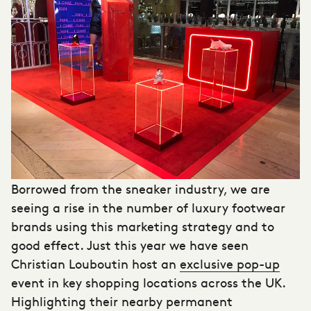
Borrowed from the sneaker industry, we are
seeing a rise in the number of
luxury footwear
brands
using this marketing strategy and to
good effect. Just this year we have seen
Christian Louboutin host an
exclusive pop-up
event in key shopping locations across the UK.
Highlighting their nearby permanent