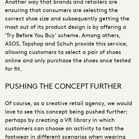
Another way that brands and retailers are
ensuring that consumers are selecting the
correct shoe size and subsequently getting the
most out of its product design is by offering a
‘Try Before You Buy’ scheme. Among others,
ASOS, Topshop and Schuh provide this service,
allowing customers to select a pair of shoes
online and only purchase the shoes once tested
for fit.
PUSHING THE CONCEPT FURTHER
Of course, as a
creative retail agency
, we would
love to see this concept being pushed further;
perhaps by creating a VR library in which
customers can choose an activity to test the
footwear in different scenarios when wearing