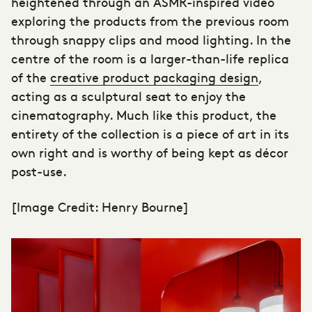
heightened through an ASMR-inspired video
exploring the products from the previous room
through snappy clips and mood lighting. In the
centre of the room is a larger-than-life replica
of the
creative product packaging design
,
acting as a sculptural seat to enjoy the
cinematography. Much like this product, the
entirety of the collection is a piece of art in its
own right and is worthy of being kept as décor
post-use.
[Image Credit: Henry Bourne]