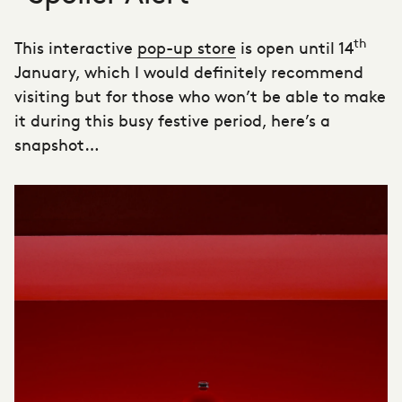
th
This interactive
pop-up store
is open until 14
January, which I would definitely recommend
visiting but for those who won’t be able to make
it during this busy festive period, here’s a
snapshot…