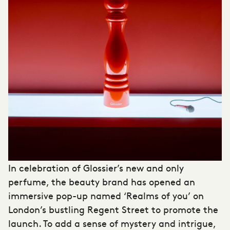
In celebration of Glossier’s new and only
perfume, the beauty brand has opened an
immersive pop-up
named ‘Realms of you’ on
London’s bustling Regent Street to promote the
launch. To add a sense of mystery and intrigue,