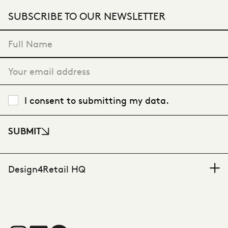
SUBSCRIBE TO OUR NEWSLETTER
"
*
" indicates required fields
I consent to submitting my data.
SUBMIT
Design4Retail HQ