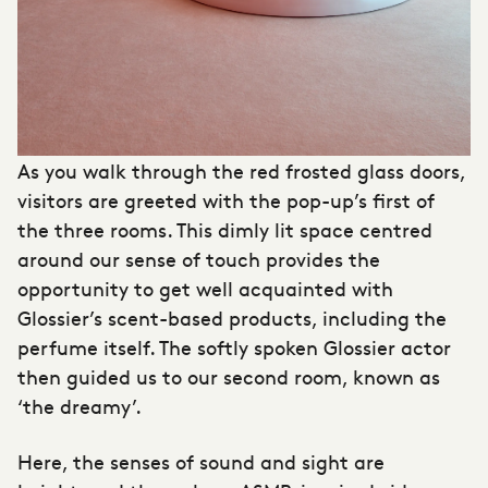
As you walk through the red frosted glass doors,
visitors are greeted with the pop-up’s first of
the three rooms. This dimly lit space centred
around our sense of touch provides the
opportunity to get well acquainted with
Glossier’s scent-based products, including the
perfume itself. The softly spoken Glossier actor
then guided us to our second room, known as
‘the dreamy’.
Here, the senses of sound and sight are