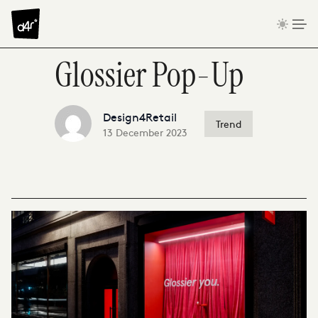
Skip to content
Glossier Pop-Up
Design4Retail
Trend
13 December 2023