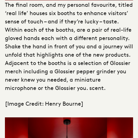
The final room, and my personal favourite, titled
‘real life’ houses six booths to enhance visitors’
sense of touch – and if they’re lucky – taste.
Within each of the booths, are a pair of real-life
gloved hands each with a different personality.
Shake the hand in front of you and a journey will
unfold that highlights one of the new products.
Adjacent to the booths is a selection of Glossier
merch including a Glossier pepper grinder you
never knew you needed, a miniature
microphone or the Glossier you. scent.
[Image Credit: Henry Bourne]