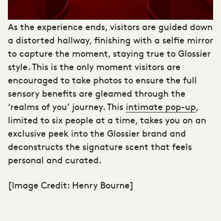
As the experience ends, visitors are guided down
a distorted hallway, finishing with a selfie mirror
to capture the moment, staying true to Glossier
style. This is the only moment visitors are
encouraged to take photos to ensure the full
sensory benefits are gleamed through the
‘realms of you’ journey. This
intimate pop-up
,
limited to six people at a time, takes you on an
exclusive peek into the Glossier brand and
deconstructs the signature scent that feels
personal and curated.
[Image Credit: Henry Bourne]