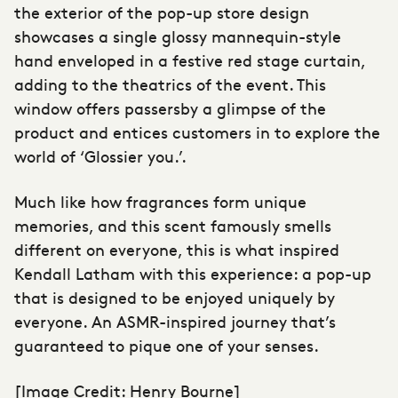
the exterior of the pop-up
store design
showcases a single glossy mannequin-style
hand enveloped in a festive red stage curtain,
adding to the theatrics of the event. This
window offers passersby a glimpse of the
product and entices customers in to explore the
world of ‘Glossier you.’.
Much like how fragrances form unique
memories, and this scent famously smells
different on everyone, this is what inspired
Kendall Latham with this experience: a pop-up
that is designed to be enjoyed uniquely by
everyone. An ASMR-inspired journey that’s
guaranteed to pique one of your senses.
[Image Credit: Henry Bourne]