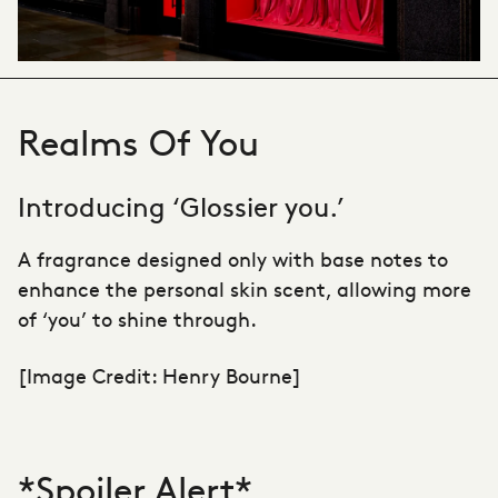
Realms Of You
Introducing ‘Glossier you.’
A fragrance designed only with base notes to
enhance the personal skin scent, allowing more
of ‘you’ to shine through.
[Image Credit: Henry Bourne]
*Spoiler Alert*