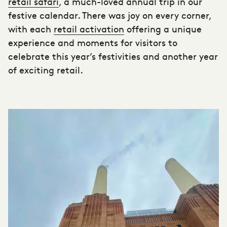
retail safari
, a much-loved annual trip in our
festive calendar. There was joy on every corner,
with each
retail activation
offering a unique
experience and moments for visitors to
celebrate this year’s festivities and another year
of exciting retail.