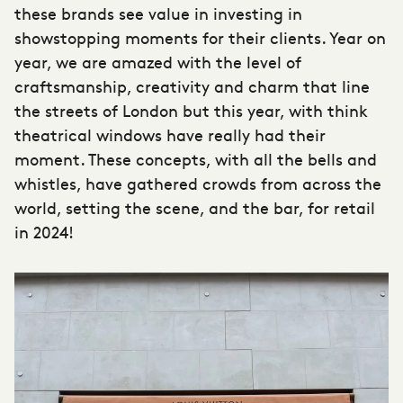
these brands see value in investing in
showstopping moments for their clients. Year on
year, we are amazed with the level of
craftsmanship, creativity and charm that line
the streets of London but this year, with think
theatrical windows have really had their
moment. These concepts, with all the bells and
whistles, have gathered crowds from across the
world, setting the scene, and the bar, for retail
in 2024!