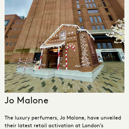
Jo Malone
The luxury perfumers, Jo Malone, have unveiled
their latest retail activation at London’s