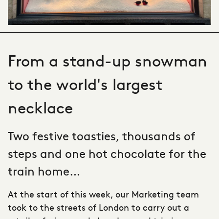
From a stand-up snowman
to the world's largest
necklace
Two festive toasties, thousands of
steps and one hot chocolate for the
train home…
At the start of this week, our Marketing team
took to the streets of London to carry out a