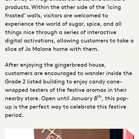
products. Within the other side of the ‘icing
frosted’ walls, visitors are welcomed to
experience the world of sugar, spice, and all
things nice through a series of interactive
digital activations, allowing customers to take a
slice of Jo Malone home with them.
After enjoying the gingerbread house,
customers are encouraged to wander inside the
Grade 2 listed building to enjoy candy cane-
wrapped testers of the festive aromas in their
th
nearby store. Open until January 8
, this
pop-
up
is the perfect way to celebrate this festive
period.