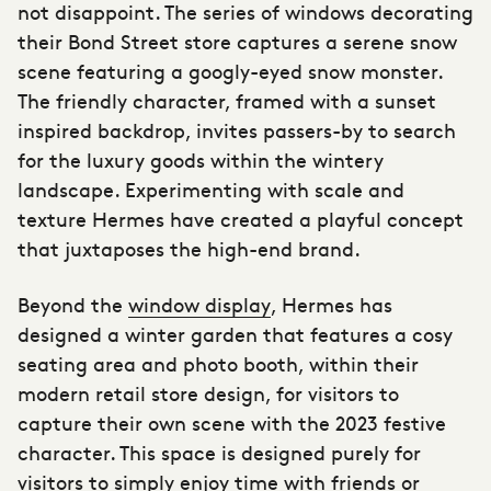
not disappoint. The series of windows decorating
their Bond Street store captures a serene snow
scene featuring a googly-eyed snow monster.
The friendly character, framed with a sunset
inspired backdrop, invites passers-by to search
for the luxury goods within the wintery
landscape. Experimenting with scale and
texture Hermes have created a playful concept
that juxtaposes the high-end brand.
Beyond the
window display
, Hermes has
designed a winter garden that features a cosy
seating area and photo booth, within their
modern retail store design, for visitors to
capture their own scene with the 2023 festive
character. This space is designed purely for
visitors to simply enjoy time with friends or