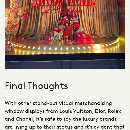
Final Thoughts
With other stand-out visual merchandising
window displays from Louis Vuitton, Dior, Rolex
and Chanel, it’s safe to say the luxury brands
are living up to their status and it’s evident that