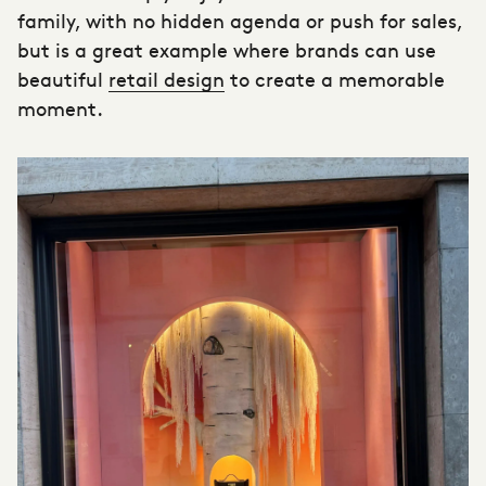
family, with no hidden agenda or push for sales,
but is a great example where brands can use
beautiful
retail design
to create a memorable
moment.