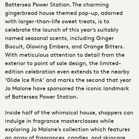
Battersea Power Station. The charming
gingerbread house themed pop-up, adorned
with larger-than-life sweet treats, is to
celebrate the launch of this year’s suitably
named seasonal scents, including Ginger
Biscuit, Glowing Embers, and Orange Bitters.
With meticulous attention to detail from the
exterior to point of sale design, the limited-
edition celebration even extends to the nearby
‘Glide Ice Rink’ and marks the second that year
Jo Malone have sponsored the iconic landmark
of Battersea Power Station.
Inside half of the whimsical house, shoppers can
indulge in fragrance masterclasses while
exploring Jo Malone’s collection which features
an array of fragrances, candles, and skincare