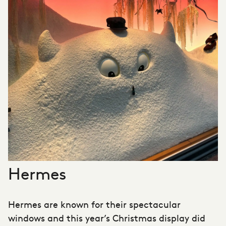
Hermes
Hermes are known for their spectacular
windows and this year’s Christmas display did