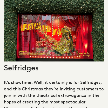
Selfridges
It’s showtime! Well, it certainly is for Selfridges,
and this Christmas they’re inviting customers to
join in with the theatrical extravaganza in the
hopes of creating the most spectacular