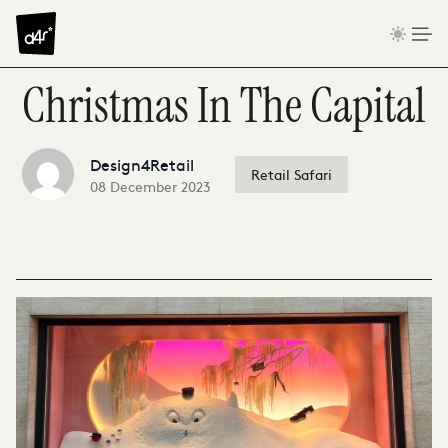
Skip to content
Christmas In The Capital
Design4Retail
Retail Safari
08 December 2023