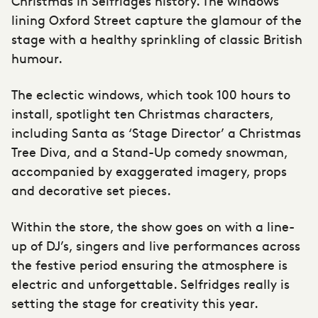
Christmas in Selfridges history. The windows
lining Oxford Street capture the glamour of the
stage with a healthy sprinkling of classic British
humour.
The eclectic windows, which took 100 hours to
install, spotlight ten Christmas characters,
including Santa as ‘Stage Director’ a Christmas
Tree Diva, and a Stand-Up comedy snowman,
accompanied by exaggerated imagery, props
and decorative set pieces.
Within the store, the show goes on with a line-
up of DJ’s, singers and live performances across
the festive period ensuring the atmosphere is
electric and unforgettable. Selfridges really is
setting the stage for creativity this year.