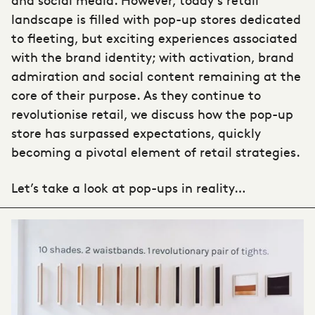
landscape is filled with
pop-up stores
dedicated
to fleeting, but exciting experiences associated
with the brand identity; with activation, brand
admiration and social content remaining at the
core of their purpose. As they continue to
revolutionise retail, we discuss how the
pop-up
store
has surpassed expectations, quickly
becoming a pivotal element of retail strategies.
Let’s take a look at pop-ups in reality…