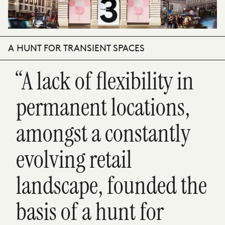
A HUNT FOR TRANSIENT SPACES
“A lack of flexibility in
permanent locations,
amongst a constantly
evolving retail
landscape, founded the
basis of a hunt for