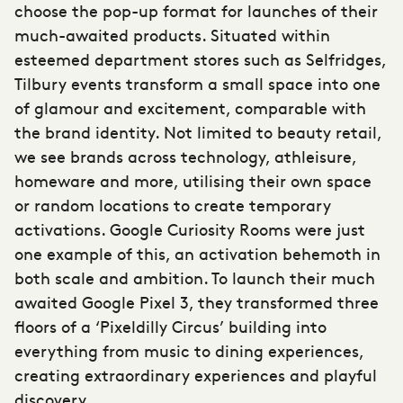
choose the pop-up format
for launches of their
much-awaited products. Situated within
esteemed department stores such as Selfridges,
Tilbury events transform a small space into one
of glamour and excitement, comparable with
the brand identity. Not limited to beauty retail,
we see brands across technology, athleisure,
homeware and more, utilising their own space
or random locations to create temporary
activations. Google Curiosity Rooms were just
one example of this, an activation behemoth in
both scale and ambition. To launch their much
awaited Google Pixel 3, they transformed three
floors of a ‘Pixeldilly Circus’ building into
everything from music to dining experiences,
creating extraordinary experiences and playful
discovery.