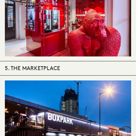
5. THE MARKETPLACE