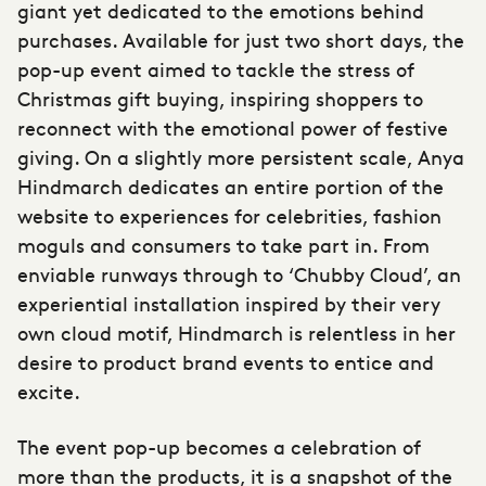
giant yet dedicated to the emotions behind
purchases. Available for just two short days, the
pop-up event aimed to tackle the stress of
Christmas gift buying, inspiring shoppers to
reconnect with the emotional power of festive
giving. On a slightly more persistent scale, Anya
Hindmarch dedicates an entire portion of the
website to experiences for celebrities, fashion
moguls and consumers to take part in. From
enviable runways through to ‘Chubby Cloud’, an
experiential installation inspired by their very
own cloud motif, Hindmarch is relentless in her
desire to product brand events to entice and
excite.
The event pop-up becomes a celebration of
more than the products, it is a snapshot of the