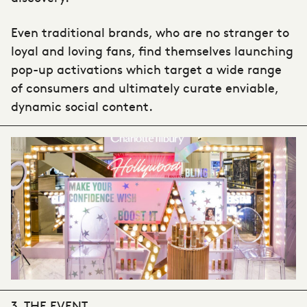
Even traditional brands, who are no stranger to
loyal and loving fans, find themselves launching
pop-up activations which target a wide range
of consumers and ultimately curate enviable,
dynamic social content.
3. THE EVENT