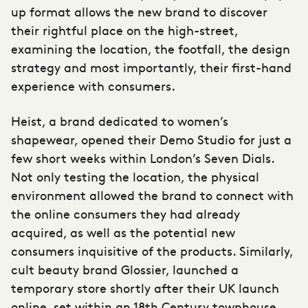
up format allows the new brand to discover
their rightful place on the high-street,
examining the location, the footfall, the design
strategy and most importantly, their first-hand
experience with consumers.
Heist, a brand dedicated to women’s
shapewear, opened their Demo Studio for just a
few short weeks within London’s Seven Dials.
Not only testing the location, the physical
environment allowed the brand to connect with
the online consumers they had already
acquired, as well as the potential new
consumers inquisitive of the products. Similarly,
cult beauty brand Glossier, launched a
temporary store shortly after their UK launch
online, set within an 18th Century townhouse.