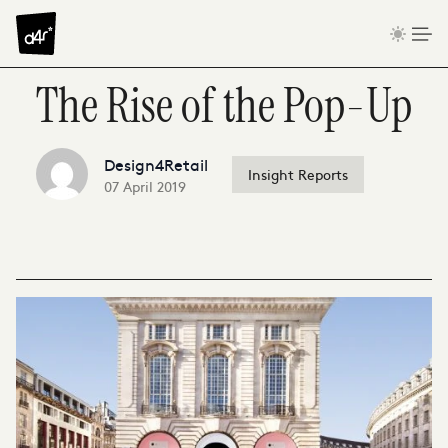
Skip to content
The Rise of the Pop-Up
Design4Retail
Insight Reports
07 April 2019