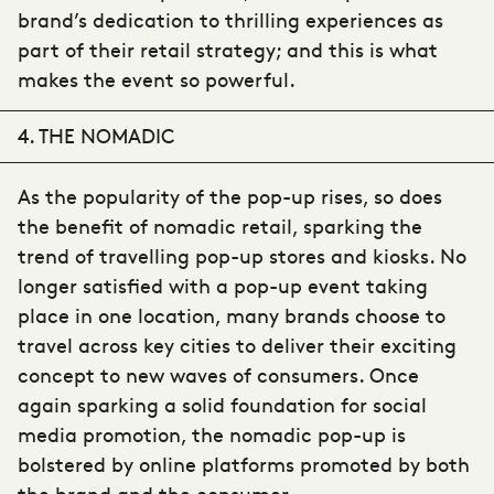
brand’s dedication to thrilling experiences as
part of their retail strategy; and this is what
makes the event so powerful.
4. THE NOMADIC
As the popularity of the pop-up rises, so does
the benefit of nomadic retail, sparking the
trend of travelling pop-up stores and kiosks. No
longer satisfied with a pop-up event taking
place in one location, many brands choose to
travel across key cities to deliver their exciting
concept to new waves of consumers. Once
again sparking a solid foundation for social
media promotion, the nomadic pop-up is
bolstered by online platforms promoted by both
the brand and the consumer.