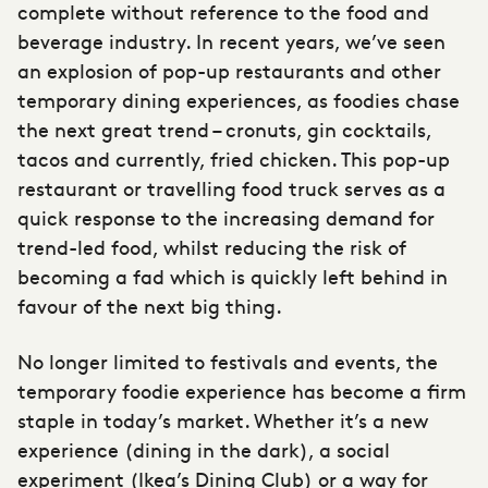
complete without reference to the food and
beverage industry. In recent years, we’ve seen
an explosion of pop-up restaurants and other
temporary dining experiences, as foodies chase
the next great trend – cronuts, gin cocktails,
tacos and currently, fried chicken. This pop-up
restaurant or travelling food truck serves as a
quick response to the increasing demand for
trend-led food, whilst reducing the risk of
becoming a fad which is quickly left behind in
favour of the next big thing.
No longer limited to festivals and events, the
temporary foodie experience has become a firm
staple in today’s market. Whether it’s a new
experience (dining in the dark), a social
experiment (Ikea’s Dining Club) or a way for