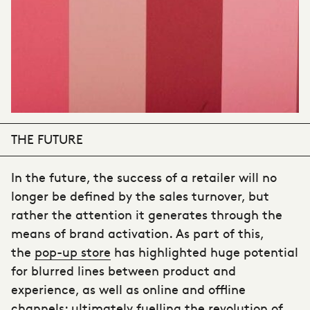
THE FUTURE
In the future, the success of a retailer will no
longer be defined by the sales turnover, but
rather the attention it generates through the
means of brand activation. As part of this,
the
pop-up store
has highlighted huge potential
for blurred lines between product and
experience, as well as online and offline
channels; ultimately fuelling the revolution of