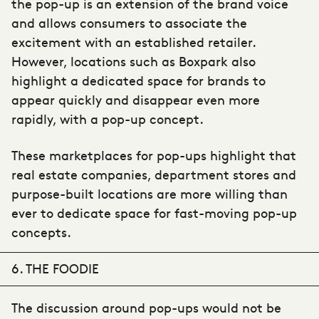
the pop-up is an extension of the brand voice
and allows consumers to associate the
excitement with an established retailer.
However, locations such as Boxpark also
highlight a dedicated space for brands to
appear quickly and disappear even more
rapidly, with a pop-up concept.
These marketplaces for pop-ups highlight that
real estate companies, department stores and
purpose-built locations are more willing than
ever to dedicate space for fast-moving pop-up
concepts.
6. THE FOODIE
The discussion around pop-ups would not be