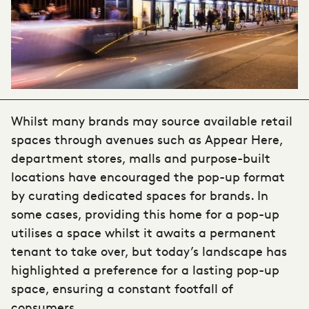
Whilst many brands may source available retail
spaces through avenues such as Appear Here,
department stores, malls and purpose-built
locations have encouraged the pop-up format
by curating dedicated spaces for brands. In
some cases, providing this home for a pop-up
utilises a space whilst it awaits a permanent
tenant to take over, but today’s landscape has
highlighted a preference for a lasting pop-up
space, ensuring a constant footfall of
consumers.