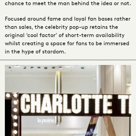
chance to meet the man behind the idea or not.
Focused around fame and loyal fan bases rather
than sales, the celebrity pop-up retains the
original ‘cool factor’ of short-term availability
whilst creating a space for fans to be immersed
in the hype of stardom.