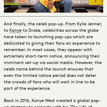
And finally, the celeb pop-up. From Kylie Jenner,
to
Kanye
to Drake, celebrities across the globe
have taken to launching pop-ups which are
dedicated to giving their fans an experience to
remember. In most cases, they appear with
extremely short-term notice, announcing their
imminent set-up via social media. However, the
celeb name behind the launch ensures that
even the limited notice period does not deter
the crowds of fans who will wait in line to be
part of the experience.
Back in 2016, Kanye West created a global pop-
up strategy to coincide with his ‘The Life of