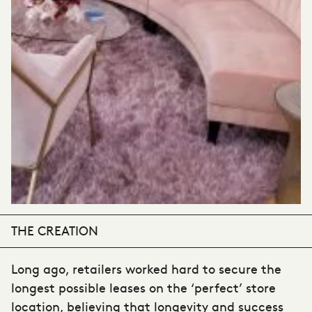
THE CREATION
Long ago, retailers worked hard to secure the
longest possible leases on the ‘perfect’ store
location, believing that longevity and success