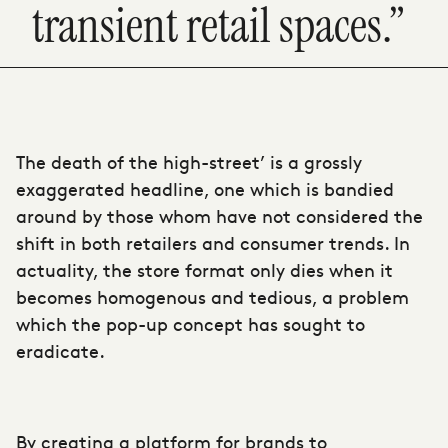
transient retail spaces.”
The death of the high-street’ is a grossly
exaggerated headline, one which is bandied
around by those whom have not considered the
shift in both retailers and consumer trends. In
actuality, the store format only dies when it
becomes homogenous and tedious, a problem
which the pop-up concept has sought to
eradicate.
By creating a platform for brands to