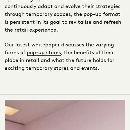
continuously adapt and evolve their strategies
through temporary spaces, the pop-up format
is persistent in its goal to revitalise and refresh
the retail experience.
Our latest whitepaper discusses the varying
forms of
pop-up stores
, the benefits of their
place in retail and what the future holds for
exciting temporary stores and events.