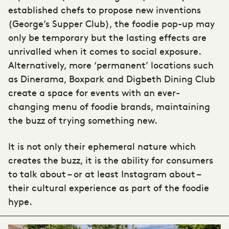
established chefs to propose new inventions
(George’s Supper Club), the foodie pop-up may
only be temporary but the lasting effects are
unrivalled when it comes to social exposure.
Alternatively, more ‘permanent’ locations such
as Dinerama, Boxpark and Digbeth Dining Club
create a space for events with an ever-
changing menu of foodie brands, maintaining
the buzz of trying something new.
It is not only their ephemeral nature which
creates the buzz, it is the ability for consumers
to talk about – or at least Instagram about –
their cultural experience as part of the foodie
hype.