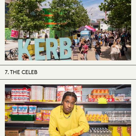
7. THE CELEB