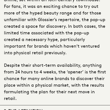
For fans, it was an exciting chance to try out
more of the hyped beauty range and for those
unfamiliar with Glossier’s repertoire, the pop-up
created a space for discovery. In both cases, the
limited time associated with the pop-up
created a necessary hype, particularly
important for brands which haven’t ventured
into physical retail previously.
Despite their short-term availability, anything
from 24 hours to 4 weeks, the ‘opener’ is the first
chance for many online brands to discover their
place within a physical market, with the results
formulating the plan for their next move in
retail.