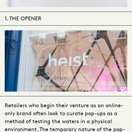
1. THE OPENER
Retailers who begin their venture as an online-
only brand often look to curate pop-ups as a
method of testing the waters in a physical
environment. The temporary nature of the pop-