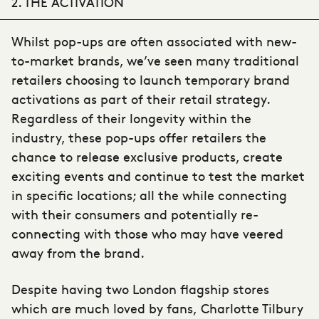
2. THE ACTIVATION
Whilst pop-ups are often associated with new-
to-market brands, we’ve seen many traditional
retailers choosing to launch temporary brand
activations as part of their retail strategy.
Regardless of their longevity within the
industry, these pop-ups offer retailers the
chance to release exclusive products, create
exciting events and continue to test the market
in specific locations; all the while connecting
with their consumers and potentially re-
connecting with those who may have veered
away from the brand.
Despite having two London flagship stores
which are much loved by fans,
Charlotte Tilbury