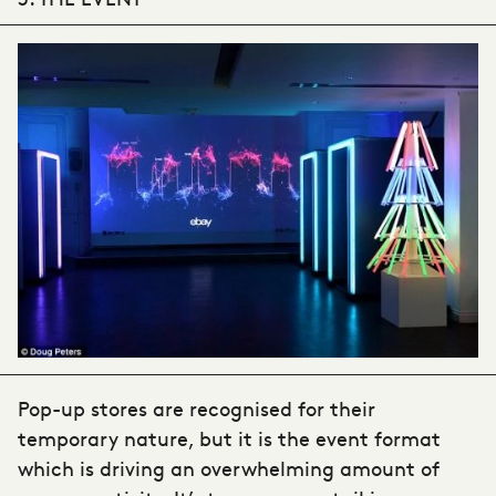
Pop-up stores are recognised for their
temporary nature, but it is the event format
which is driving an overwhelming amount of