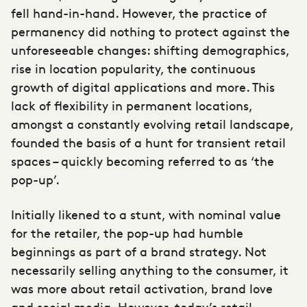
fell hand-in-hand. However, the practice of
permanency did nothing to protect against the
unforeseeable changes: shifting demographics,
rise in location popularity, the continuous
growth of digital applications and more. This
lack of flexibility in permanent locations,
amongst a constantly evolving retail landscape,
founded the basis of a hunt for transient retail
spaces – quickly becoming referred to as ‘the
pop-up’.
Initially likened to a stunt, with nominal value
for the retailer, the pop-up had humble
beginnings as part of a brand strategy. Not
necessarily selling anything to the consumer, it
was more about retail activation, brand love
and social media. However, today’s retail