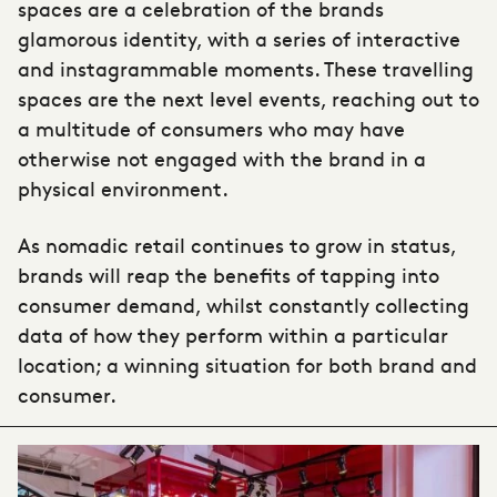
spaces are a celebration of the brands
glamorous identity, with a series of interactive
and instagrammable moments. These travelling
spaces are the next level events, reaching out to
a multitude of consumers who may have
otherwise not engaged with the brand in a
physical environment.
As nomadic retail continues to grow in status,
brands will reap the benefits of tapping into
consumer demand, whilst constantly collecting
data of how they perform within a particular
location; a winning situation for both brand and
consumer.