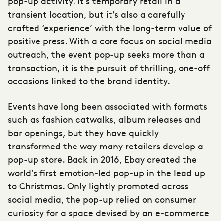
pop-up activity. It’s temporary retail in a
transient location, but it’s also a carefully
crafted ‘experience’ with the long-term value of
positive press. With a core focus on social media
outreach, the event pop-up seeks more than a
transaction, it is the pursuit of thrilling, one-off
occasions linked to the brand identity.
Events have long been associated with formats
such as fashion catwalks, album releases and
bar openings, but they have quickly
transformed the way many retailers develop a
pop-up store. Back in 2016, Ebay created the
world’s first emotion-led pop-up in the lead up
to Christmas. Only lightly promoted across
social media, the pop-up relied on consumer
curiosity for a space devised by an e-commerce