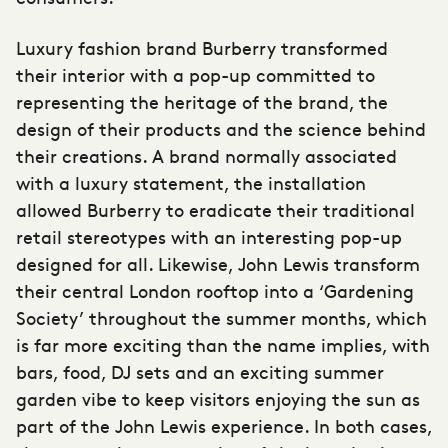
Luxury fashion brand Burberry transformed
their interior with a pop-up committed to
representing the heritage of the brand, the
design of their products and the science behind
their creations. A brand normally associated
with a luxury statement, the installation
allowed Burberry to eradicate their traditional
retail stereotypes with an interesting pop-up
designed for all. Likewise, John Lewis transform
their central London rooftop into a ‘Gardening
Society’ throughout the summer months, which
is far more exciting than the name implies, with
bars, food, DJ sets and an exciting summer
garden vibe to keep visitors enjoying the sun as
part of the John Lewis experience. In both cases,