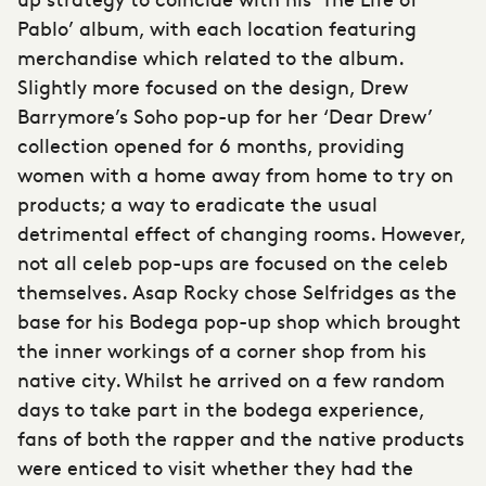
Pablo’ album, with each location featuring
merchandise which related to the album.
Slightly more focused on the design, Drew
Barrymore’s Soho pop-up for her ‘Dear Drew’
collection opened for 6 months, providing
women with a home away from home to try on
products; a way to eradicate the usual
detrimental effect of changing rooms. However,
not all celeb pop-ups are focused on the celeb
themselves. Asap Rocky chose Selfridges as the
base for his Bodega pop-up shop which brought
the inner workings of a corner shop from his
native city. Whilst he arrived on a few random
days to take part in the bodega experience,
fans of both the rapper and the native products
were enticed to visit whether they had the