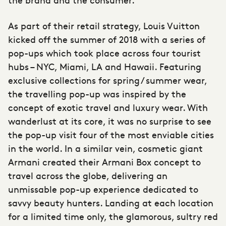
As part of their retail strategy, Louis Vuitton
kicked off the summer of 2018 with a series of
pop-ups which took place across four tourist
hubs – NYC, Miami, LA and Hawaii. Featuring
exclusive collections for spring / summer wear,
the travelling pop-up was inspired by the
concept of exotic travel and luxury wear. With
wanderlust at its core, it was no surprise to see
the pop-up visit four of the most enviable cities
in the world. In a similar vein, cosmetic giant
Armani created their Armani Box concept to
travel across the globe, delivering an
unmissable pop-up experience dedicated to
savvy beauty hunters. Landing at each location
for a limited time only, the glamorous, sultry red