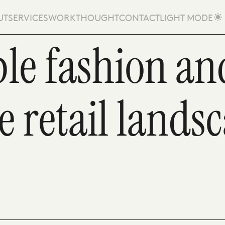
UT
SERVICES
WORK
THOUGHT
CONTACT
LIGHT MODE
le fashion and
e retail lands