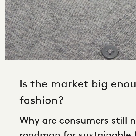
Is the market big enou
fashion?
Why are consumers still n
roadmap for sustainable 