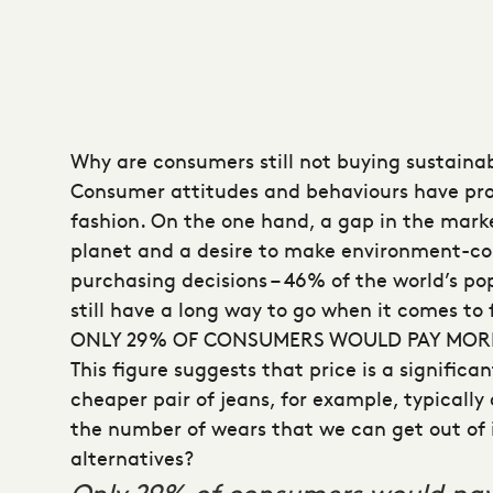
Why are consumers still not buying sustaina
Consumer attitudes and behaviours have prov
fashion. On the one hand, a gap in the marke
planet and a desire to make environment-co
purchasing decisions – 46% of the world’s p
still have a long way to go when it comes to 
ONLY 29% OF CONSUMERS WOULD PAY MORE
This figure suggests that price is a signific
cheaper pair of jeans, for example, typicall
the number of wears that we can get out of it
alternatives?
Only 29% of consumers would pay 