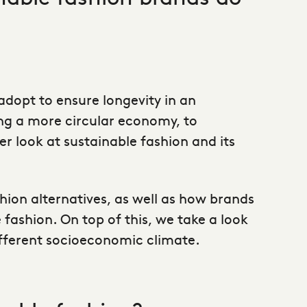
dopt to ensure longevity in an
ing a more circular economy, to
 look at sustainable fashion and its
hion alternatives
, as well as how brands
fashion. On top of this, we take a look
different socioeconomic climate.