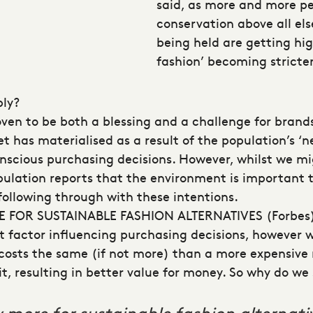
said, as more and more peo
conservation above all el
being held are getting hig
fashion’ becoming stricter
bly?
en to be both a blessing and a challenge for brands
t has materialised as a result of the population’s ‘
nscious purchasing decisions. However, whilst we m
opulation reports that the environment is important
following through with these intentions.
 FOR SUSTAINABLE FASHION ALTERNATIVES
(Forbes
ant factor influencing purchasing decisions, however w
y costs the same (if not more) than a more expensive
, resulting in better value for money. So why do we s
more for sustainable fashion alternati