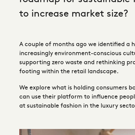
to increase market size?
A couple of months ago we identified a 
increasingly environment-conscious cultu
supporting zero waste and rethinking pro
footing within the retail landscape.
We explore what is holding consumers b
can use their platform to influence peop
at sustainable fashion in the luxury sect