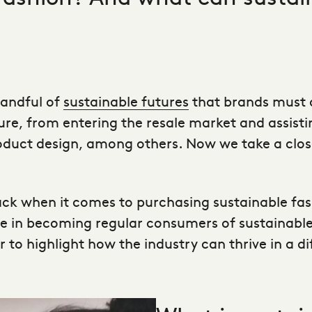
handful of
sustainable futures
that brands must a
re, from entering the resale market and assist
duct design, among others. Now we take a closer
ack when it comes to purchasing
sustainable fas
le in becoming regular consumers of sustainable 
or to highlight how the industry can thrive in a 