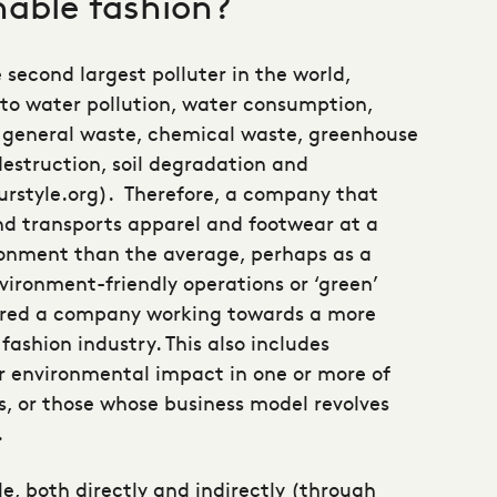
nable fashion?
e second largest polluter in the world,
 to water pollution, water consumption,
, general waste, chemical waste, greenhouse
destruction, soil degradation and
ourstyle.org). Therefore, a company that
nd transports apparel and footwear at a
ronment than the average, perhaps as a
vironment-friendly operations or ‘green’
ered a company working towards a more
fashion industry. This also includes
r environmental impact in one or more of
, or those whose business model revolves
.
e, both directly and indirectly (through