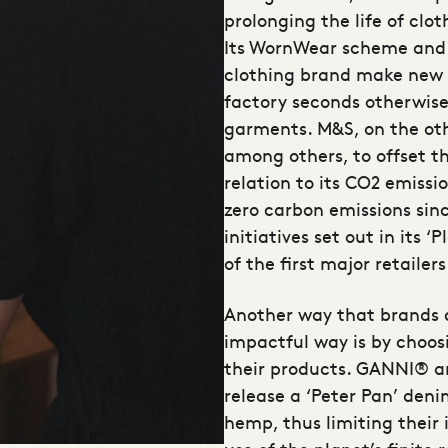
prolonging the life of clo
Its WornWear scheme and 
clothing brand make new c
factory seconds otherwise 
garments. M&S, on the oth
among others, to offset t
relation to its CO2 emissi
zero carbon emissions sinc
initiatives set out in it
of the first major retailer
Another way that brands c
impactful way is by choos
their products. GANNI® 
release a ‘Peter Pan’ den
hemp, thus limiting their