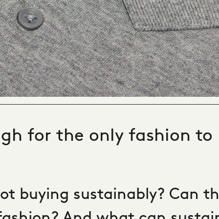
gh for the only fashion to
ot buying sustainably? Can th
fashion? And what can sustai