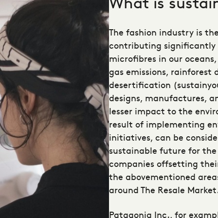
What is sustai
The fashion industry is th
contributing significantly
microfibres in our oceans
gas emissions, rainforest 
desertification (sustainy
designs, manufactures, a
lesser impact to the envi
result of implementing
en
initiatives
, can be consid
sustainable future for the 
companies offsetting thei
the abovementioned areas
around The Resale Market
Patagonia Inc., for exampl