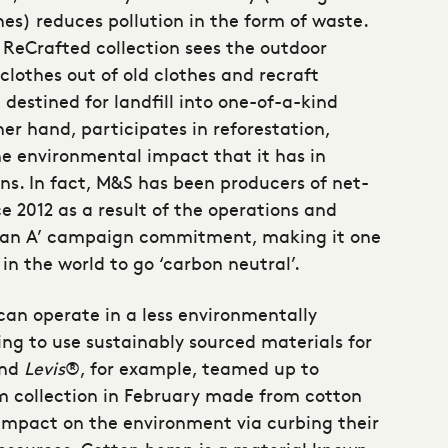
thes) reduces pollution in the form of waste.
ReCrafted collection sees the outdoor
lothes out of old clothes and recraft
destined for landfill into one-of-a-kind
er hand, participates in reforestation,
he environmental impact that it has in
ons. In fact, M&S has been producers of net-
e 2012 as a result of the operations and
s ‘Plan A’ campaign commitment, making it one
s in the world to go ‘carbon neutral’.
an operate in a less environmentally
ing to use
sustainably sourced materials
for
and
Levis
®, for example, teamed up to
im collection in February made from cotton
 impact on the environment via curbing their