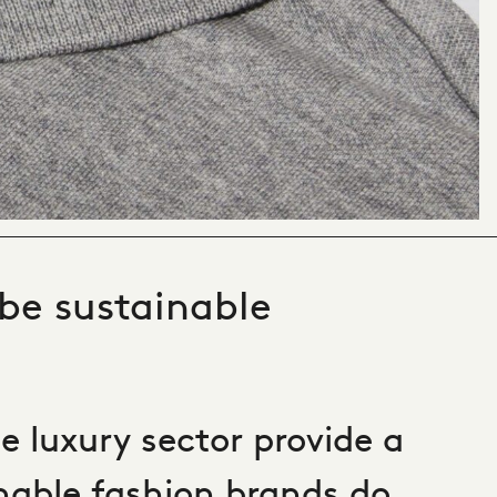
 be sustainable
e luxury sector provide a
nable fashion brands do