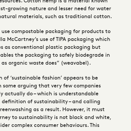
 resources. Cotton hemp is a material known
fast-growing nature and lesser need for water
tural materials, such as traditional cotton.
o use compostable packaging for products to
lla McCartney’s use of TIPA packaging which
es as conventional plastic packaging but
nables the packaging to safely biodegrade in
 as organic waste does” (weavabel).
n of ‘sustainable fashion’ appears to be
h some arguing that very few companies
ly actually do – which is understandable
definition of sustainability – and calling
reenwashing as a result. However, it must
rney to sustainability is not black and white,
ider complex consumer behaviours. This