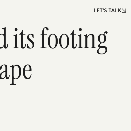
LET'S TALK
 its footing
cape