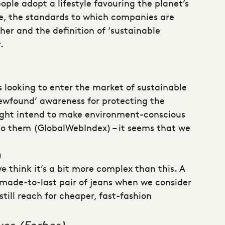
ple adopt a lifestyle favouring the planet’s
se, the standards to which companies are
her and the definition of ‘sustainable
.
 looking to enter the market of sustainable
newfound’ awareness for protecting the
ight intend to make environment-conscious
 to them (GlobalWebIndex) – it seems that we
)
e think it’s a bit more complex than this. A
 made-to-last pair of jeans when we consider
till reach for cheaper, fast-fashion
ves (Forbes)