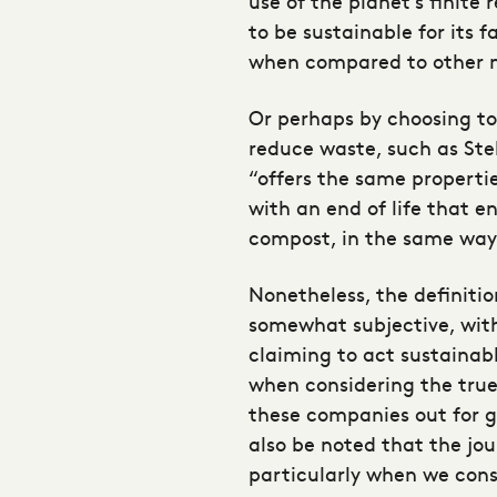
use of the planet’s finite
to be sustainable for its 
when compared to other na
Or perhaps by choosing t
reduce waste, such as Ste
“offers the same properti
with an end of life that e
compost, in the same way
Nonetheless, the definitio
somewhat subjective, wit
claiming to act sustainab
when considering the true 
these companies out for g
also be noted that the jou
particularly when we cons