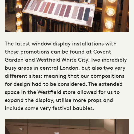
The latest window display installations with
these promotions can be found at Covent
Garden and Westfield White City. Two incredibly
busy areas in central London, but also two very
different sites; meaning that our compositions
for design had to be considered. The extended
space in the Westfield store allowed for us to
expand the display, utilise more props and
include some very festival baubles.