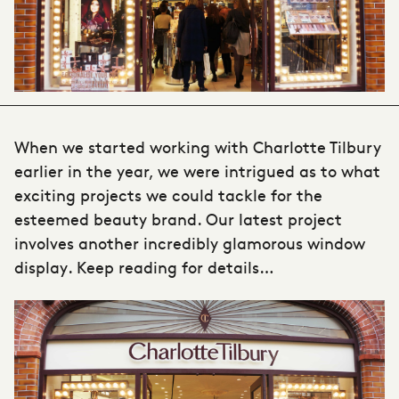
When we started working with Charlotte Tilbury
earlier in the year, we were intrigued as to what
exciting projects we could tackle for the
esteemed beauty brand. Our latest project
involves another incredibly glamorous
window
display
. Keep reading for details…