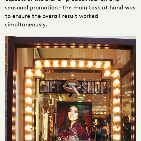
seasonal promotion – the main task at hand was
to ensure the overall result worked
simultaneously.