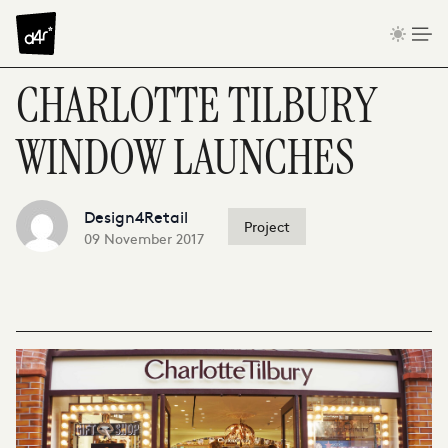
Skip to content
CHARLOTTE TILBURY
WINDOW LAUNCHES
Design4Retail
Project
09 November 2017