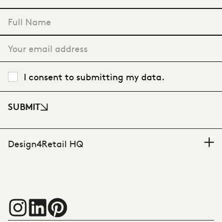
"
*
" indicates required fields
I consent to submitting my data.
SUBMIT
Design4Retail HQ