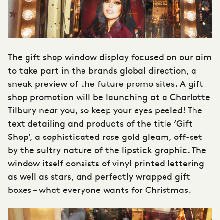
The gift shop window display focused on our aim
to take part in the brands global direction, a
sneak preview of the future promo sites. A gift
shop promotion will be launching at a
Charlotte
Tilbury
near you, so keep your eyes peeled! The
text detailing and products of the title ‘Gift
Shop’, a sophisticated rose gold gleam, off-set
by the sultry nature of the lipstick graphic. The
window itself consists of vinyl printed lettering
as well as stars, and perfectly wrapped gift
boxes – what everyone wants for Christmas.