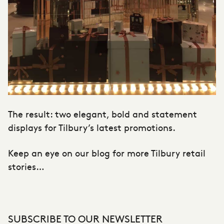
The result: two elegant, bold and statement
displays for Tilbury’s latest promotions.
Keep an eye on our blog for more Tilbury retail
stories…
SUBSCRIBE TO OUR NEWSLETTER