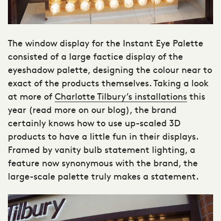
The
window display
for the Instant Eye Palette
consisted of a large factice display of the
eyeshadow palette, designing the colour near to
exact of the products themselves. Taking a look
at more of
Charlotte Tilbury’s installations
this
year (read more on our blog), the brand
certainly knows how to use up-scaled 3D
products to have a little fun in their displays.
Framed by vanity bulb statement lighting, a
feature now synonymous with the brand, the
large-scale palette truly makes a statement.