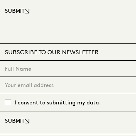
SUBMIT
SUBSCRIBE TO OUR NEWSLETTER
"
*
" indicates required fields
I consent to submitting my data.
SUBMIT