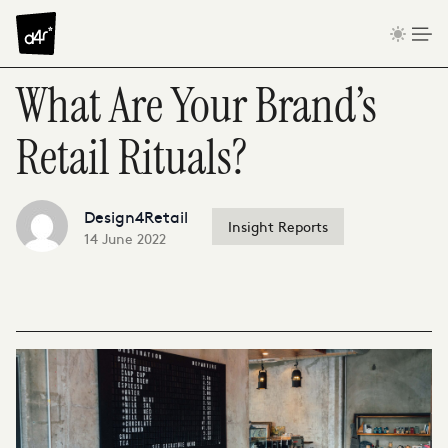
Skip to content
What Are Your Brand’s
Retail Rituals?
Design4Retail
Insight Reports
14 June 2022