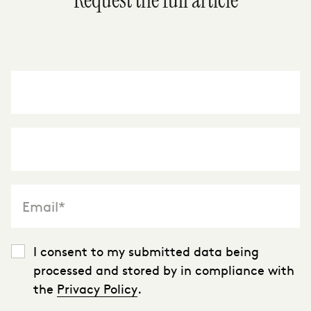
Request the full article
"
*
" indicates required fields
I consent to my submitted data being
processed and stored by in compliance with
the
Privacy Policy
.