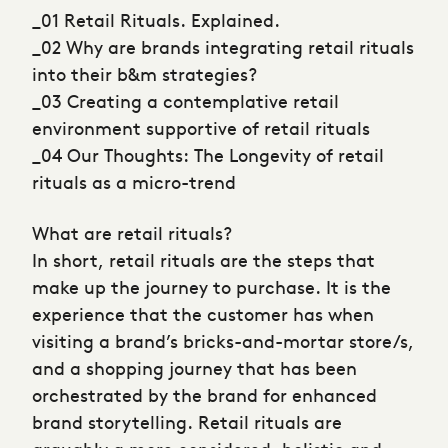
_01 Retail Rituals. Explained.
_02 Why are brands integrating retail rituals
into their b&m strategies?
_03 Creating a contemplative retail
environment supportive of retail rituals
_04 Our Thoughts: The Longevity of retail
rituals as a micro-trend
What are retail rituals?
In short, retail rituals are the steps that
make up the journey to purchase. It is the
experience that the customer has when
visiting a brand’s bricks-and-mortar store/s,
and a shopping journey that has been
orchestrated by the brand for enhanced
brand storytelling. Retail rituals are