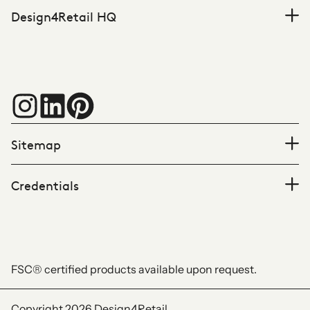
Design4Retail HQ
Sitemap
Credentials
FSC® certified products available upon request.
Copyright 2026
Design4Retail