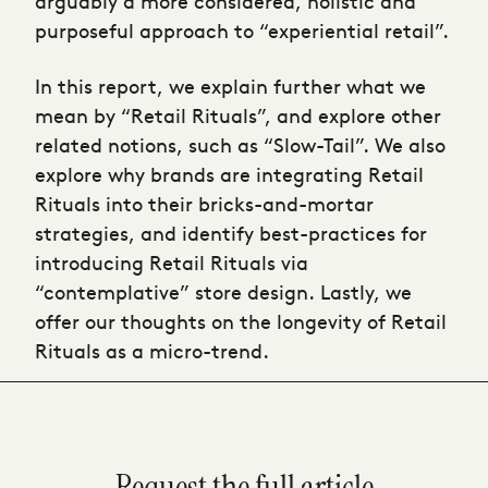
arguably a more considered, holistic and
purposeful approach to “experiential retail”.
In this report, we explain further what we
mean by “Retail Rituals”, and explore other
related notions, such as “Slow-Tail”. We also
explore why brands are integrating Retail
Rituals into their bricks-and-mortar
strategies, and identify best-practices for
introducing Retail Rituals via
“contemplative” store design. Lastly, we
offer our thoughts on the longevity of Retail
Rituals as a micro-trend.