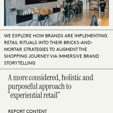
WE EXPLORE HOW BRANDS ARE IMPLEMENTING
RETAIL RITUALS INTO THEIR BRICKS-AND-
MORTAR STRATEGIES TO AUGMENT THE
SHOPPING JOURNEY VIA IMMERSIVE BRAND
STORYTELLING
A more considered, holistic and
purposeful approach to
“experiential retail”
REPORT CONTENT