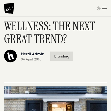
Skip to content
WELLNESS: THE NEXT
GREAT TREND?
Herdl Admin
Branding
04 April 2018