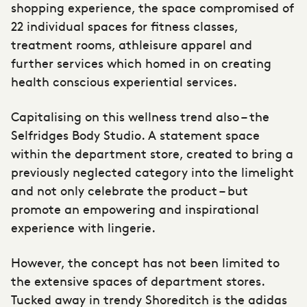
shopping experience, the space compromised of
22 individual spaces for fitness classes,
treatment rooms, athleisure apparel and
further services which homed in on creating
health conscious experiential services.
Capitalising on this wellness trend also – the
Selfridges Body Studio. A statement space
within the department store, created to bring a
previously neglected category into the limelight
and not only celebrate the product – but
promote an empowering and inspirational
experience with lingerie.
However, the concept has not been limited to
the extensive spaces of department stores.
Tucked away in trendy Shoreditch is the adidas