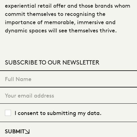
experiential retail offer and those brands whom
commit themselves to recognising the
importance of memorable, immersive and
dynamic spaces will see themselves thrive.
SUBSCRIBE TO OUR NEWSLETTER
"
*
" indicates required fields
I consent to submitting my data.
SUBMIT