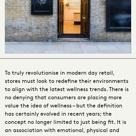
To truly revolutionise in modern day retail,
stores must look to redefine their environments
to align with the latest wellness trends. There is
no denying that consumers are placing more
value the idea of wellness – but the definition
has certainly evolved in recent years; the
concept no longer limited to just being fit. It is
an association with emotional, physical and