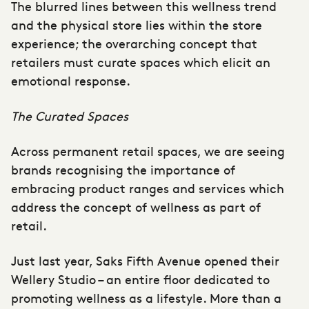
The blurred lines between this wellness trend
and the physical store lies within the store
experience; the overarching concept that
retailers must curate spaces which elicit an
emotional response.
The Curated Spaces
Across permanent retail spaces, we are seeing
brands recognising the importance of
embracing product ranges and services which
address the concept of wellness as part of
retail.
Just last year, Saks Fifth Avenue opened their
Wellery Studio – an entire floor dedicated to
promoting wellness as a lifestyle. More than a