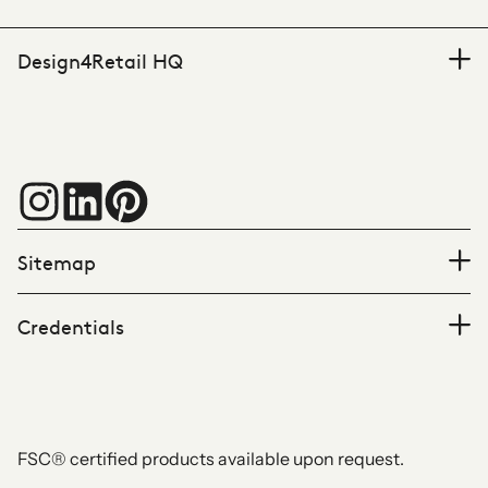
Design4Retail HQ
Sitemap
Credentials
FSC® certified products available upon request.