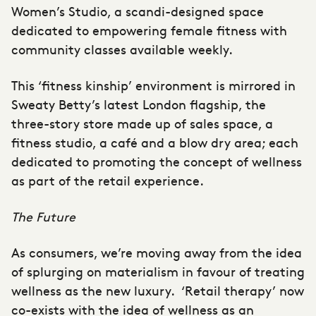
Women’s Studio, a scandi-designed space
dedicated to empowering female fitness with
community classes available weekly.
This ‘fitness kinship’ environment is mirrored in
Sweaty Betty’s latest London flagship, the
three-story store made up of sales space, a
fitness studio, a café and a blow dry area; each
dedicated to promoting the concept of wellness
as part of the retail experience.
The Future
As consumers, we’re moving away from the idea
of splurging on materialism in favour of treating
wellness as the new luxury. ‘Retail therapy’ now
co-exists with the idea of wellness as an