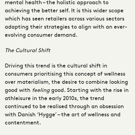
mental health – the holistic approach to
achieving the better self. It is this wider scope
which has seen retailers across various sectors
adapting their strategies to align with an ever-
evolving consumer demand.
The Cultural Shift
Driving this trend is the cultural shift in
consumers prioritising this concept of wellness
over materialism, the desire to combine looking
good with
feeling
good. Starting with the rise in
athleisure in the early 2010s, the trend
continued to be realised through an obsession
with Danish ‘Hygge’ – the art of wellness and
contentment.