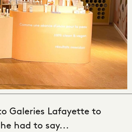
to Galeries Lafayette to
he had to say...