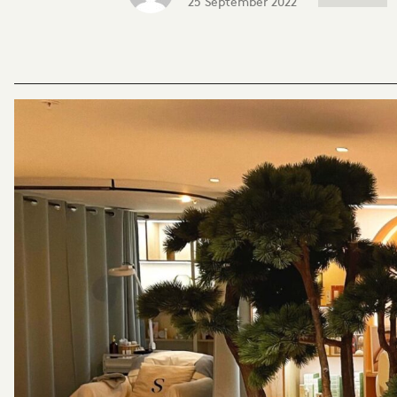
25 September 2022