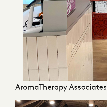
AromaTherapy Associates