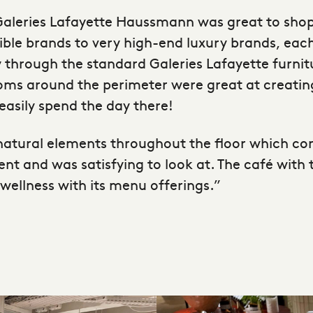
t Galeries Lafayette Haussmann was great to sho
le brands to very high-end luxury brands, each
y through the standard Galeries Lafayette furnit
ooms around the perimeter were great at creating 
easily spend the day there!
e natural elements throughout the floor which c
 and was satisfying to look at. The café with 
wellness with its menu offerings.”