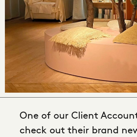
One of our Client Account
check out their brand new