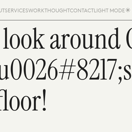
UT
SERVICES
WORK
THOUGHT
CONTACT
LIGHT MODE
 look around 
eu0026#8217;
floor!