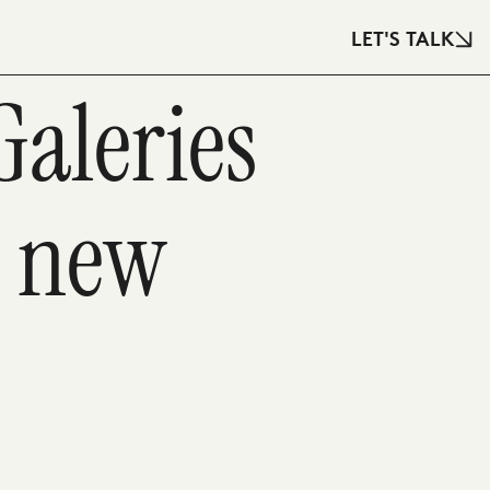
LET'S TALK
Galeries
s new