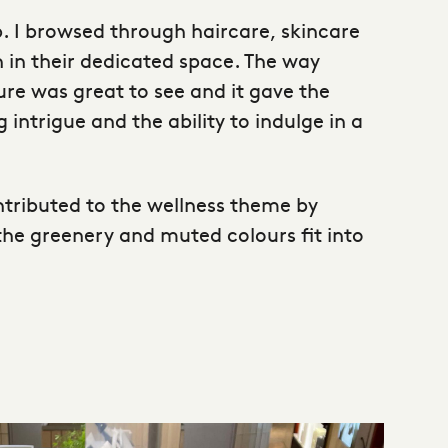
p. I browsed through haircare, skincare
 in their dedicated space. The way
ure was great to see and it gave the
intrigue and the ability to indulge in a
ontributed to the wellness theme by
the greenery and muted colours fit into