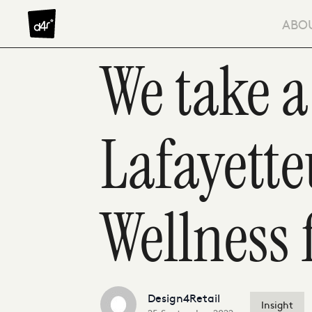
Skip to content
ABO
We take a
Lafayett
Wellness 
Design4Retail
Insight