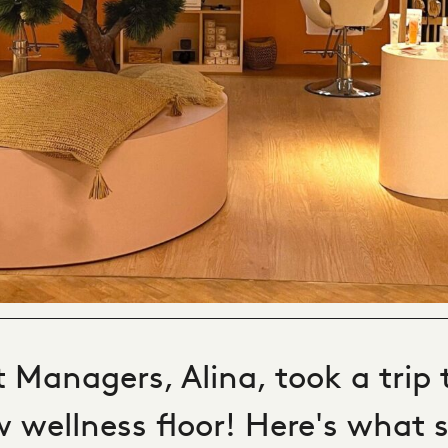
 Managers, Alina, took a trip 
 wellness floor! Here's what s