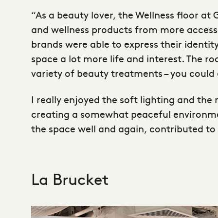
“As a beauty lover, the Wellness floor a
and wellness products from more accessib
brands were able to express their identit
space a lot more life and interest. The r
variety of beauty treatments – you could 
I really enjoyed the soft lighting and th
creating a somewhat peaceful environment
the space well and again, contributed to 
La Brucket