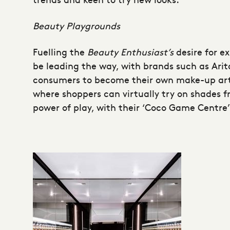
Beauty Playgrounds
Fuelling the
Beauty Enthusiast’s
desire for e
be leading the way, with brands such as Ari
consumers to become their own make-up artis
where shoppers can virtually try on shades f
power of play, with their ‘Coco Game Centre