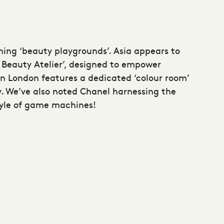
hing ‘beauty playgrounds’. Asia appears to
Beauty Atelier’, designed to empower
n London features a dedicated ‘colour room’
y. We’ve also noted Chanel harnessing the
tyle of game machines!