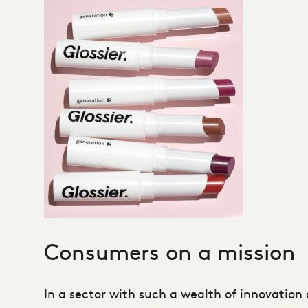
Consumers on a mission
In a sector with such a wealth of innovation 