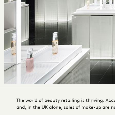
The world of beauty retailing is thriving. Ac
and, in the UK alone, sales of make-up are nud