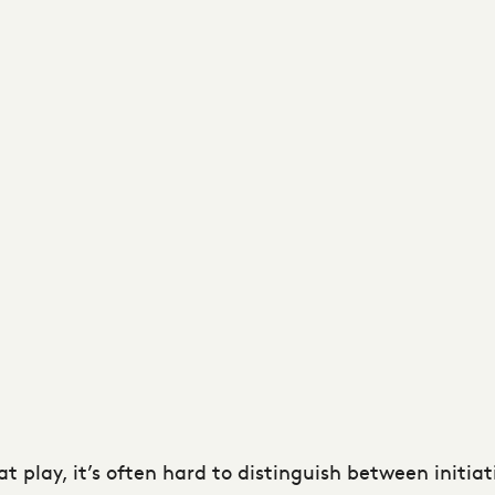
at play, it’s often hard to distinguish between initia