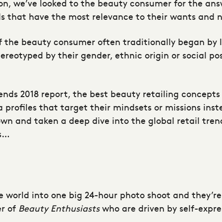
ion, we’ve looked to the beauty consumer for the answ
ds that have the most relevance to their wants and 
f the beauty consumer often traditionally began by l
eotyped by their gender, ethnic origin or social pos
rends 2018 report, the best beauty retailing concepts
rofiles that target their mindsets or missions inste
 own and taken a deep dive into the global retail tre
ns…
e world into one big 24-hour photo shoot and they’re
er of
Beauty Enthusiasts
who are driven by self-expre