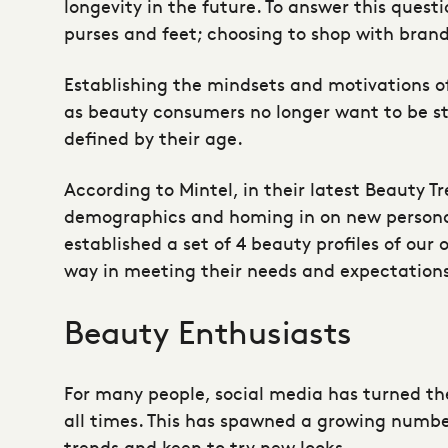
longevity in the future. To answer this quest
purses and feet; choosing to shop with bran
Establishing the mindsets and motivations o
as beauty consumers no longer want to be ster
defined by their age.
According to Mintel, in their latest Beauty T
demographics and homing in on new persona p
established a set of 4 beauty profiles of our
way in meeting their needs and expectatio
Beauty Enthusiasts
For many people, social media has turned th
all times. This has spawned a growing numb
trends and keen to try new looks.