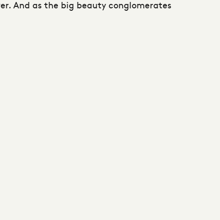
ver. And as the big beauty conglomerates