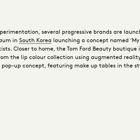
xperimentation, several progressive brands are launc
taum in
South Korea
launching a concept named ‘My 
ts. Closer to home, the Tom Ford Beauty boutique i
rom the lip colour collection using augmented realit
’ pop-up concept, featuring make up tables in the s