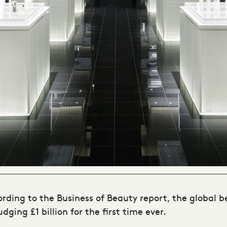
cording to the Business of Beauty report, the global 
ging £1 billion for the first time ever.