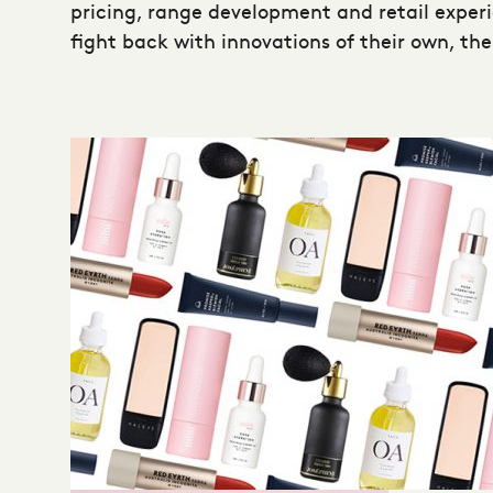
pricing, range development and retail exper
fight back with innovations of their own, the 