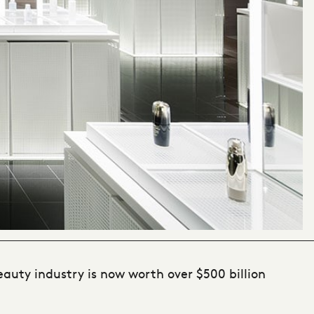
beauty industry is now worth over $500 billion