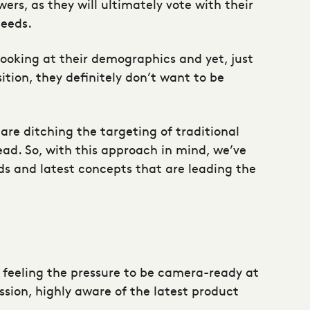
ers, as they will ultimately vote with their
needs.
ooking at their demographics and yet, just
ition, they definitely don’t want to be
 are ditching the targeting of traditional
ad. So, with this approach in mind, we’ve
nds and latest concepts that are leading the
 feeling the pressure to be camera-ready at
ssion, highly aware of the latest product