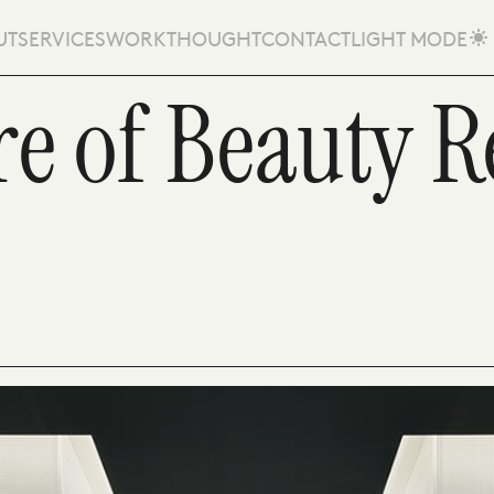
UT
SERVICES
WORK
THOUGHT
CONTACT
LIGHT MODE
e of Beauty Re