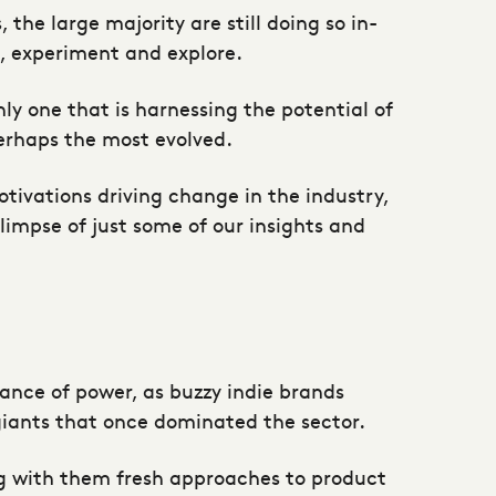
the large majority are still doing so in-
e, experiment and explore.
ly one that is harnessing the potential of
perhaps the most evolved.
ivations driving change in the industry,
impse of just some of our insights and
alance of power, as buzzy indie brands
iants that once dominated the sector.
ng with them fresh approaches to product