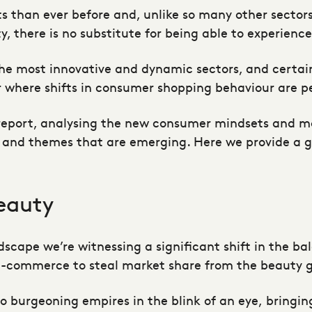
than ever before and, unlike so many other sectors, 
y, there is no substitute for being able to experienc
 the most innovative and dynamic sectors, and certain
tor where shifts in consumer shopping behaviour are 
report, analysing the new consumer mindsets and mot
and themes that are emerging. Here we provide a gl
eauty
ndscape we’re witnessing a significant shift in the b
 e-commerce to steal market share from the beauty g
to burgeoning empires in the blink of an eye, bringi