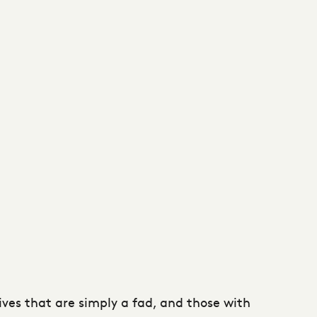
tives that are simply a fad, and those with