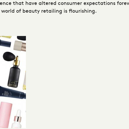
ience that have altered consumer expectations fore
world of beauty retailing is flourishing.