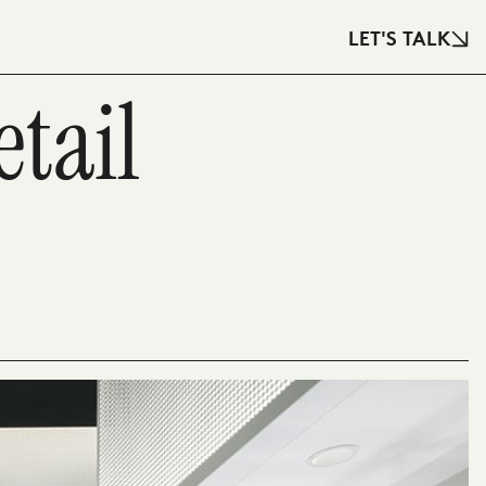
LET'S TALK
tail