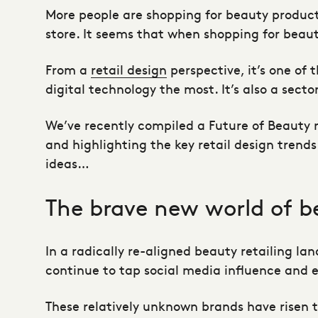
More people are shopping for beauty products 
store. It seems that when shopping for beaut
From a
retail design
perspective, it’s one of
digital technology the most. It’s also a sec
We’ve recently compiled a Future of Beauty 
and highlighting the key
retail design
trends 
ideas…
The brave new world of b
In a radically re-aligned beauty retailing la
continue to tap social media influence and
These relatively unknown brands have risen 