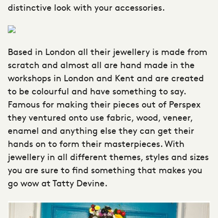
distinctive look with your accessories.
Based in London all their jewellery is made from
scratch and almost all are hand made in the
workshops in London and Kent and are created
to be colourful and have something to say.
Famous for making their pieces out of Perspex
they ventured onto use fabric, wood, veneer,
enamel and anything else they can get their
hands on to form their masterpieces. With
jewellery in all different themes, styles and sizes
you are sure to find something that makes you
go wow at Tatty Devine.