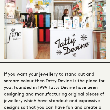
If you want your
jewellery to stand out and
scream colour then Tatty Devine
is the place for
you. Founded in 1999 Tatty Devine have been
designing and manufacturing original pieces of
jewellery which have standout and expressive
designs so that you can have fun and create a