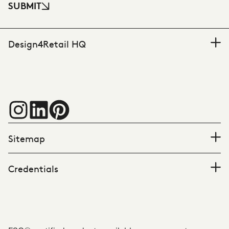
SUBMIT
Design4Retail HQ
Sitemap
Credentials