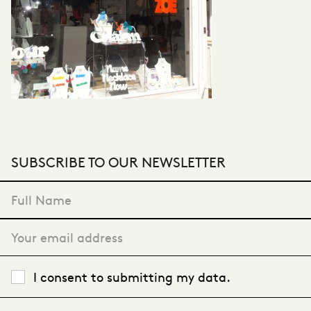
SUBSCRIBE TO OUR NEWSLETTER
"
*
" indicates required fields
I consent to submitting my data.