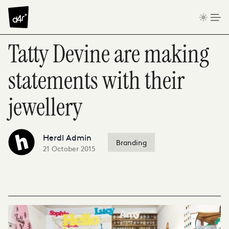
Skip to content
Tatty Devine are making
statements with their
jewellery
Herdl Admin
Branding
21 October 2015