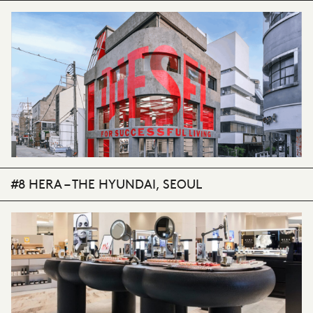
#8 HERA – THE HYUNDAI, SEOUL