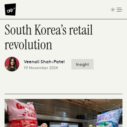
Skip to content
South Korea’s retail
revolution
Veenali Shah-Patel
Insight
19 November 2024