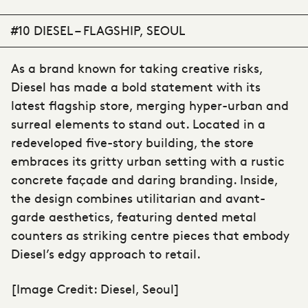
#10 DIESEL – FLAGSHIP, SEOUL
As a brand known for taking creative risks,
Diesel has made a bold statement with its
latest flagship store, merging hyper-urban and
surreal elements to stand out. Located in a
redeveloped five-story building, the store
embraces its gritty urban setting with a rustic
concrete façade and daring branding. Inside,
the design combines utilitarian and avant-
garde aesthetics, featuring dented metal
counters as striking centre pieces that embody
Diesel’s edgy approach to retail.
[Image Credit: Diesel, Seoul]