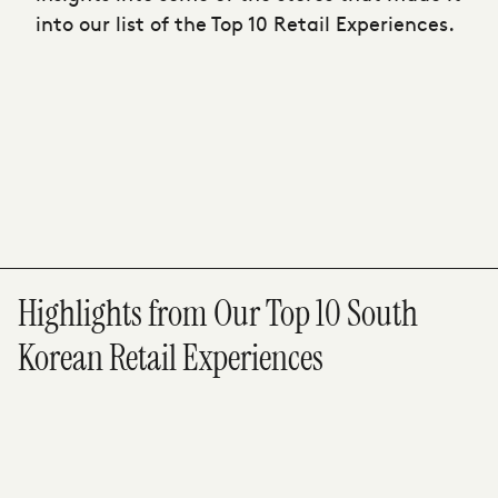
into our list of the Top 10 Retail Experiences.
Highlights from Our Top 10 South
Korean Retail Experiences