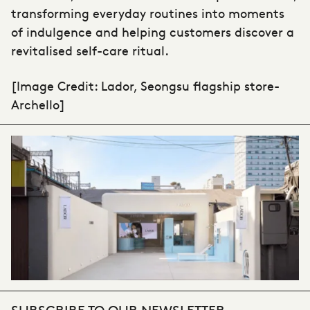
transforming everyday routines into moments
of indulgence and helping customers discover a
revitalised self-care ritual.
[Image Credit: Lador, Seongsu flagship store-
A
rchello]
SUBSCRIBE TO OUR NEWSLETTER