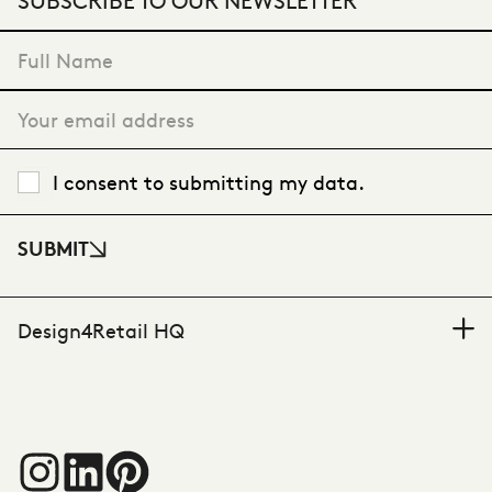
"
*
" indicates required fields
I consent to submitting my data.
SUBMIT
Design4Retail HQ