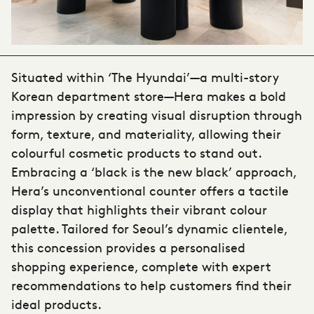
Situated within ‘The Hyundai’—a multi-story
Korean department store—Hera makes a bold
impression by creating visual disruption through
form, texture, and materiality, allowing their
colourful cosmetic products to stand out.
Embracing a ‘black is the new black’ approach,
Hera’s unconventional counter offers a tactile
display that highlights their vibrant colour
palette. Tailored for Seoul’s dynamic clientele,
this concession provides a personalised
shopping experience, complete with expert
recommendations to help customers find their
ideal products.