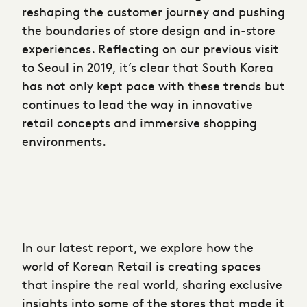
reshaping the customer journey and pushing
the boundaries of
store design
and in-store
experiences. Reflecting on our previous visit
to Seoul in 2019, it’s clear that South Korea
has not only kept pace with these trends but
continues to lead the way in innovative
retail concepts and immersive shopping
environments.
In our latest report, we explore how the
world of Korean Retail is creating spaces
that inspire the real world, sharing exclusive
insights into some of the stores that made it