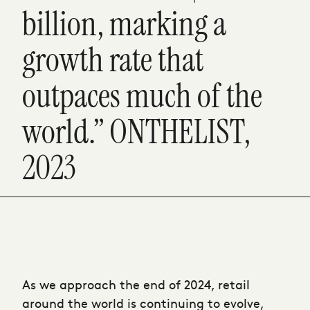
billion, marking a
growth rate that
outpaces much of the
world.” ONTHELIST,
2023
As we approach the end of 2024, retail
around the world is continuing to evolve,