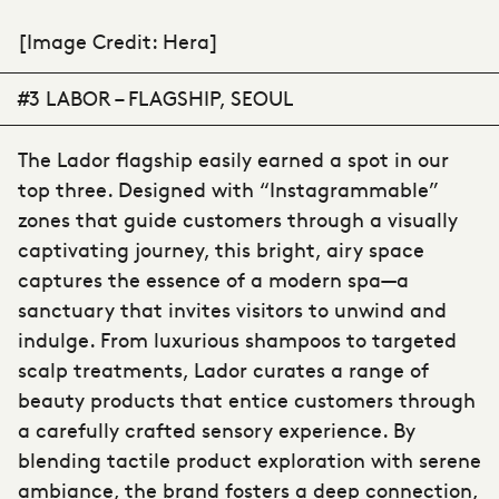
[Image Credit: Hera]
#3 LABOR – FLAGSHIP, SEOUL
The Lador flagship easily earned a spot in our
top three. Designed with “Instagrammable”
zones that guide customers through a visually
captivating journey, this bright, airy space
captures the essence of a modern spa—a
sanctuary that invites visitors to unwind and
indulge. From luxurious shampoos to targeted
scalp treatments, Lador curates a range of
beauty products that entice customers through
a carefully crafted sensory experience. By
blending tactile product exploration with serene
ambiance, the brand fosters a deep connection,