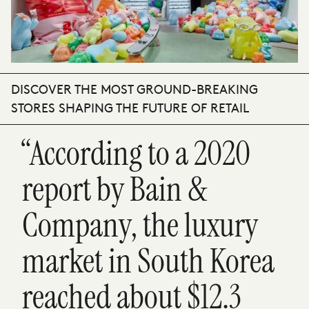
DISCOVER THE MOST GROUND-BREAKING
STORES SHAPING THE FUTURE OF RETAIL
“According to a 2020
report by Bain &
Company, the luxury
market in South Korea
reached about $12.3