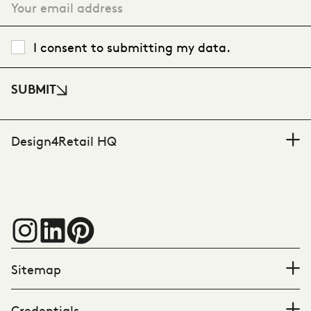
I consent to submitting my data.
SUBMIT
Design4Retail HQ
Sitemap
Credentials