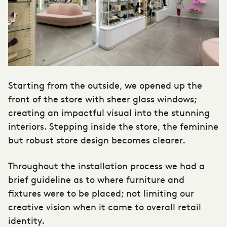
Starting from the outside, we opened up the
front of the store with sheer glass windows;
creating an impactful visual into the stunning
interiors. Stepping inside the store, the feminine
but robust store design becomes clearer.
Throughout the installation process we had a
brief guideline as to where furniture and
fixtures were to be placed; not limiting our
creative vision when it came to overall retail
identity.