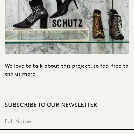
We love to talk about this project, so feel free to
ask us more!
SUBSCRIBE TO OUR NEWSLETTER
"
*
" indicates required fields