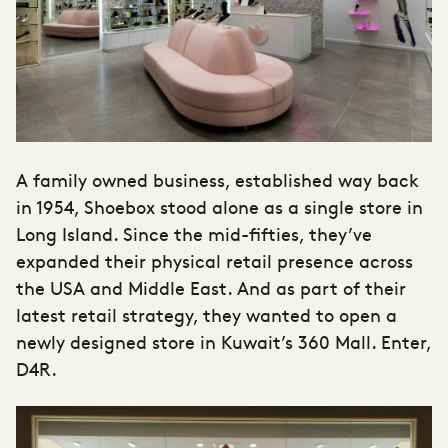
A family owned business, established way back
in 1954, Shoebox stood alone as a single store in
Long Island. Since the mid-fifties, they’ve
expanded their physical retail presence across
the USA and Middle East. And as part of their
latest retail strategy, they wanted to open a
newly designed store in Kuwait’s 360 Mall. Enter,
D4R.