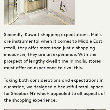
Secondly, Kuwait shopping expectations. Malls
are instrumental when it comes to Middle East
retail, they offer more than just a shopping
encounter, they are an experience. With the
prospect of lengthy dwell time in malls, stores
must offer an experience to rival this.
Taking both considerations and expectations in
our stride, we designed a beautiful retail space
for Shoebox NY which appealed to all aspects of
the shopping experience.