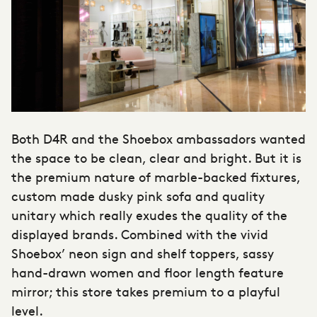
Both D4R and the Shoebox ambassadors wanted
the space to be clean, clear and bright. But it is
the premium nature of marble-backed fixtures,
custom made dusky pink sofa and quality
unitary which really exudes the quality of the
displayed brands. Combined with the vivid
Shoebox’ neon sign and shelf toppers, sassy
hand-drawn women and floor length feature
mirror; this store takes premium to a playful
level.