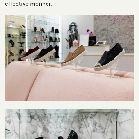
effective manner.