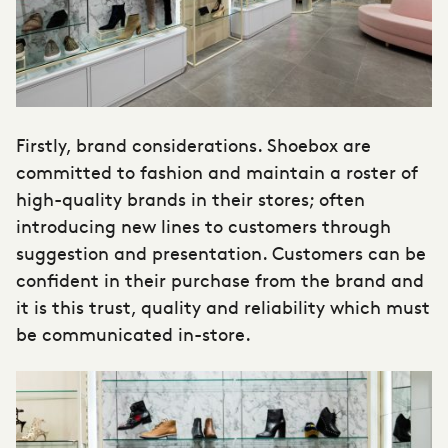
Firstly, brand considerations. Shoebox are
committed to fashion and maintain a roster of
high-quality brands in their stores; often
introducing new lines to customers through
suggestion and presentation. Customers can be
confident in their purchase from the brand and
it is this trust, quality and reliability which must
be communicated in-store.