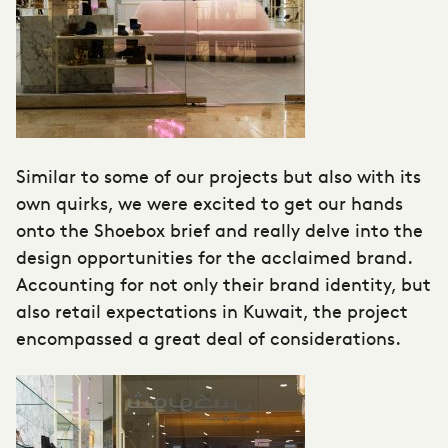
Similar to some of our projects but also with its
own quirks, we were excited to get our hands
onto the Shoebox brief and really delve into the
design opportunities for the acclaimed brand.
Accounting for not only their brand identity, but
also retail expectations in Kuwait, the project
encompassed a great deal of considerations.