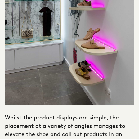
Whilst the product displays are simple, the
placement at a variety of angles manages to
elevate the shoe and call out products in an