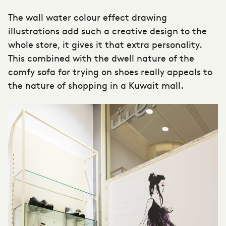
The wall water colour effect drawing
illustrations add such a creative design to the
whole store, it gives it that extra personality.
This combined with the dwell nature of the
comfy sofa for trying on shoes really appeals to
the nature of shopping in a Kuwait mall.