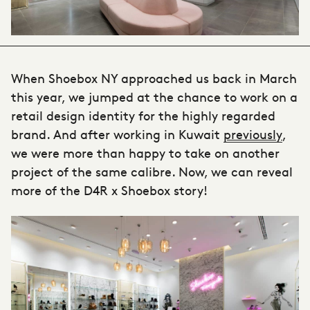
When Shoebox NY approached us back in March
this year, we jumped at the chance to work on a
retail design identity for the highly regarded
brand. And after working in Kuwait
previously
,
we were more than happy to take on another
project of the same calibre. Now, we can reveal
more of the D4R x Shoebox story!