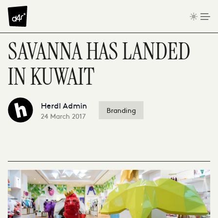
Skip to content
SAVANNA HAS LANDED
IN KUWAIT
Herdl Admin
Branding
24 March 2017