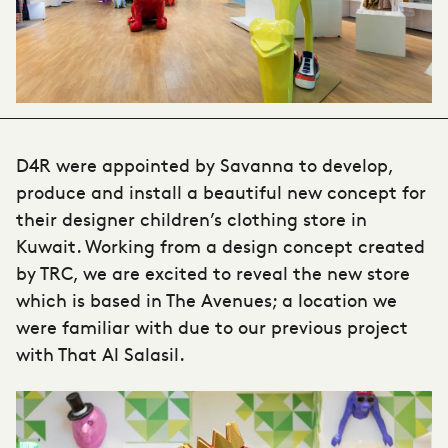
D4R were appointed by Savanna to develop,
produce and install a beautiful new concept for
their designer children’s clothing store in
Kuwait. Working from a design concept created
by TRC, we are excited to reveal the new store
which is based in The Avenues; a location we
were familiar with due to our previous project
with That Al Salasil.