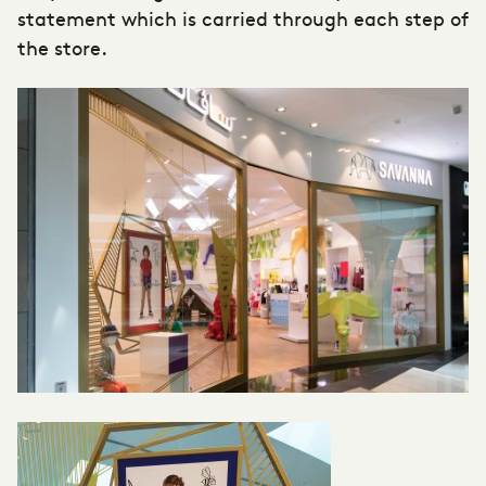
statement which is carried through each step of
the store.