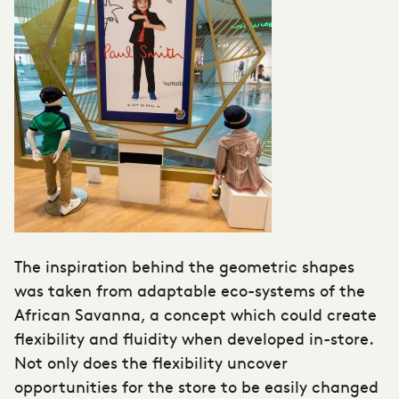
The inspiration behind the geometric shapes
was taken from adaptable eco-systems of the
African Savanna, a concept which could create
flexibility and fluidity when developed in-store.
Not only does the flexibility uncover
opportunities for the store to be easily changed