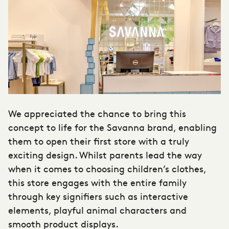
We appreciated the chance to bring this
concept to life for the Savanna brand, enabling
them to open their first store with a truly
exciting design. Whilst parents lead the way
when it comes to choosing children’s clothes,
this store engages with the entire family
through key signifiers such as interactive
elements, playful animal characters and
smooth product displays.