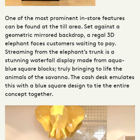
One of the most prominent in-store features
can be found at the till area. Set against a
geometric mirrored backdrop, a regal 3D
elephant faces customers waiting to pay.
Streaming from the elephant’s trunk is a
stunning waterfall display made from aqua-
blue square blocks; truly bringing to life the
animals of the savanna. The cash desk emulates
this with a blue square design to tie the entire
concept together.