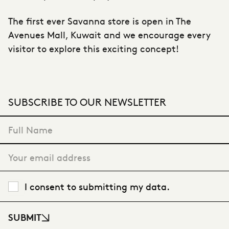
The first ever Savanna store is open in The
Avenues Mall, Kuwait and we encourage every
visitor to explore this exciting concept!
SUBSCRIBE TO OUR NEWSLETTER
"
*
" indicates required fields
I consent to submitting my data.
SUBMIT