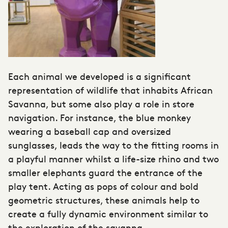
Each animal we developed is a significant
representation of wildlife that inhabits African
Savanna, but some also play a role in store
navigation. For instance, the blue monkey
wearing a baseball cap and oversized
sunglasses, leads the way to the fitting rooms in
a playful manner whilst a life-size rhino and two
smaller elephants guard the entrance of the
play tent. Acting as pops of colour and bold
geometric structures, these animals help to
create a fully dynamic environment similar to
the exploration of the savanna.