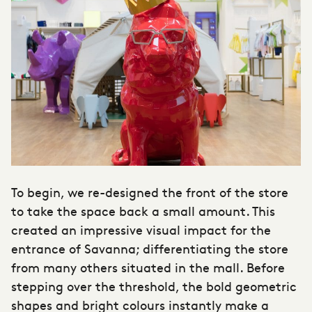
To begin, we re-designed the front of the store
to take the space back a small amount. This
created an impressive visual impact for the
entrance of Savanna; differentiating the store
from many others situated in the mall. Before
stepping over the threshold, the bold geometric
shapes and bright colours instantly make a