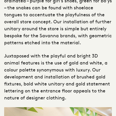
ordinated – purple for girl’s shoes, green for bo’ys
– the snakes can be found with shoelace
tongues to accentuate the playfulness of the
overall store concept. Our installation of further
unitary around the store is simple but entirely
bespoke for the Savanna brands, with geometric
patterns etched into the material.
Juxtaposed with the playful and bright 3D
animal features is the use of gold and white, a
colour palette synonymous with luxury. Our
development and installation of brushed gold
fixtures, bold white unitary and gold statement
lettering on the entrance floor appeals to the
nature of designer clothing.