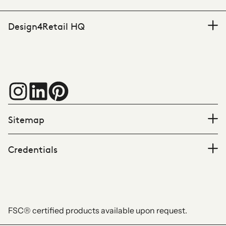
Design4Retail HQ
Sitemap
Credentials
FSC® certified products available upon request.