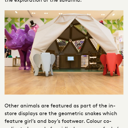
Other animals are featured as part of the in-
store displays are the geometric snakes which
feature girl’s and boy’s footwear. Colour co-