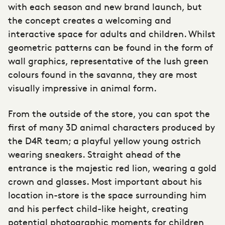
with each season and new brand launch, but
the concept creates a welcoming and
interactive space for adults and children. Whilst
geometric patterns can be found in the form of
wall graphics, representative of the lush green
colours found in the savanna, they are most
visually impressive in animal form.
From the outside of the store, you can spot the
first of many 3D animal characters produced by
the D4R team; a playful yellow young ostrich
wearing sneakers. Straight ahead of the
entrance is the majestic red lion, wearing a gold
crown and glasses. Most important about his
location in-store is the space surrounding him
and his perfect child-like height, creating
potential photographic moments for children