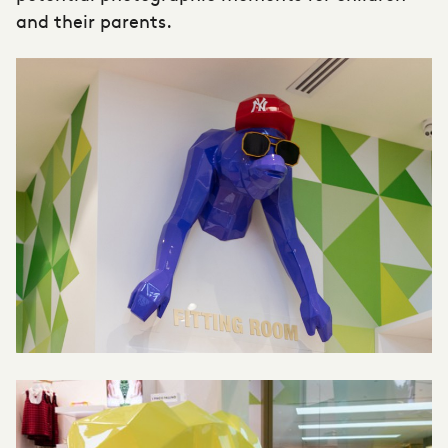
and their parents.