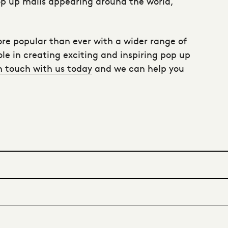
 pop up malls appearing around the world,
re popular than ever with a wider range of
le in creating exciting and inspiring pop up
n touch with us today
and we can help you