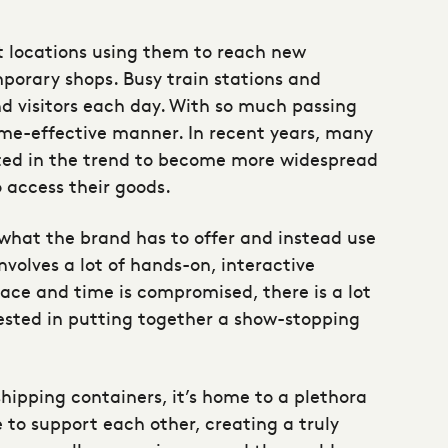
 locations using them to reach new
mporary shops. Busy train stations and
d visitors each day. With so much passing
time-effective manner. In recent years, many
ested in the trend to become more widespread
 access their goods.
 what the brand has to offer and instead use
involves a lot of hands-on, interactive
pace and time is compromised, there is a lot
ested in putting together a show-stopping
shipping containers, it’s home to a plethora
 to support each other, creating a truly