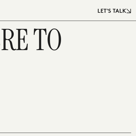
LET'S TALK
ERE TO