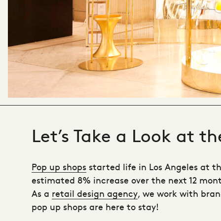
Let’s Take a Look at t
Pop up shops
started life in Los Angeles at t
estimated 8% increase over the next 12 months
As a
retail design agency
, we work with bran
pop up shops are here to stay!