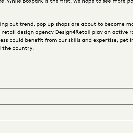
ike. While Boxpark is the first, we hope to see more
ing out trend, pop up shops are about to become mo
a
retail design agency
Design4Retail play an active ro
iness could benefit from our skills and expertise,
get i
 the country.