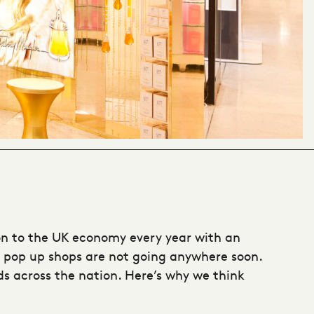
lion to the UK economy every year with an
pop up shops
are not going anywhere soon.
ds across the nation. Here’s why we think