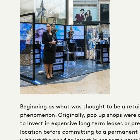
Beginning
as what was thought to be a retai
phenomenon. Originally, pop up shops were a
to invest in expensive long term leases or pr
location before committing to a permanent spo
without the need to invest in separate premi