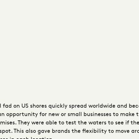
l fad on US shores quickly spread worldwide and be
n opportunity for new or small businesses to make t
emises. They were able to test the waters to see if th
t. This also gave brands the flexibility to move arou
ses in each location.