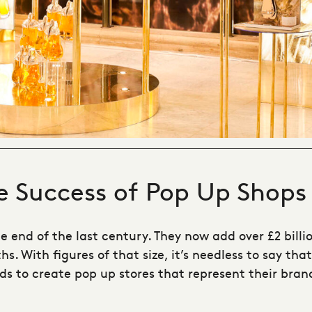
he Success of Pop Up Shops
he end of the last century. They now add over £2 bil
. With figures of that size, it’s needless to say that
ds to create pop up stores that represent their bran