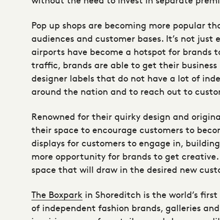
Pop up shops are becoming more popular tha
audiences and customer bases. It’s not just 
airports have become a hotspot for brands t
traffic, brands are able to get their busine
designer labels that do not have a lot of in
around the nation and to reach out to custo
Renowned for their quirky design and origina
their space to encourage customers to bec
displays for customers to engage in, buildin
more opportunity for brands to get creative
space that will draw in the desired new cust
The Boxpark
in Shoreditch is the world’s fir
of independent fashion brands, galleries and