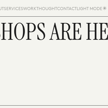
UT
SERVICES
WORK
THOUGHT
CONTACT
LIGHT MODE
SHOPS ARE H