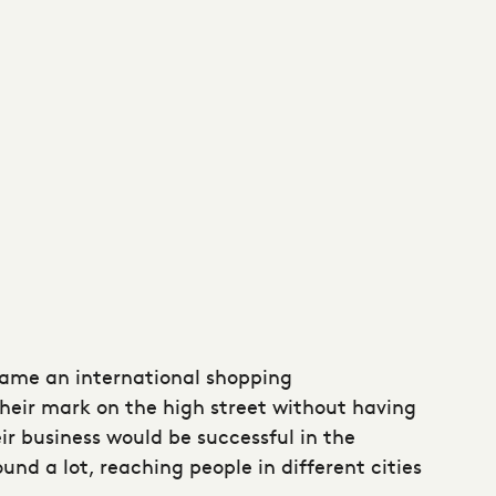
came an international shopping
heir mark on the high street without having
eir business would be successful in the
nd a lot, reaching people in different cities