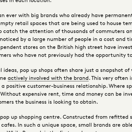
n ever with big brands who already have permanent
empty retail spaces that are being used to house te
o catch the attention of thousands of commuters an
ss noticed by a large number of people in a cost and 
dependent stores on the British high street have inv
mers who have not previously had the opportunity to
l ideas, pop up shops often share just a snapshot of
ome
actively involved with the brand
. This very often 
g a positive customer-business relationship. Where s
. Without expensive rent, time and money can be inv
omers the business is looking to obtain.
st pop up shopping centre. Constructed from refitted 
 cafes. In such a unique space, small brands are able