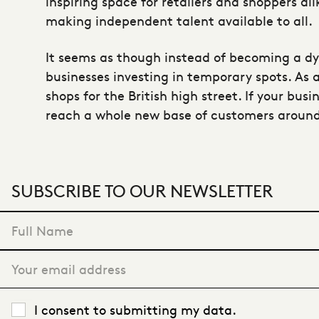
inspiring space for retailers and shoppers al
making independent talent available to all.
It seems as though instead of becoming a dy
businesses investing in temporary spots. As 
shops for the British high street. If your bus
reach a whole new base of customers around
SUBSCRIBE TO OUR NEWSLETTER
"
*
" indicates required fields
Full Name
*
Your email address
*
Privacy Policy
*
I consent to submitting my data.