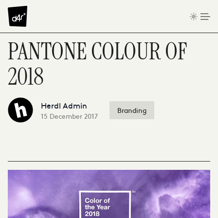
Skip to content
PANTONE COLOUR OF
2018
Herdl Admin
Branding
15 December 2017