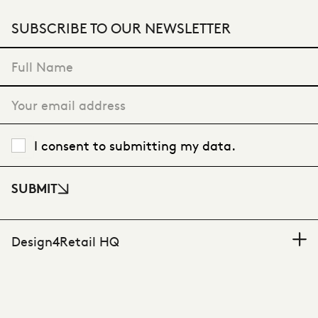
SUBSCRIBE TO OUR NEWSLETTER
"
*
" indicates required fields
I consent to submitting my data.
SUBMIT
Design4Retail HQ