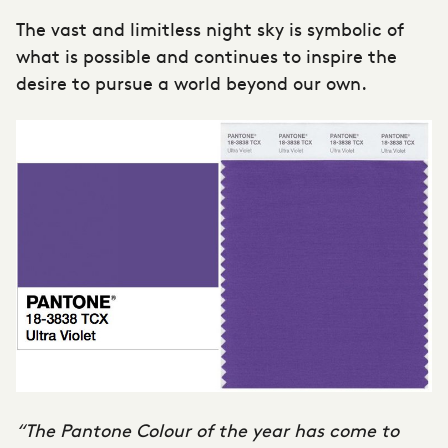
The vast and limitless night sky is symbolic of
what is possible and continues to inspire the
desire to pursue a world beyond our own.
“The Pantone Colour of the year has come to