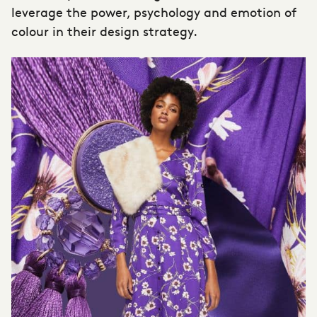
leverage the power, psychology and emotion of
colour in their design strategy.