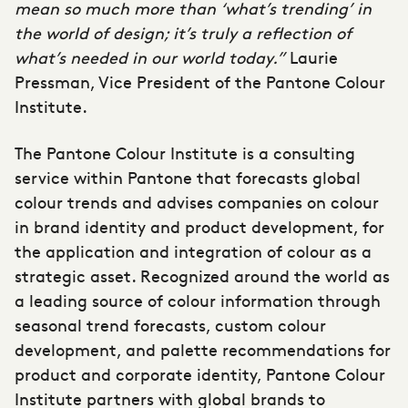
mean so much more than ‘what’s trending’ in
the world of design; it’s truly a reflection of
what’s needed in our world today.”
Laurie
Pressman, Vice President of the Pantone Colour
Institute.
The Pantone Colour Institute is a consulting
service within Pantone that forecasts global
colour trends and advises companies on colour
in brand identity and product development, for
the application and integration of colour as a
strategic asset. Recognized around the world as
a leading source of colour information through
seasonal trend forecasts, custom colour
development, and palette recommendations for
product and corporate identity, Pantone Colour
Institute partners with global brands to