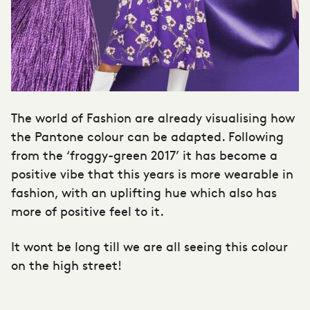
The world of Fashion are already visualising how
the Pantone colour can be adapted. Following
from the ‘froggy-green 2017’ it has become a
positive vibe that this years is more wearable in
fashion, with an uplifting hue which also has
more of positive feel to it.
It wont be long till we are all seeing this colour
on the high street!