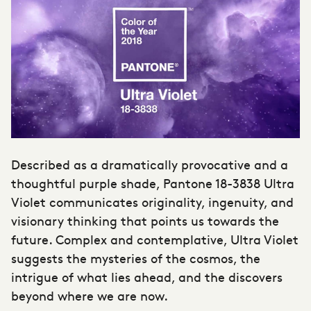
Described as a dramatically provocative and a
thoughtful purple shade, Pantone 18-3838 Ultra
Violet communicates originality, ingenuity, and
visionary thinking that points us towards the
future. Complex and contemplative, Ultra Violet
suggests the mysteries of the cosmos, the
intrigue of what lies ahead, and the discovers
beyond where we are now.