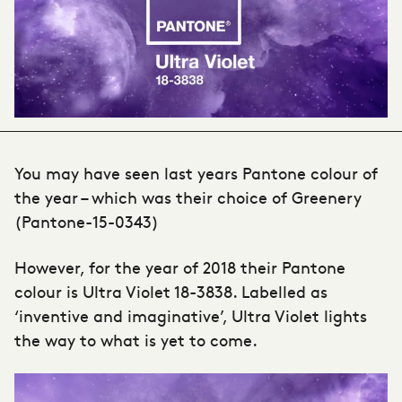
You may have seen last years Pantone colour of
the year – which was their choice of Greenery
(Pantone-15-0343)
However, for the year of 2018 their Pantone
colour is Ultra Violet 18-3838. Labelled as
‘inventive and imaginative’, Ultra Violet lights
the way to what is yet to come.