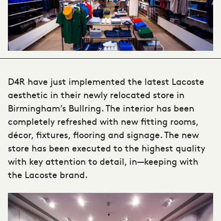
D4R have just implemented the latest Lacoste
aesthetic in their newly relocated store in
Birmingham’s Bullring. The interior has been
completely refreshed with new fitting rooms,
décor, fixtures, flooring and signage. The new
store has been executed to the highest quality
with key attention to detail, in—keeping with
the Lacoste brand.