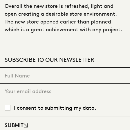
Overall the new store is refreshed, light and
open creating a desirable store environment.
The new store opened earlier than planned
which is a great achievement with any project.
SUBSCRIBE TO OUR NEWSLETTER
"
*
" indicates required fields
I consent to submitting my data.
SUBMIT