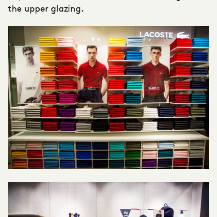
the upper glazing.