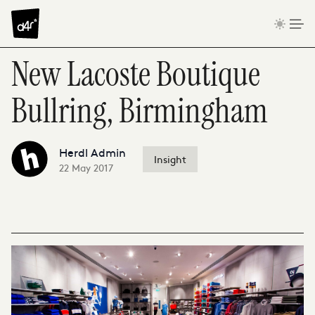
Skip to content
New Lacoste Boutique
Bullring, Birmingham
Herdl Admin
Insight
22 May 2017