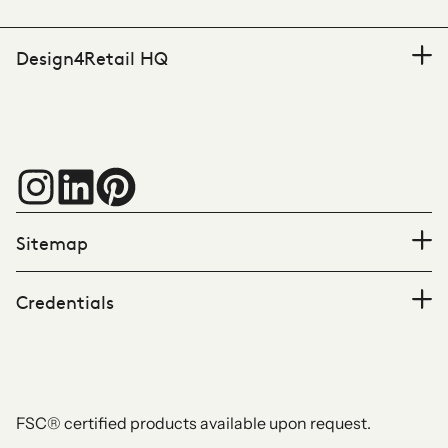
Design4Retail HQ
Sitemap
Credentials
FSC® certified products available upon request.