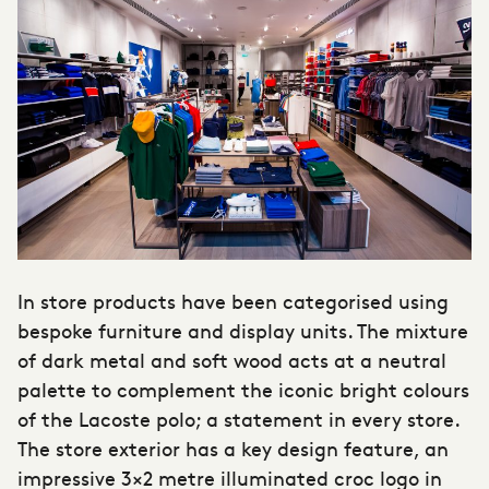
In store products have been categorised using
bespoke furniture and display units. The mixture
of dark metal and soft wood acts at a neutral
palette to complement the iconic bright colours
of the Lacoste polo; a statement in every store.
The store exterior has a key design feature, an
impressive 3×2 metre illuminated croc logo in