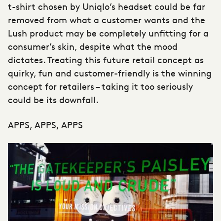
t-shirt chosen by Uniqlo’s headset could be far
removed from what a customer wants and the
Lush product may be completely unfitting for a
consumer’s skin, despite what the mood
dictates. Treating this future retail concept as
quirky, fun and customer-friendly is the winning
concept for retailers – taking it too seriously
could be its downfall.
APPS, APPS, APPS