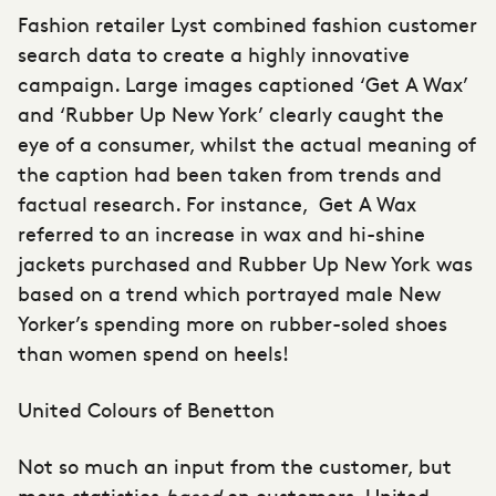
Fashion retailer Lyst combined fashion customer
search data to create a highly innovative
campaign. Large images captioned ‘Get A Wax’
and ‘Rubber Up New York’ clearly caught the
eye of a consumer, whilst the actual meaning of
the caption had been taken from trends and
factual research. For instance, Get A Wax
referred to an increase in wax and hi-shine
jackets purchased and Rubber Up New York was
based on a trend which portrayed male New
Yorker’s spending more on rubber-soled shoes
than women spend on heels!
United Colours of Benetton
Not so much an input from the customer, but
more statistics
based
on customers, United