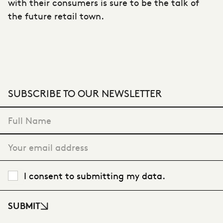
with their consumers is sure to be the talk of
the future retail town.
SUBSCRIBE TO OUR NEWSLETTER
"
*
" indicates required fields
I consent to submitting my data.
SUBMIT