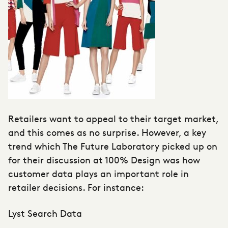
Retailers want to appeal to their target market,
and this comes as no surprise. However, a key
trend which The Future Laboratory picked up on
for their discussion at 100% Design was how
customer data plays an important role in
retailer decisions. For instance:
Lyst Search Data