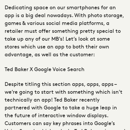
Dedicating space on our smartphones for an
app is a big deal nowadays. With photo storage,
games & various social media platforms, a
retailer must offer something pretty special to
take up any of our MB’s! Let’s look at some
stores which use an app to both their own
advantage, as well as the customer:
Ted Baker X Google Voice Search
Despite titling this section apps, apps, apps –
we’re going to start with something which isn’t
technically an app! Ted Baker recently
partnered with Google to take a huge leap in
the future of interactive window displays.
Customers can say key phrases into Google’s