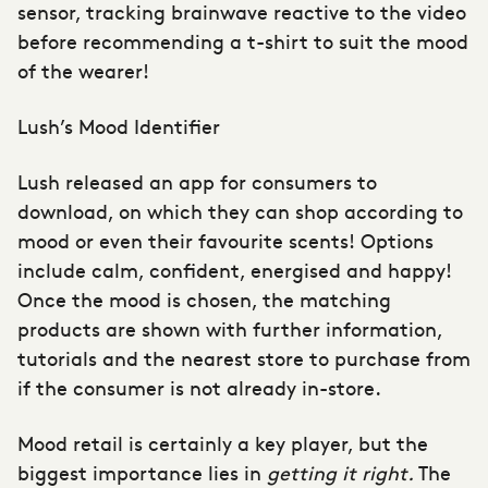
sensor, tracking brainwave reactive to the video
before recommending a t-shirt to suit the mood
of the wearer!
Lush’s Mood Identifier
Lush released an app for consumers to
download, on which they can shop according to
mood or even their favourite scents! Options
include calm, confident, energised and happy!
Once the mood is chosen, the matching
products are shown with further information,
tutorials and the nearest store to purchase from
if the consumer is not already in-store.
Mood retail is certainly a key player, but the
biggest importance lies in
getting it right.
The