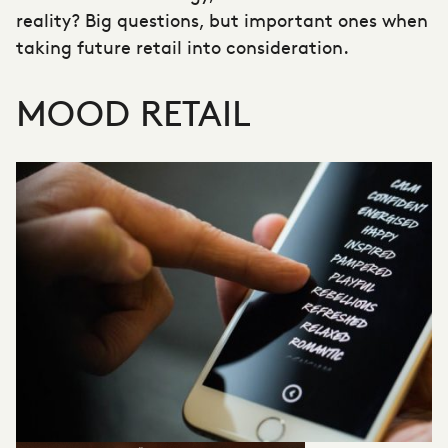
reality? Big questions, but important ones when
taking future retail into consideration.
MOOD RETAIL