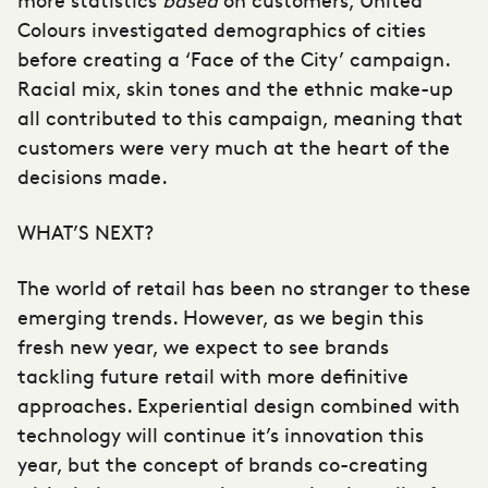
Colours investigated demographics of cities
before creating a ‘Face of the City’ campaign.
Racial mix, skin tones and the ethnic make-up
all contributed to this campaign, meaning that
customers were very much at the heart of the
decisions made.
WHAT’S NEXT?
The world of retail has been no stranger to these
emerging trends. However, as we begin this
fresh new year, we expect to see brands
tackling future retail with more definitive
approaches. Experiential design combined with
technology will continue it’s innovation this
year, but the concept of brands co-creating