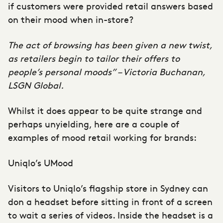
if customers were provided retail answers based
on their mood when in-store?
The act of browsing has been given a new twist,
as retailers begin to tailor their offers to
people’s personal moods” –
Victoria Buchanan,
LSGN Global
.
Whilst it does appear to be quite strange and
perhaps unyielding, here are a couple of
examples of mood retail working for brands:
Uniqlo’s UMood
Visitors to Uniqlo’s flagship store in Sydney can
don a headset before sitting in front of a screen
to wait a series of videos. Inside the headset is a