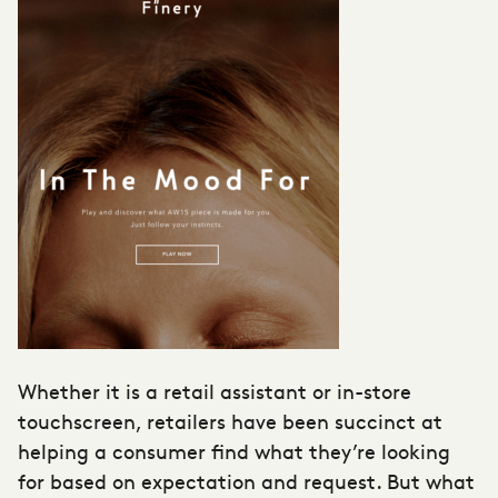
Whether it is a retail assistant or in-store
touchscreen, retailers have been succinct at
helping a consumer find what they’re looking
for based on expectation and request. But what