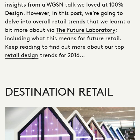
insights from a WGSN talk we loved at 100%
Design. However, in this post, we’re going to
delve into
overall retail trends that we learnt
a
bit more about via
The Future Laboratory
;
including what this means for future retail.
Keep reading to find out more about our top
retail design
trends for 2016…
DESTINATION RETAIL