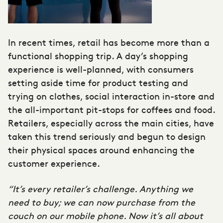
In recent times, retail has become more than a
functional shopping trip. A day’s shopping
experience is well-planned, with consumers
setting aside time for product testing and
trying on clothes, social interaction in-store and
the all-important pit-stops for coffees and food.
Retailers, especially across the main cities, have
taken this trend seriously and begun to design
their physical spaces around enhancing the
customer experience.
“It’s every retailer’s challenge. Anything we
need to buy; we can now purchase from the
couch on our mobile phone. Now it’s all about