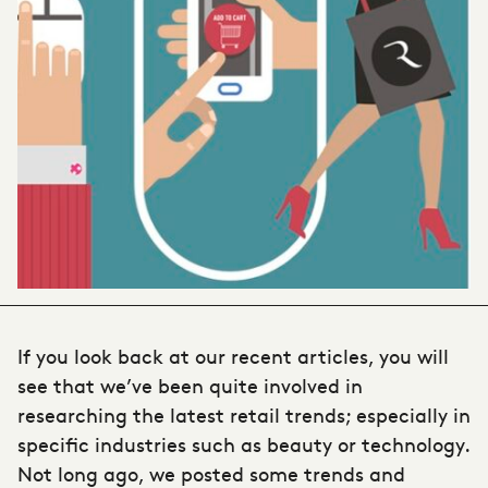
If you look back at our recent articles, you will
see that we’ve been quite involved in
researching the
latest retail trends
; especially in
specific industries such as beauty or technology.
Not long ago, we posted some trends and