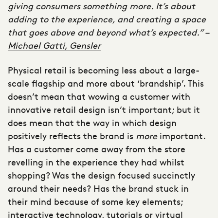
giving consumers something more. It’s about
adding to the experience, and creating a space
that goes above and beyond what’s expected.” –
Michael Gatti, Gensler
Physical retail is becoming less about a large-
scale flagship and more about ‘
brandship’.
This
doesn’t mean that wowing a customer with
innovative retail design isn’t important; but it
does mean that the way in which design
positively reflects the brand is
more
important.
Has a customer come away from the store
revelling in the experience they had whilst
shopping? Was the design focused succinctly
around their needs? Has the brand stuck in
their mind because of some key elements;
interactive technology, tutorials or virtual