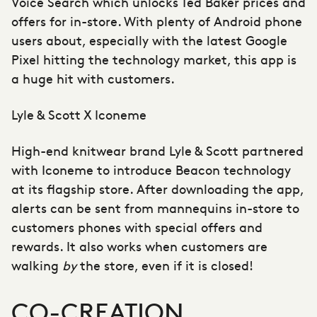
Voice Search which unlocks Ted Baker prices and
offers for in-store. With plenty of Android phone
users about, especially with the latest Google
Pixel hitting the technology market, this app is
a huge hit with customers.
Lyle & Scott X Iconeme
High-end knitwear brand Lyle & Scott partnered
with Iconeme to introduce Beacon technology
at its flagship store. After downloading the app,
alerts can be sent from mannequins in-store to
customers phones with special offers and
rewards. It also works when customers are
walking
by
the store, even if it is closed!
CO-CREATION