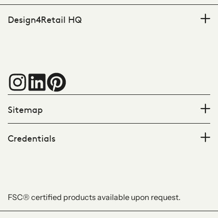
Design4Retail HQ
Sitemap
Credentials
FSC® certified products available upon request.