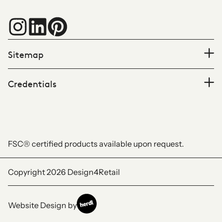
Sitemap
Credentials
FSC® certified products available upon request.
Copyright 2026
Design4Retail
Website Design by
Herdl