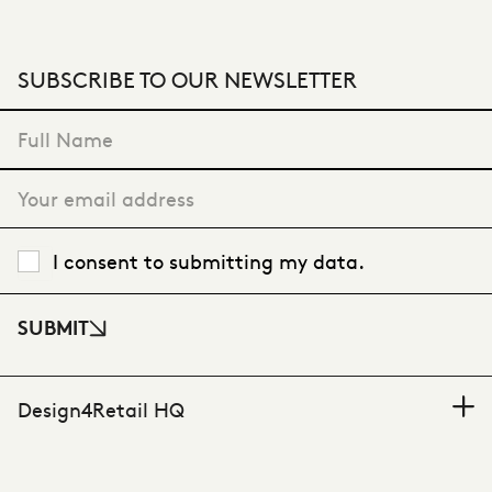
SUBSCRIBE TO OUR NEWSLETTER
"
*
" indicates required fields
I consent to submitting my data.
SUBMIT
Design4Retail HQ