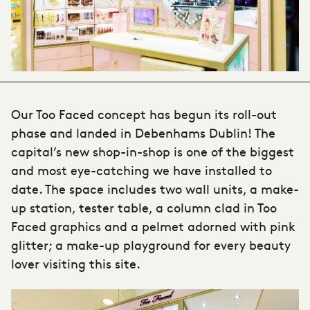
Our Too Faced concept has begun its roll-out
phase and landed in Debenhams Dublin! The
capital’s new shop-in-shop is one of the biggest
and most eye-catching we have installed to
date. The space includes two wall units, a make-
up station, tester table, a column clad in Too
Faced graphics and a pelmet adorned with pink
glitter; a make-up playground for every beauty
lover visiting this site.