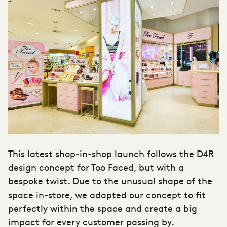
This latest shop-in-shop launch follows the D4R
design concept for Too Faced, but with a
bespoke twist. Due to the unusual shape of the
space in-store, we adapted our concept to fit
perfectly within the space and create a big
impact for every customer passing by.