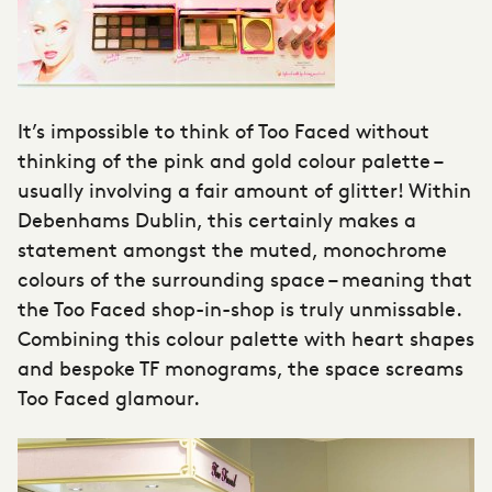
It’s impossible to think of Too Faced without
thinking of the pink and gold colour palette –
usually involving a fair amount of glitter! Within
Debenhams Dublin, this certainly makes a
statement amongst the muted, monochrome
colours of the surrounding space – meaning that
the Too Faced shop-in-shop is truly unmissable.
Combining this colour palette with heart shapes
and bespoke TF monograms, the space screams
Too Faced glamour.