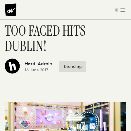
Skip to content
TOO FACED HITS
DUBLIN!
Herdl Admin
Branding
16 June 2017