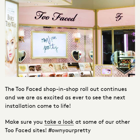
The Too Faced shop-in-shop roll out continues
and we are as excited as ever to see the next
installation come to life!
Make sure you
take a look
at some of our other
Too Faced sites! #ownyourpretty