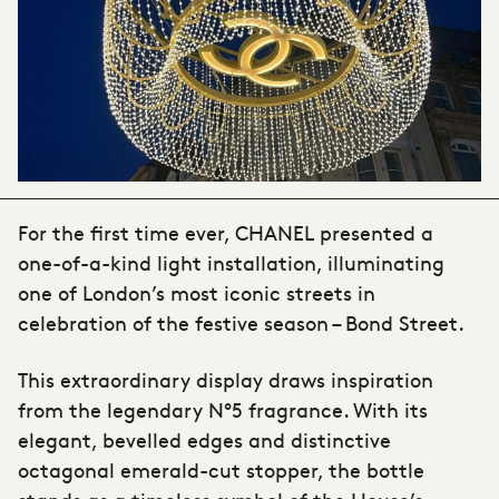
For the first time ever, CHANEL presented a
one-of-a-kind light installation, illuminating
one of London’s most iconic streets in
celebration of the festive season – Bond Street.
This extraordinary display draws inspiration
from the legendary N°5 fragrance. With its
elegant, bevelled edges and distinctive
octagonal emerald-cut stopper, the bottle