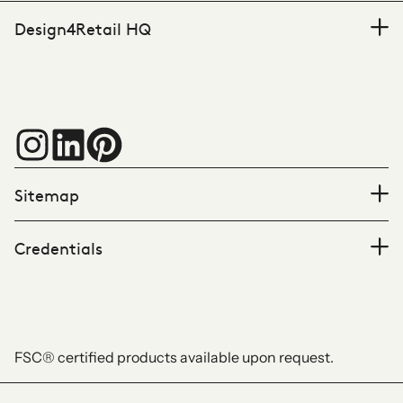
Design4Retail HQ
Sitemap
Credentials
FSC® certified products available upon request.