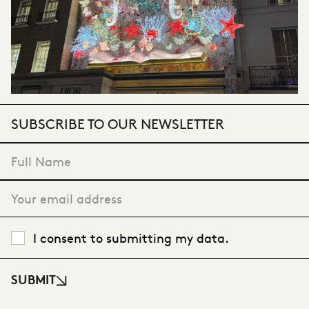
SUBSCRIBE TO OUR NEWSLETTER
"
*
" indicates required fields
I consent to submitting my data.
SUBMIT