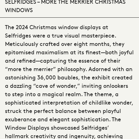
SELFRIDGES – MORE THE MERRIER CHRISTMAS
WINDOWS
The 2024 Christmas window displays at
Selfridges were a true visual masterpiece.
Meticulously crafted over eight months, they
epitomised maximalism at its finest—both joyful
and refined—capturing the essence of their
“more the merrier” philosophy. Adorned with an
astonishing 36,000 baubles, the exhibit created
a dazzling “cave of wonder,” inviting onlookers
to step into a magical realm. The theme, a
sophisticated interpretation of childlike wonder,
struck the perfect balance between playful
exuberance and elegant sophistication. The
Window Displays showcased Selfridges’
hallmark creativity and ingenuity, achieving