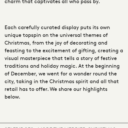
charm that captivates all who pass by.
Each carefully curated display puts its own
unique topspin on the universal themes of
Christmas, from the joy of decorating and
feasting to the excitement of gifting, creating a
visual masterpiece that tells a story of festive
traditions and holiday magic. At the beginning
of December, we went for a wonder round the
city, taking in the Christmas spirit and all that
retail has to offer. We share our highlights
below.