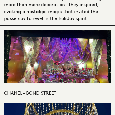
more than mere decoration—they inspired,
evoking a nostalgic magic that invited the
passersby to revel in the holiday spirit.
CHANEL – BOND STREET