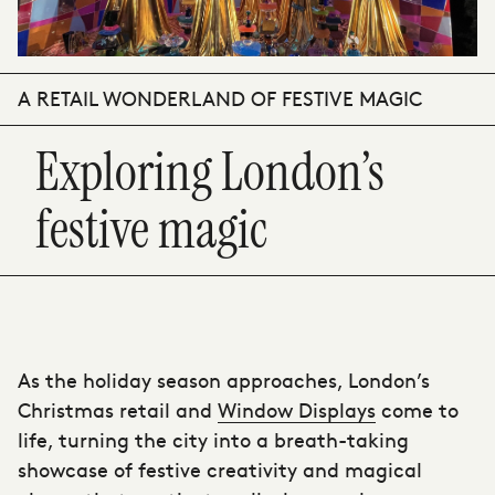
A RETAIL WONDERLAND OF FESTIVE MAGIC
Exploring London’s
festive magic
As the holiday season approaches, London’s
Christmas retail and
Window Displays
come to
life, turning the city into a breath-taking
showcase of festive creativity and magical