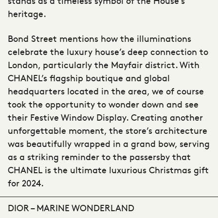
stands as a timeless symbol of the House’s
heritage.
Bond Street mentions how the illuminations
celebrate the luxury house’s deep connection to
London, particularly the Mayfair district. With
CHANEL’s flagship boutique and global
headquarters located in the area, we of course
took the opportunity to wonder down and see
their Festive Window Display. Creating another
unforgettable moment, the store’s architecture
was beautifully wrapped in a grand bow, serving
as a striking reminder to the passersby that
CHANEL is the ultimate luxurious Christmas gift
for 2024.
DIOR – MARINE WONDERLAND