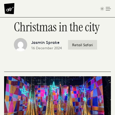
Skip to content
Christmas in the city
Jasmin Sprake
Retail Safari
16 December 2024