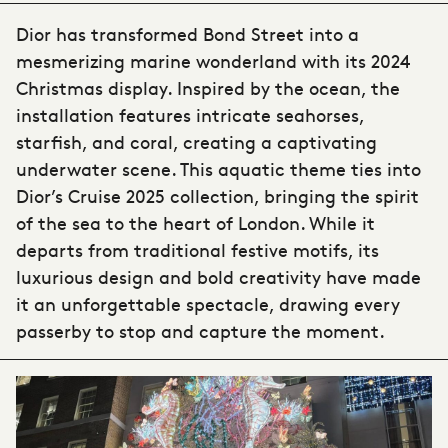
Dior has transformed Bond Street into a
mesmerizing marine wonderland with its 2024
Christmas display. Inspired by the ocean, the
installation features intricate seahorses,
starfish, and coral, creating a captivating
underwater scene. This aquatic theme ties into
Dior’s Cruise 2025 collection, bringing the spirit
of the sea to the heart of London. While it
departs from traditional festive motifs, its
luxurious design and bold creativity have made
it an unforgettable spectacle, drawing every
passerby to stop and capture the moment.