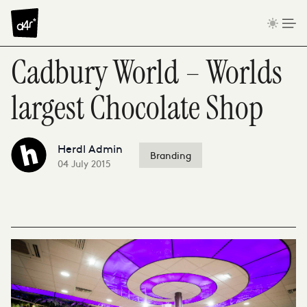
Skip to content
Cadbury World – Worlds
largest Chocolate Shop
Herdl Admin
Branding
04 July 2015