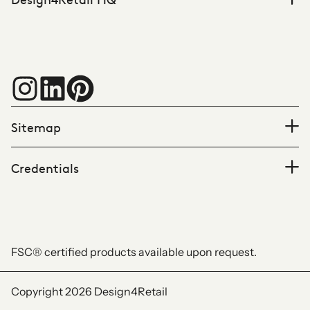
Sitemap
Credentials
FSC® certified products available upon request.
Copyright 2026
Design4Retail