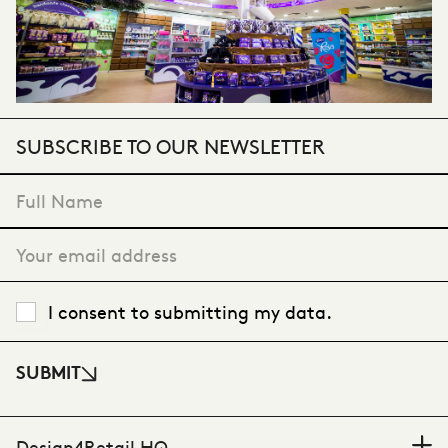
SUBSCRIBE TO OUR NEWSLETTER
"
*
" indicates required fields
I consent to submitting my data.
SUBMIT
Design4Retail HQ