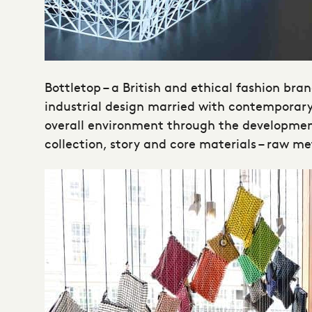
Bottletop – a British and ethical fashion bran
industrial design married with contemporary 
overall environment through the development 
collection, story and core materials – raw m