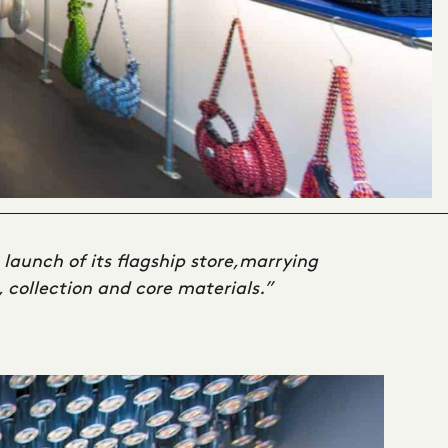
 launch of its flagship store,marrying
, collection and core materials.”