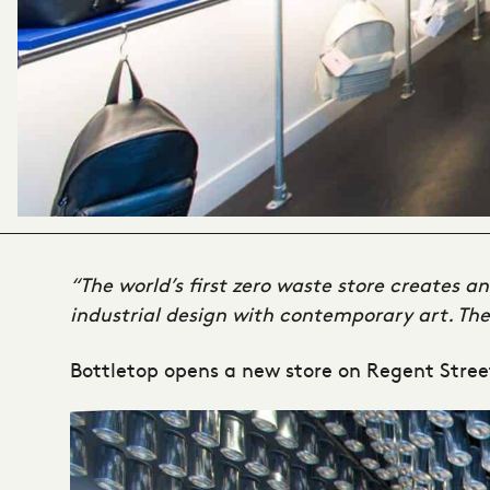
“The world’s first zero waste store creates a
industrial design with contemporary art. The 
Bottletop opens a new store on Regent Stree