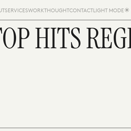
UT
SERVICES
WORK
THOUGHT
CONTACT
LIGHT MODE
OP HITS REG