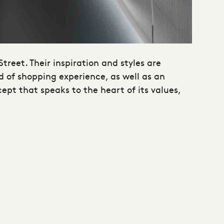
Street. Their inspiration and styles are
d of shopping experience, as well as an
ept that speaks to the heart of its values,