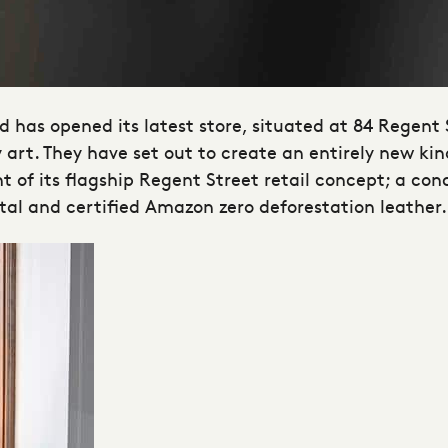
d has opened its latest store, situated at 84 Regent 
art. They have set out to create an entirely new kin
of its flagship Regent Street retail concept; a conc
etal and certified Amazon zero deforestation leather.