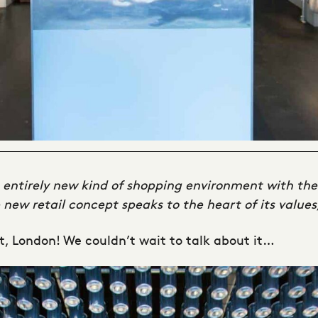
n entirely new kind of shopping environment with the
new retail concept speaks to the heart of its values
t, London! We couldn’t wait to talk about it…