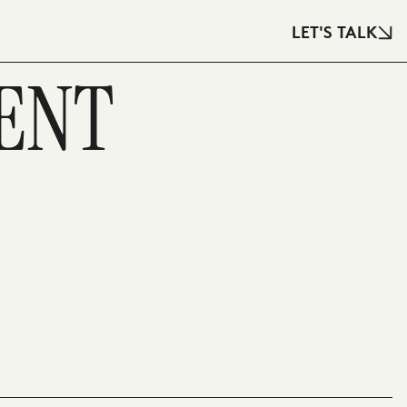
LET'S TALK
ENT