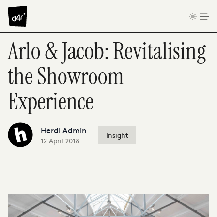
Skip to content
Arlo & Jacob: Revitalising
the Showroom
Experience
Herdl Admin
Insight
12 April 2018