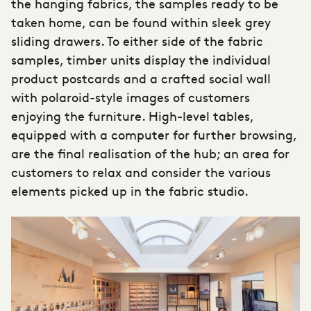
the hanging fabrics, the samples ready to be
taken home, can be found within sleek grey
sliding drawers. To either side of the fabric
samples, timber units display the individual
product postcards and a crafted social wall
with polaroid-style images of customers
enjoying the furniture. High-level tables,
equipped with a computer for further browsing,
are the final realisation of the hub; an area for
customers to relax and consider the various
elements picked up in the fabric studio.