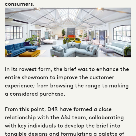
consumers.
In its rawest form, the brief was to enhance the
entire showroom to improve the customer
experience; from browsing the range to making
a considered purchase.
From this point, D4R have formed a close
relationship with the A&J team, collaborating
with key individuals to develop the brief into
tangible designs and formulating a palette of