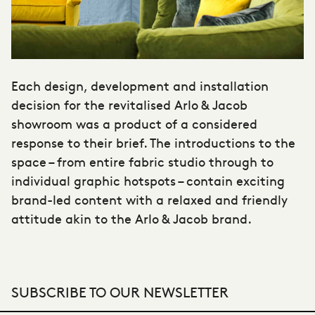
Each design, development and installation
decision for the revitalised Arlo & Jacob
showroom was a product of a considered
response to their brief. The introductions to the
space – from entire fabric studio through to
individual graphic hotspots – contain exciting
brand-led content with a relaxed and friendly
attitude akin to the Arlo & Jacob brand.
SUBSCRIBE TO OUR NEWSLETTER