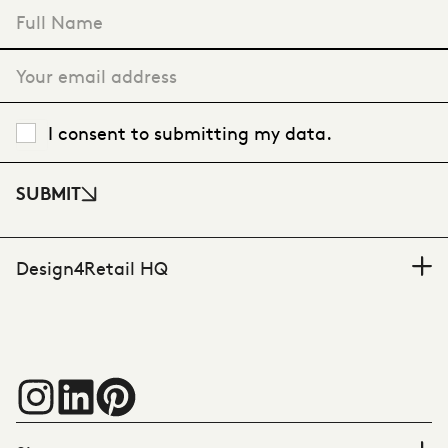
"
*
" indicates required fields
I consent to submitting my data.
SUBMIT
Design4Retail HQ