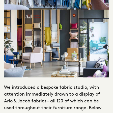
We introduced a bespoke fabric studio, with
attention immediately drawn to a display of
Arlo & Jacob fabrics – all 120 of which can be
used throughout their furniture range. Below