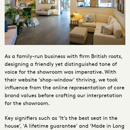
As a family-run business with firm British roots,
designing a friendly yet distinguished tone of
voice for the showroom was imperative. With
their website ‘shop-window’ thriving, we took
influence from the online representation of core
brand values before crafting our interpretation
for the showroom.
Key signifiers such as ‘It’s the best seat in the
house’, ‘A lifetime guarantee’ and ‘Made in Long