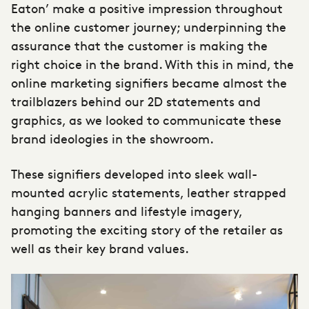
Eaton’ make a positive impression throughout
the online customer journey; underpinning the
assurance that the customer is making the
right choice in the brand. With this in mind, the
online marketing signifiers became almost the
trailblazers behind our 2D statements and
graphics, as we looked to communicate these
brand ideologies in the showroom.
These signifiers developed into sleek wall-
mounted acrylic statements, leather strapped
hanging banners and lifestyle imagery,
promoting the exciting story of the retailer as
well as their key brand values.