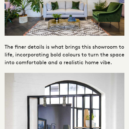
The finer details is what brings this showroom to
life, incorporating bold colours to turn the space
into comfortable and a realistic home vibe.