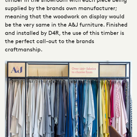
supplied by the brands own manufacturer;
meaning that the woodwork on display would
be the very same in the A&J furniture. Finished
and installed by D4R, the use of this timber is
the perfect call-out to the brands
craftmanship.