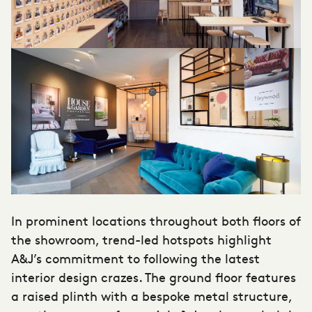
In prominent locations throughout both floors of
the showroom, trend-led hotspots highlight
A&J’s commitment to following the latest
interior design crazes. The ground floor features
a raised plinth with a bespoke metal structure,