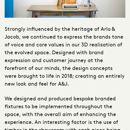
Strongly influenced by the heritage of Arlo &
Jacob, we continued to express the brands tone
of voice and core values in our 3D realisation of
the evolved space. Designed with brand
expression and customer journey at the
forefront of our minds, the design concepts
were brought to life in 2018; creating an entirely
new look and feel for A&J.
We designed and produced bespoke branded
fixtures to be implemented throughout the
space, with the overall aim of enhancing the
experience. An interesting factor is the use of
timber in the showroom with each piece being