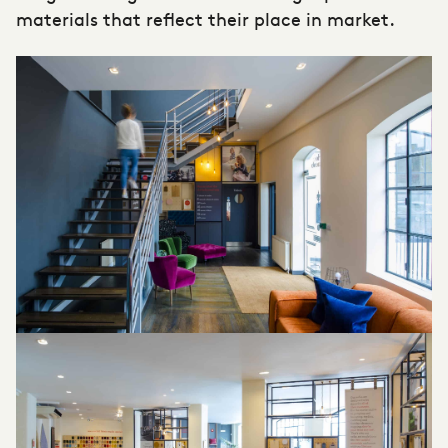
materials that reflect their place in market.