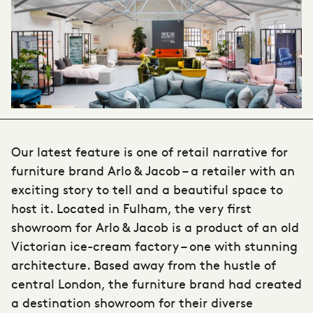
Our latest feature is one of retail narrative for
furniture brand Arlo & Jacob – a retailer with an
exciting story to tell and a beautiful space to
host it. Located in Fulham, the very first
showroom for Arlo & Jacob is a product of an old
Victorian ice-cream factory – one with stunning
architecture. Based away from the hustle of
central London, the furniture brand had created
a destination showroom for their diverse