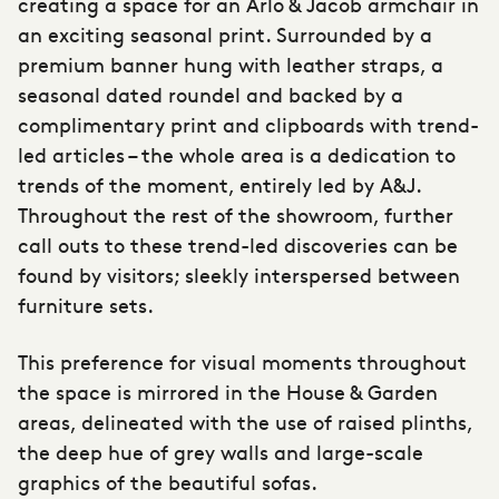
creating a space for an Arlo & Jacob armchair in
an exciting seasonal print. Surrounded by a
premium banner hung with leather straps, a
seasonal dated roundel and backed by a
complimentary print and clipboards with trend-
led articles – the whole area is a dedication to
trends of the moment, entirely led by A&J.
Throughout the rest of the showroom, further
call outs to these trend-led discoveries can be
found by visitors; sleekly interspersed between
furniture sets.
This preference for visual moments throughout
the space is mirrored in the House & Garden
areas, delineated with the use of raised plinths,
the deep hue of grey walls and large-scale
graphics of the beautiful sofas.